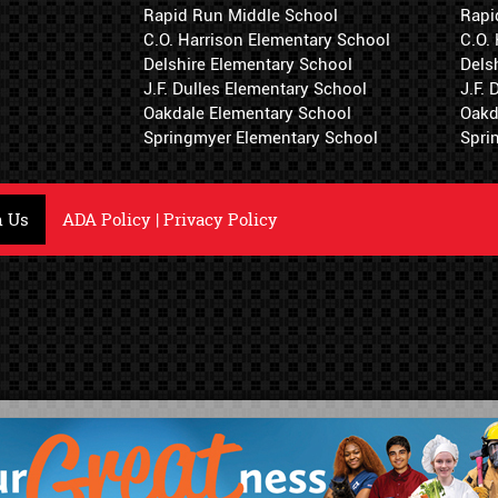
Rapid Run Middle School
Rapi
C.O. Harrison Elementary School
C.O.
Delshire Elementary School
Dels
J.F. Dulles Elementary School
J.F.
Oakdale Elementary School
Oakd
Springmyer Elementary School
Spri
h Us
ADA Policy
|
Privacy Policy