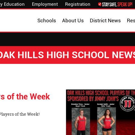
y Education
Employment
Registration
Schools
About Us
District News
Re
OAK HILLS HIGH SCHOOL NEW
s of the Week
layers of the Week!