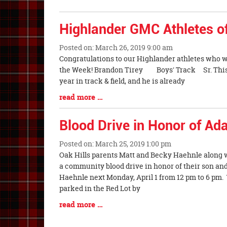
Synopsis
End
Highlander GMC Athletes o
Posted on: March 26, 2019 9:00 am
Blog
Congratulations to our Highlander athletes who 
Entry
the Week! Brandon Tirey Boys' Track Sr. This is
Synopsis
year in track & field, and he is already
Begin
Blog
read more …
Entry
Synopsis
Blood Drive in Honor of A
End
Posted on: March 25, 2019 1:00 pm
Blog
Oak Hills parents Matt and Becky Haehnle along 
Entry
a community blood drive in honor of their son an
Synopsis
Haehnle next Monday, April 1 from 12 pm to 6 pm.
Begin
parked in the Red Lot by
Blog
read more …
Entry
Synopsis