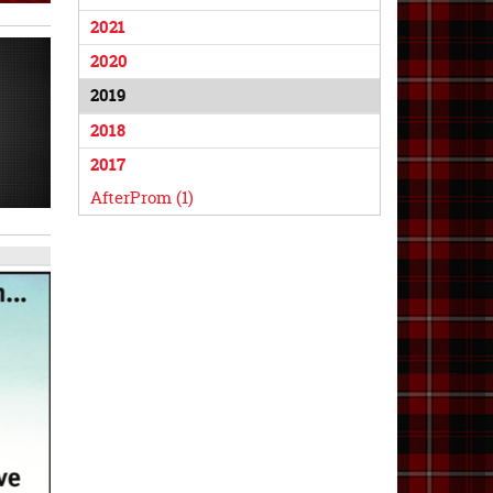
2021
2020
2019
2018
2017
AfterProm (1)