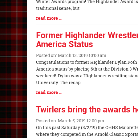
Synopsis
Winter Awards program! The Highlander Award is
Begin
traditional sense, but
Blog
read more …
Entry
Synopsis
Former Highlander Wrestler
End
America Status
Posted on: March 13, 2019 10:00 am
Blog
Congratulations to former Highlander Dylan Roth (C
Entry
America status by placing 6th at the Division 3 
Synopsis
weekend! Dylan was a Highlander wrestling stan
Begin
University. The recap
Blog
read more …
Entry
Synopsis
Twirlers bring the awards 
End
Posted on: March 5, 2019 12:00 pm
Blog
On this past Saturday (3/2/19) the OHHS Majorett
Entry
where they competed in the Arnold Classic Spor