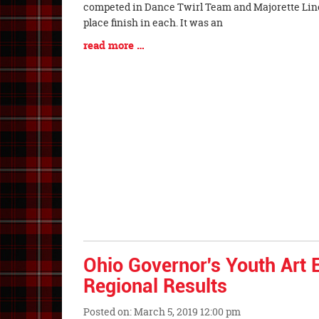
Synopsis
competed in Dance Twirl Team and Majorette Lin
Begin
place finish in each. It was an
Blog
read more …
Entry
Synopsis
End
Ohio Governor's Youth Art E
Regional Results
Posted on: March 5, 2019 12:00 pm