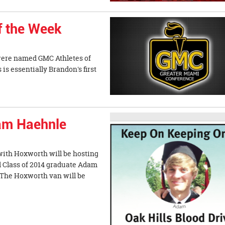
f the Week
were named GMC Athletes of
 essentially Brandon's first
dam Haehnle
with Hoxworth will be hosting
d Class of 2014 graduate Adam
 The Hoxworth van will be