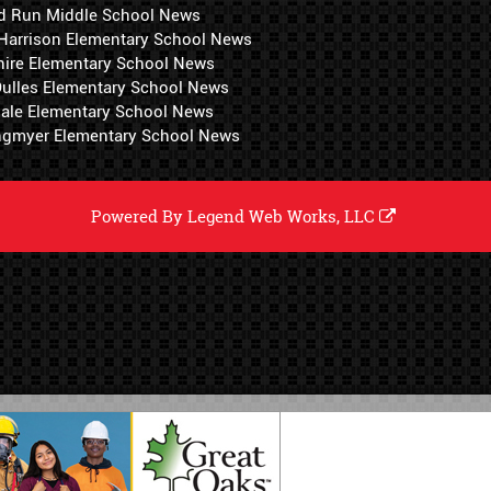
d Run Middle School News
 Harrison Elementary School News
hire Elementary School News
 Dulles Elementary School News
ale Elementary School News
ngmyer Elementary School News
Powered By
Legend Web Works, LLC