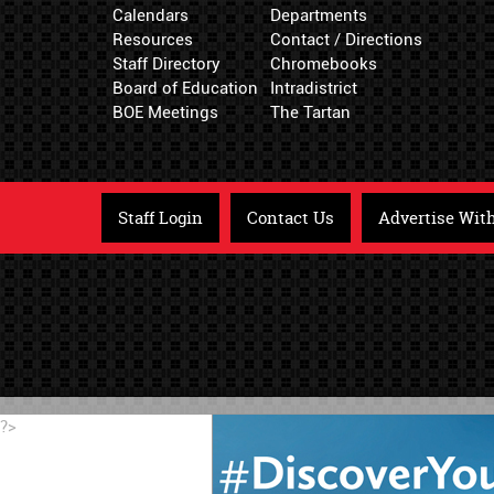
Calendars
Departments
Resources
Contact / Directions
Staff Directory
Chromebooks
Board of Education
Intradistrict
BOE Meetings
The Tartan
Staff Login
Contact Us
Advertise Wit
?>