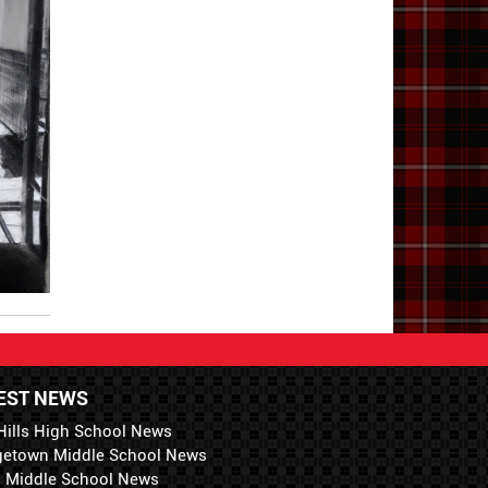
EST NEWS
Hills High School News
getown Middle School News
i Middle School News