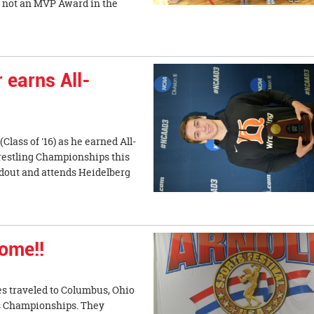
 not an MVP Award in the
 earns All-
lass of '16) as he earned All-
Wrestling Championships this
dout and attends Heidelberg
home!!
es traveled to Columbus, Ohio
ts Championships. They