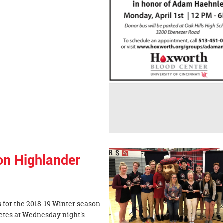
on Highlander
 for the 2018-19 Winter season
etes at Wednesday night's