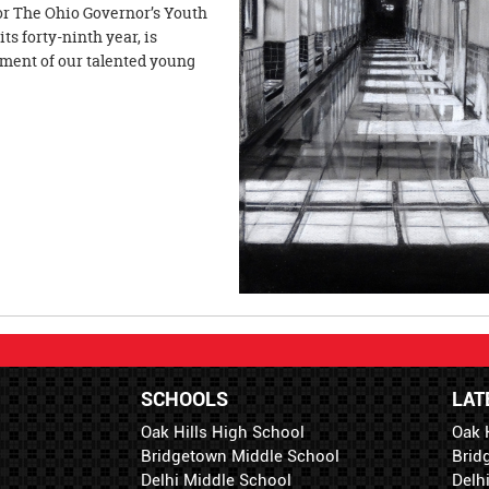
for The Ohio Governor’s Youth
ts forty-ninth year, is
ement of our talented young
SCHOOLS
LAT
Oak Hills High School
Oak 
Bridgetown Middle School
Brid
Delhi Middle School
Delh