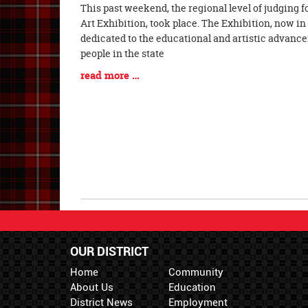
Blog
This past weekend, the regional level of judging 
Entry
Art Exhibition, took place. The Exhibition, now in i
Synopsis
dedicated to the educational and artistic advanc
Begin
people in the state
Blog
read more …
Entry
Synopsis
End
OUR DISTRICT
Home
Community
About Us
Education
District News
Employment