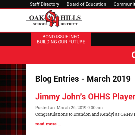
Staff Directory
Board of Education
Communit
BOND ISSUE INFO
BUILDING OUR FUTURE
Blog Entries - March 2019
Jimmy John's OHHS Player
Posted on: March 26, 2019 9:00 am
Blog
Congratulations to Brandon and Kendyl as OHHS P
Entry
Blog
read more …
Synopsis
Entry
Begin