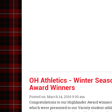
End
OH Athletics - Winter Seas
Award Winners
Posted on: March 14, 2019 9:00 am
Blog
Congratulations to our Highlander Award winners
Entry
which were presented to our Varsity student-athl