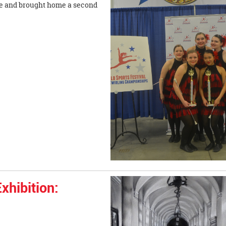
e and brought home a second
xhibition: