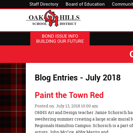
Staff Directory
Board of Education
Communit
BOND ISSUE INFO
BUILDING OUR FUTURE
Blog Entries - July 2018
Paint the Town Red
Posted on: July 13, 2018 10:00 am
Blog
OHHS Art and Design teacher Jamie Schorsch has
Entry
sweltering summer creating a large scale mural f
Synopsis
Regionals Hamilton Campus. Schorsch is a part of 
Begin
artists: John McCoy, Abby Martin and