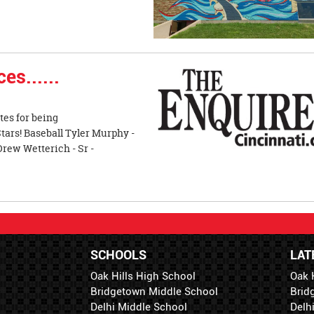
es......
tes for being
tars! Baseball Tyler Murphy -
rew Wetterich - Sr -
SCHOOLS
LAT
Oak Hills High School
Oak 
Bridgetown Middle School
Brid
Delhi Middle School
Delh