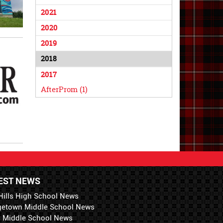
2021
2020
2019
2018
2017
AfterProm (1)
EST NEWS
Hills High School News
getown Middle School News
i Middle School News