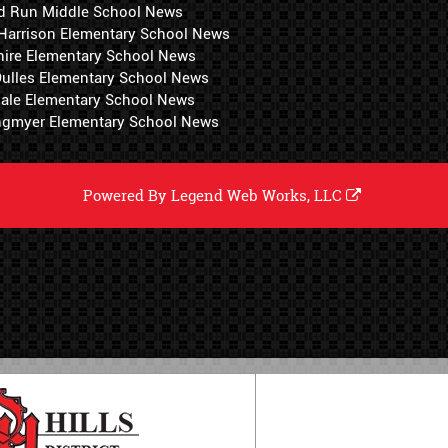
d Run Middle School News
 Harrison Elementary School News
hire Elementary School News
 Dulles Elementary School News
ale Elementary School News
ngmyer Elementary School News
Powered By
Legend Web Works, LLC