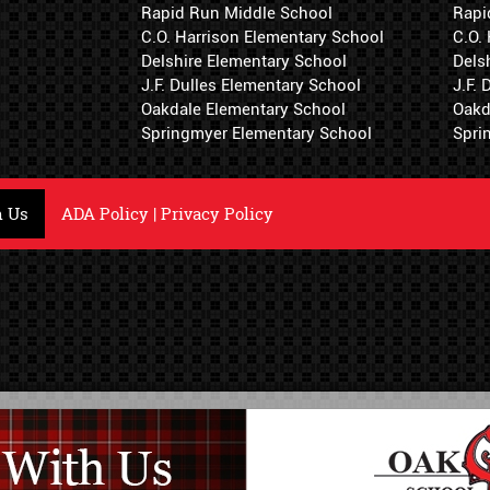
Rapid Run Middle School
Rapi
C.O. Harrison Elementary School
C.O.
Delshire Elementary School
Dels
J.F. Dulles Elementary School
J.F.
Oakdale Elementary School
Oakd
Springmyer Elementary School
Spri
h Us
ADA Policy
|
Privacy Policy