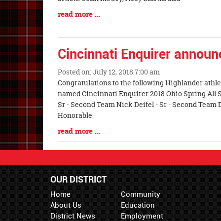
Blog
read more …
Entry
Synopsis
End
Cincinnati Enquirer announc
Posted on: July 12, 2018 7:00 am
Blog
Congratulations to the following Highlander athle
Entry
named Cincinnati Enquirer 2018 Ohio Spring All S
Synopsis
Sr - Second Team Nick Deifel - Sr - Second Team D
Begin
Honorable
Blog
read more …
Entry
Synopsis
End
OUR DISTRICT
Home
Community
About Us
Education
District News
Employment