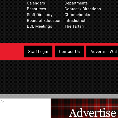
Calendars
Departments
Resources
Contact / Directions
Staff Directory
Chromebooks
Board of Education
Intradistrict
BOE Meetings
The Tartan
Staff Login
Contact Us
Advertise Wit
?>