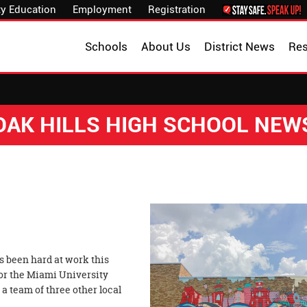
y Education
Employment
Registration
Schools
About Us
District News
Re
OAK HILLS HIGH SCHOOL NEW
 been hard at work this
or the Miami University
a team of three other local