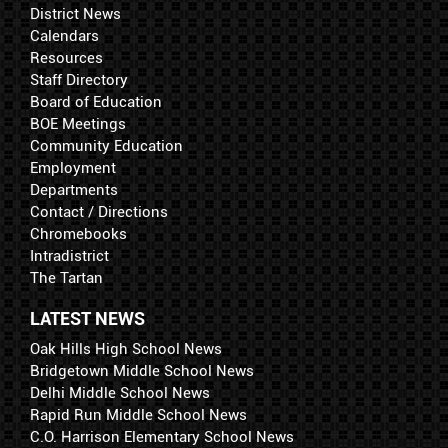
District News
Calendars
Resources
Staff Directory
Board of Education
BOE Meetings
Community Education
Employment
Departments
Contact / Directions
Chromebooks
Intradistrict
The Tartan
LATEST NEWS
Oak Hills High School News
Bridgetown Middle School News
Delhi Middle School News
Rapid Run Middle School News
C.O. Harrison Elementary School News