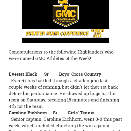
page
begins
Congratulations to the following Highlanders who
were named GMC Athletes of the Week!
Everett Black Sr Boys' Cross Country
Everett has battled through a challenging last
couple weeks of running, but didn't let that set back
define his performance. He showed up huge for the
team on Saturday, breaking 18 minutes and finishing
4th for the team.
Caroline Eichhorn Sr Girls' Tennis
Senior captain, Caroline Eichhorn, went 3-0 this past
week, which included clinching the win against