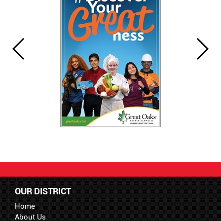
OUR DISTRICT
Home
About Us