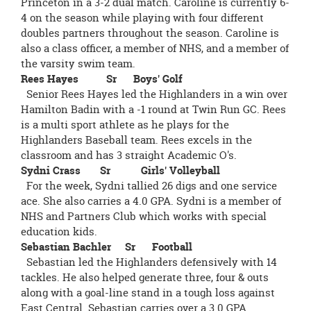
Princeton in a 3-2 dual match. Caroline is currently 6-
4 on the season while playing with four different
doubles partners throughout the season. Caroline is
also a class officer, a member of NHS, and a member of
the varsity swim team.
Rees Hayes Sr Boys' Golf
Senior Rees Hayes led the Highlanders in a win over
Hamilton Badin with a -1 round at Twin Run GC. Rees
is a multi sport athlete as he plays for the
Highlanders Baseball team. Rees excels in the
classroom and has 3 straight Academic O's.
Sydni Crass Sr Girls' Volleyball
For the week, Sydni tallied 26 digs and one service
ace. She also carries a 4.0 GPA. Sydni is a member of
NHS and Partners Club which works with special
education kids.
Sebastian Bachler Sr Football
Sebastian led the Highlanders defensively with 14
tackles. He also helped generate three, four & outs
along with a goal-line stand in a tough loss against
East Central. Sebastian carries over a 3.0 GPA.