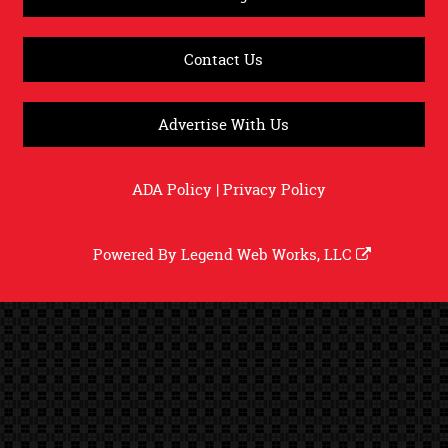
Contact Us
Advertise With Us
ADA Policy
|
Privacy Policy
Powered By
Legend Web Works, LLC