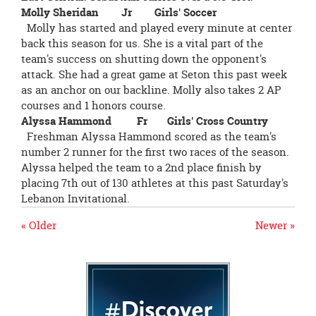
Molly Sheridan Jr Girls' Soccer
Molly has started and played every minute at center
back this season for us. She is a vital part of the
team's success on shutting down the opponent's
attack. She had a great game at Seton this past week
as an anchor on our backline. Molly also takes 2 AP
courses and 1 honors course.
Alyssa Hammond Fr Girls' Cross Country
Freshman Alyssa Hammond scored as the team's
number 2 runner for the first two races of the season.
Alyssa helped the team to a 2nd place finish by
placing 7th out of 130 athletes at this past Saturday's
Lebanon Invitational.
« Older
Newer »