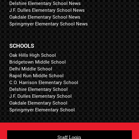
Delshire Elementary School News
J.F. Dulles Elementary School News
Oakdale Elementary School News
Springmyer Elementary School News
SCHOOLS
Oak Hills High School
Bridgetown Middle School
Delhi Middle School
Rapid Run Middle School
C.O. Harrison Elementary School
Delshire Elementary School
J.F. Dulles Elementary School
Oakdale Elementary School
Springmyer Elementary School
Staff Login