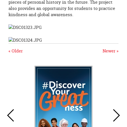
pieces of personal history in the future. The project
also provides an opportunity for students to practice
kindness and global awareness.
« Older
Newer »