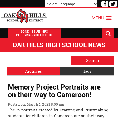
Visit
V
our
o
Powered by
Translate
Face
T
MENU
Page
P
BOND ISSUE INFO
BUILDING OUR FUTURE
OAK HILLS HIGH SCHOOL NEWS
Side
Search
Menu
Blog
Begins
Entries.
Archives
Tags
Side
Memory Project Portraits are
Menu
Ends,
on their way to Cameroon!
main
content
Posted on: March 1, 2021 8:00 am
for
The 25 portraits created by Drawing and Printmaking
this
students for children in Cameroon are on their way!