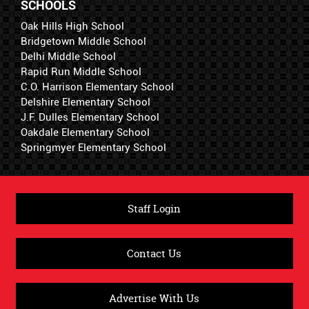
SCHOOLS
Oak Hills High School
Bridgetown Middle School
Delhi Middle School
Rapid Run Middle School
C.O. Harrison Elementary School
Delshire Elementary School
J.F. Dulles Elementary School
Oakdale Elementary School
Springmyer Elementary School
Staff Login
Contact Us
Advertise With Us