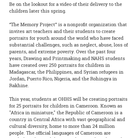
page
Be on the lookout for a video of their delivery to the
begins
children later this spring.
“The Memory Project” is a nonprofit organization that
invites art teachers and their students to create
portraits for youth around the world who have faced
substantial challenges, such as neglect, abuse, loss of
parents, and extreme poverty. Over the past four
years, Drawing and Printmaking and NAHS students
have created over 250 portraits for children in
Madagascar, the Philippines, and Syrian refugees in
Jordan, Puerto Rico, Nigeria, and the Rohingya in
Rakhine.
This year, students at OHHS will be creating portraits
for 25 portraits for children in Cameroon. Known as
"Africa in miniature," the Republic of Cameroon is a
country in Central Africa with vast geographical and
cultural diversity, home to more than 24 million
people. The official languages of Cameroon are