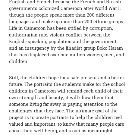
English and French because the French and British
governments colonized Cameroon after World War I,
though the people speak more than 200 different
languages and make up more than 200 ethnic groups.
Life in Cameroon has been stifled by corruption,
authoritarian rule, violent conflict between the
English-speaking population and the government,
and an insurgency by the jihadist group Boko Haram
that has displaced over one million women, men, and
children.
Still, the children hope for a safe present and a better
future. The portraits the students make for the school
children in Cameroon will remind each child of their
own strength and beauty; it will show them that
someone living far away is paying attention to the
challenges that they face. The ultimate goal of the
project is to create portraits to help the children feel
valued and important, to know that many people care
about their well-being, and to act as meaningful