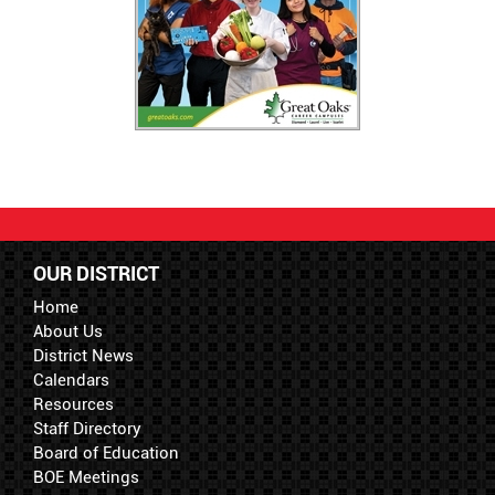
OUR DISTRICT
Home
About Us
District News
Calendars
Resources
Staff Directory
Board of Education
BOE Meetings