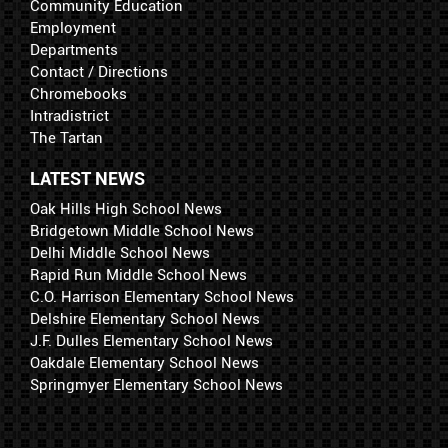
Community Education
Employment
Departments
Contact / Directions
Chromebooks
Intradistrict
The Tartan
LATEST NEWS
Oak Hills High School News
Bridgetown Middle School News
Delhi Middle School News
Rapid Run Middle School News
C.O. Harrison Elementary School News
Delshire Elementary School News
J.F. Dulles Elementary School News
Oakdale Elementary School News
Springmyer Elementary School News