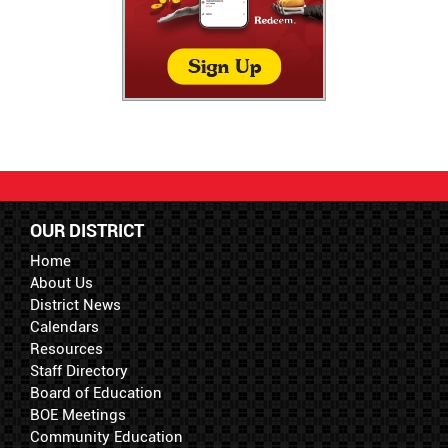
OUR DISTRICT
Home
About Us
District News
Calendars
Resources
Staff Directory
Board of Education
BOE Meetings
Community Education