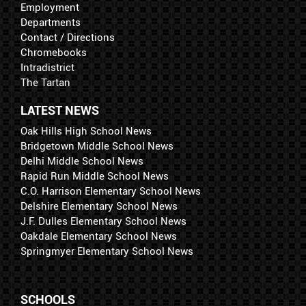
Employment
Departments
Contact / Directions
Chromebooks
Intradistrict
The Tartan
LATEST NEWS
Oak Hills High School News
Bridgetown Middle School News
Delhi Middle School News
Rapid Run Middle School News
C.O. Harrison Elementary School News
Delshire Elementary School News
J.F. Dulles Elementary School News
Oakdale Elementary School News
Springmyer Elementary School News
SCHOOLS