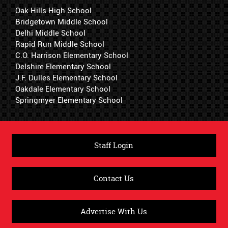
Oak Hills High School
Bridgetown Middle School
Delhi Middle School
Rapid Run Middle School
C.O. Harrison Elementary School
Delshire Elementary School
J.F. Dulles Elementary School
Oakdale Elementary School
Springmyer Elementary School
Staff Login
Contact Us
Advertise With Us