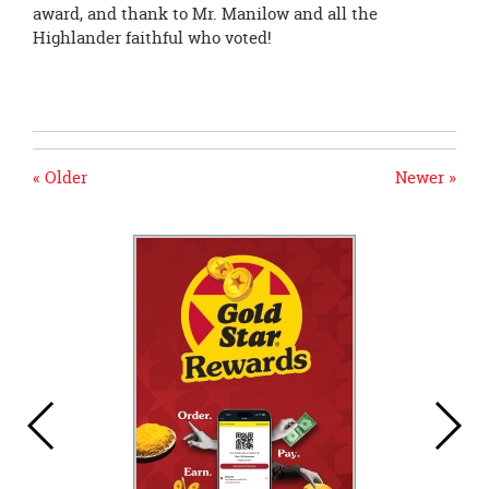
award, and thank to Mr. Manilow and all the
Highlander faithful who voted!
« Older
Newer »