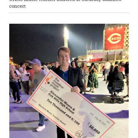
concert