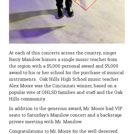
At each of this concerts across the country, singer
Barry Manilow honors a single music teacher from
the region with a $5,000 personal award and $5,000
award to his or her school for the purchase of musical
instruments. Oak Hills High School music teacher
Alex Moore was the Cincinnati winner, based on a
popular vote of OHLSD families and staff and the Oak
Hills community.
In addition to the generous award, Mr. Moore had VIP
seats to Saturday's Manilow concert and a backstage
private meeting with Mr. Manilow.
Congratulations to Mr. Moore for the well-deserved