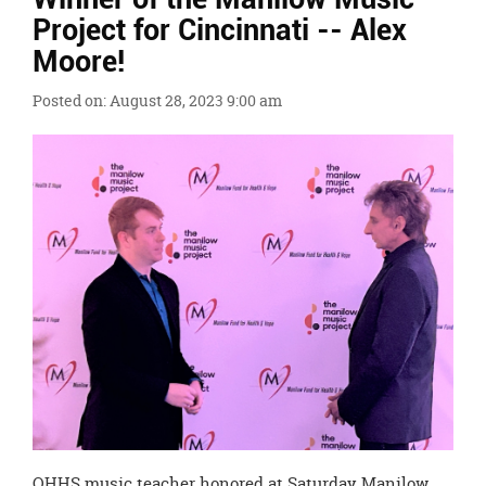
Ends,
Project for Cincinnati -- Alex
main
Moore!
content
for
Posted on: August 28, 2023 9:00 am
this
page
begins
OHHS music teacher honored at Saturday Manilow