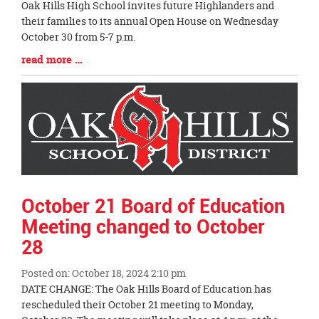
Blog
Oak Hills High School invites future Highlanders and
Entry
their families to its annual Open House on Wednesday
Synopsis
October 30 from 5-7 p.m.
Begin
Blog
read more …
Entry
Synopsis
End
October 21 Board of Education
Meeting changed to October
28
Posted on: October 18, 2024 2:10 pm
Blog
DATE CHANGE: The Oak Hills Board of Education has
Entry
rescheduled their October 21 meeting to Monday,