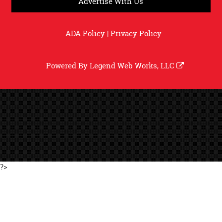
Advertise With Us
ADA Policy
|
Privacy Policy
Powered By
Legend Web Works, LLC
?>