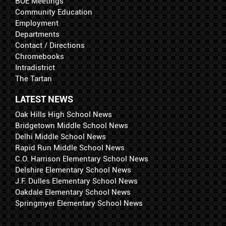
BOE Meetings
Community Education
Employment
Departments
Contact / Directions
Chromebooks
Intradistrict
The Tartan
LATEST NEWS
Oak Hills High School News
Bridgetown Middle School News
Delhi Middle School News
Rapid Run Middle School News
C.O. Harrison Elementary School News
Delshire Elementary School News
J.F. Dulles Elementary School News
Oakdale Elementary School News
Springmyer Elementary School News