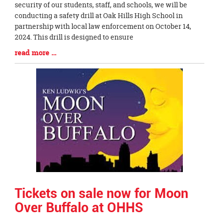
Entry
security of our students, staff, and schools, we will be
Synopsis
conducting a safety drill at Oak Hills High School in
Begin
partnership with local law enforcement on October 14,
2024. This drill is designed to ensure
Blog
read more …
Entry
Synopsis
End
Tickets on sale now for Moon
Over Buffalo at OHHS