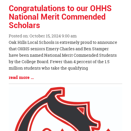
Congratulations to our OHHS
National Merit Commended
Scholars
Posted on: October 15, 2024 9:00 am
Blog
Oak Hills Local Schools is extremely proud to announce
Entry
that OHHS seniors Emery Charles and Ben Stamper
Synopsis
have been named National Merit Commended Students
Begin
by the College Board. Fewer than 4 percent of the 1.5
million students who take the qualifying
Blog
read more …
Entry
Synopsis
End