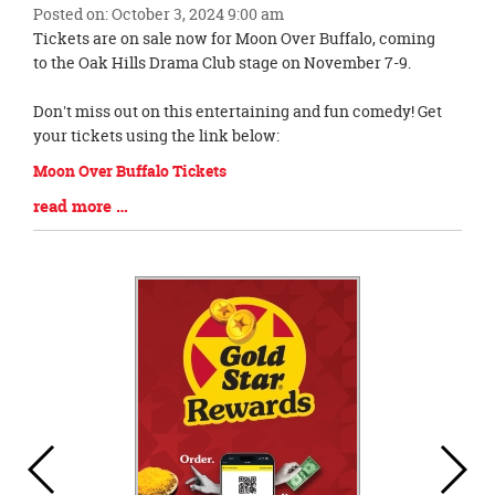
Posted on: October 3, 2024 9:00 am
Blog
Tickets are on sale now for Moon Over Buffalo, coming
Entry
to the Oak Hills Drama Club stage on November 7-9.
Synopsis
Begin
Don't miss out on this entertaining and fun comedy! Get
your tickets using the link below:
Moon Over Buffalo Tickets
Blog
read more …
Entry
Synopsis
End