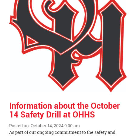
Information about the October
14 Safety Drill at OHHS
Posted on: October 14, 2024 9:00 am
Blog
As part of our ongoing commitment to the safety and