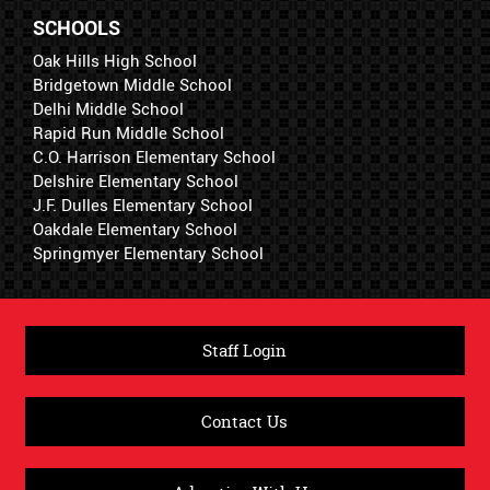
SCHOOLS
Oak Hills High School
Bridgetown Middle School
Delhi Middle School
Rapid Run Middle School
C.O. Harrison Elementary School
Delshire Elementary School
J.F. Dulles Elementary School
Oakdale Elementary School
Springmyer Elementary School
Staff Login
Contact Us