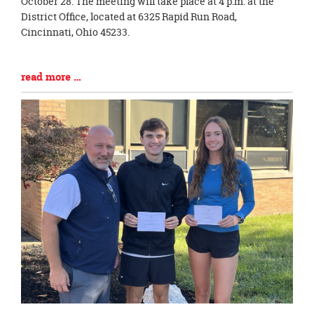
Synopsis
October 28. The meeting will take place at 4 p.m. at the
Begin
District Office, located at 6325 Rapid Run Road,
Cincinnati, Ohio 45233.
Blog
read more …
Entry
Synopsis
End