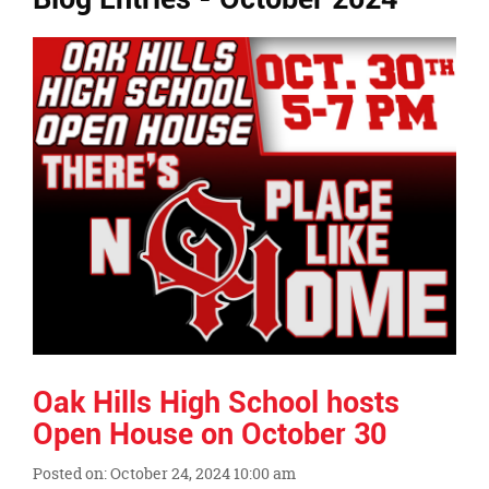
Ends,
main
content
for
this
page
begins
Oak Hills High School hosts
Open House on October 30
Posted on: October 24, 2024 10:00 am