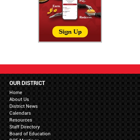
OUR DISTRICT
Home
About Us
District News
Calendars
Resources
Staff Directory
Board of Education