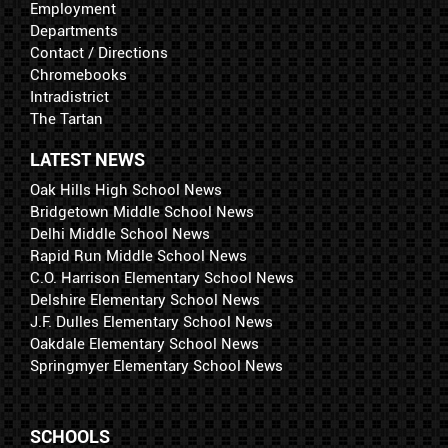
Employment
Departments
Contact / Directions
Chromebooks
Intradistrict
The Tartan
LATEST NEWS
Oak Hills High School News
Bridgetown Middle School News
Delhi Middle School News
Rapid Run Middle School News
C.O. Harrison Elementary School News
Delshire Elementary School News
J.F. Dulles Elementary School News
Oakdale Elementary School News
Springmyer Elementary School News
SCHOOLS