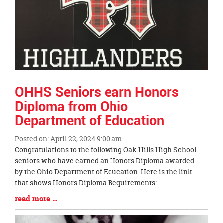
OHHS Seniors earn Honors
Diploma from Ohio
Department of Education
Posted on: April 22, 2024 9:00 am
Blog
Congratulations to the following Oak Hills High School
Entry
seniors who have earned an Honors Diploma awarded
Synopsis
by the Ohio Department of Education. Here is the link
Begin
that shows Honors Diploma Requirements:
Blog
read more …
Entry
Synopsis