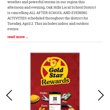
Entry
weather and powerful storms in our region this
Synopsis
afternoon and evening, Oak Hills Local School District
Begin
is cancelling ALL AFTER SCHOOL AND EVENING
ACTIVITIES scheduled throughout the district for
Tuesday, April 2. This includes indoor and outdoor
events.
Blog
read more …
Entry
Synopsis
End