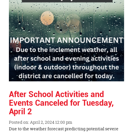
After School Activities and
Events Canceled for Tuesday,
April 2
Posted on: April 2, 2024 12:00 pm
Blog
Due to the weather forecast predicting potential severe