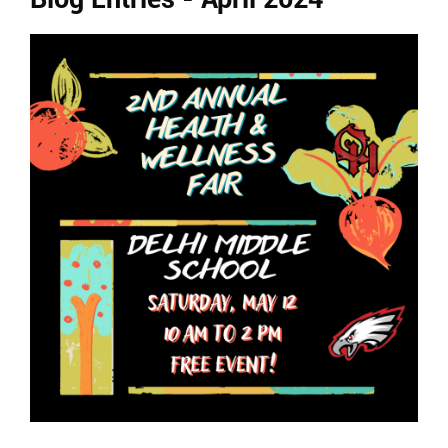
Ends,
main
content
for
this
page
begins