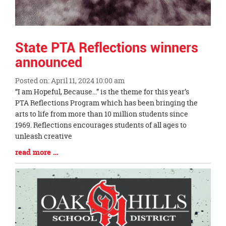
State PTA Reflections winners
announced
Posted on: April 11, 2024 10:00 am
Blog
“I am Hopeful, Because…” is the theme for this year’s
Entry
PTA Reflections Program which has been bringing the
Synopsis
arts to life from more than 10 million students since
Begin
1969. Reflections encourages students of all ages to
unleash creative
Blog
read more …
Entry
Synopsis
End