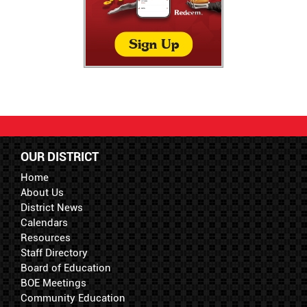
OUR DISTRICT
Home
About Us
District News
Calendars
Resources
Staff Directory
Board of Education
BOE Meetings
Community Education