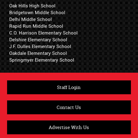
Oak Hills High School
Bridgetown Middle School
Delhi Middle School
Rapid Run Middle School
C.O. Harrison Elementary School
Delshire Elementary School
J.F. Dulles Elementary School
Oakdale Elementary School
Springmyer Elementary School
Staff Login
Contact Us
Advertise With Us