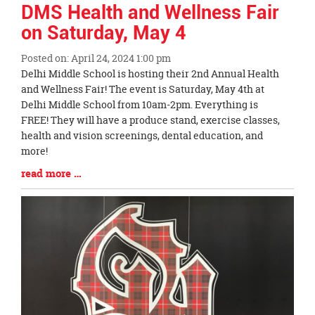
DMS Health and Wellness Fair
on Saturday, May 4
Posted on: April 24, 2024 1:00 pm
Blog
Delhi Middle School is hosting their 2nd Annual Health
Entry
and Wellness Fair! The event is Saturday, May 4th at
Synopsis
Delhi Middle School from 10am-2pm. Everything is
Begin
FREE! They will have a produce stand, exercise classes,
health and vision screenings, dental education, and
more!
Blog
read more …
Entry
Synopsis
End