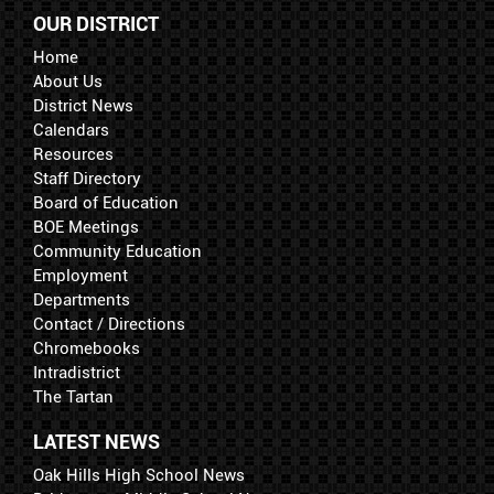
OUR DISTRICT
Home
About Us
District News
Calendars
Resources
Staff Directory
Board of Education
BOE Meetings
Community Education
Employment
Departments
Contact / Directions
Chromebooks
Intradistrict
The Tartan
LATEST NEWS
Oak Hills High School News