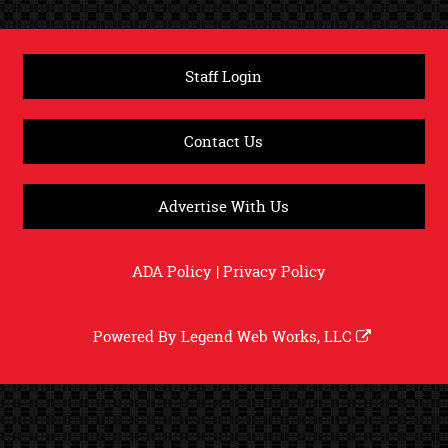
Staff Login
Contact Us
Advertise With Us
ADA Policy
|
Privacy Policy
Powered By
Legend Web Works, LLC