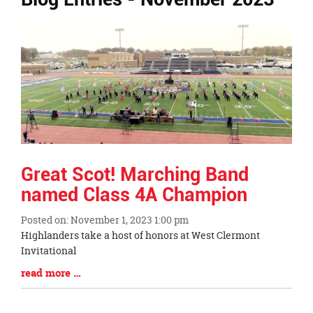
Ends,
main
content
for
this
page
begins
Great Scot! Marching Band
named Class 4A Champion
Posted on: November 1, 2023 1:00 pm
Blog
Highlanders take a host of honors at West Clermont
Entry
Invitational
Synopsis
Blog
read more …
Begin
Entry
Synopsis