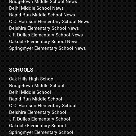
Bridgetown Middle School News
Delhi Middle School News
Rapid Run Middle School News
C.O. Harrison Elementary School News
Delshire Elementary School News
J.F. Dulles Elementary School News
Oakdale Elementary School News
Springmyer Elementary School News
SCHOOLS
Oak Hills High School
Bridgetown Middle School
Delhi Middle School
Rapid Run Middle School
C.O. Harrison Elementary School
Delshire Elementary School
J.F. Dulles Elementary School
Oakdale Elementary School
Springmyer Elementary School