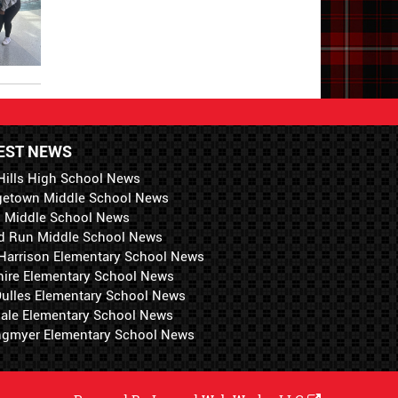
EST NEWS
Hills High School News
getown Middle School News
i Middle School News
d Run Middle School News
 Harrison Elementary School News
hire Elementary School News
 Dulles Elementary School News
ale Elementary School News
ngmyer Elementary School News