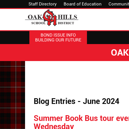
Staff Directory
Board of Education
Communit
BOND ISSUE INFO
BUILDING OUR FUTURE
OAK
Blog Entries - June 2024
Summer Book Bus tour eve
Wednesday