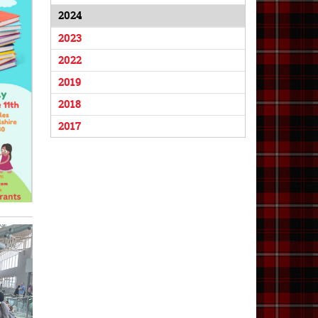
2024
2023
2022
2019
2018
2017