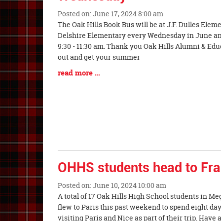
Posted on: June 17, 2024 8:00 am
Blog
The Oak Hills Book Bus will be at J.F. Dulles Ele
Entry
Delshire Elementary every Wednesday in June and 
Synopsis
9:30 - 11:30 am. Thank you Oak Hills Alumni & Ed
Begin
out and get your summer
Blog
read more …
Entry
Synopsis
End
OHHS students head to Fr
Posted on: June 10, 2024 10:00 am
Blog
A total of 17 Oak Hills High School students in M
Entry
flew to Paris this past weekend to spend eight day
Synopsis
visiting Paris and Nice as part of their trip. Have 