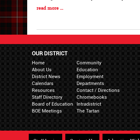
Begin
Blog
read more …
Entry
Synopsis
End
OUR DISTRICT
Home
Community
About Us
Education
District News
Employment
Calendars
Departments
Resources
Contact / Directions
Staff Directory
Chromebooks
Board of Education
Intradistrict
BOE Meetings
The Tartan