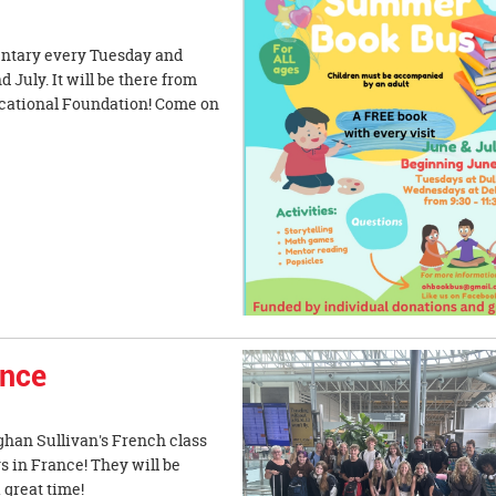
mentary every Tuesday and
July. It will be there from
ucational Foundation! Come on
ance
eghan Sullivan's French class
s in France! They will be
a great time!