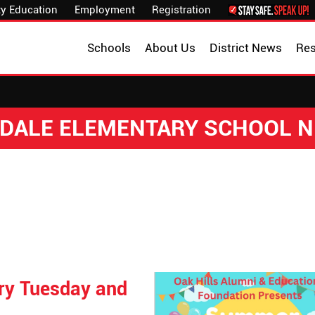
y Education
Employment
Registration
Schools
About Us
District News
Re
DALE ELEMENTARY SCHOOL 
ry Tuesday and