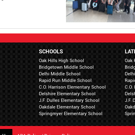
SCHOOLS
LAT
Oak Hills High School
Oak 
Bridgetown Middle School
Brid
Delhi Middle School
Delh
Rapid Run Middle School
Rapi
C.O. Harrison Elementary School
C.O.
Delshire Elementary School
Dels
J.F. Dulles Elementary School
J.F.
Oakdale Elementary School
Oakd
Springmyer Elementary School
Spri