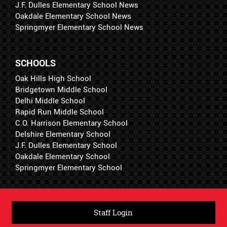
J.F. Dulles Elementary School News
Oakdale Elementary School News
Springmyer Elementary School News
SCHOOLS
Oak Hills High School
Bridgetown Middle School
Delhi Middle School
Rapid Run Middle School
C.O. Harrison Elementary School
Delshire Elementary School
J.F. Dulles Elementary School
Oakdale Elementary School
Springmyer Elementary School
Staff Login