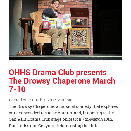
OHHS Drama Club presents
The Drowsy Chaperone March
7-10
Posted on: March 7, 2024 2:00 pm
Blog
The Drowsy Chaperone, a musical comedy that explores
Entry
our deepest desires to be entertained, is coming to the
Synopsis
Oak Hills Drama Club stage on March 7th-March 10th.
Begin
Don't miss out! Get your tickets using the link