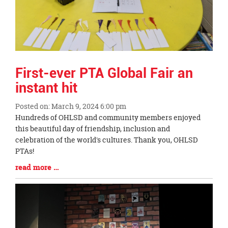
First-ever PTA Global Fair an
instant hit
Posted on: March 9, 2024 6:00 pm
Blog
Hundreds of OHLSD and community members enjoyed
Entry
this beautiful day of friendship, inclusion and
Synopsis
celebration of the world's cultures. Thank you, OHLSD
Begin
PTAs!
Blog
read more …
Entry
Synopsis
End