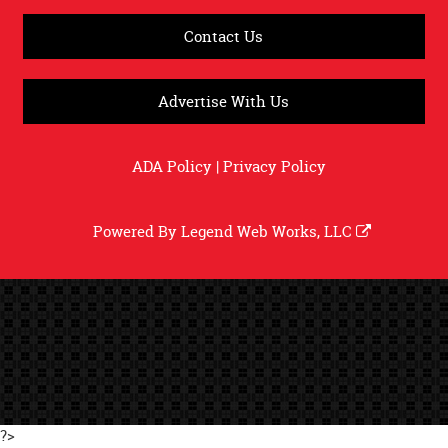
Contact Us
Advertise With Us
ADA Policy
|
Privacy Policy
Powered By
Legend Web Works, LLC
?>