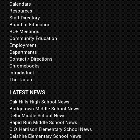
Calendars
Resources
Staff Directory
Board of Education
BOE Meetings
Community Education
Employment
Departments
Contact / Directions
Chromebooks
Intradistrict
The Tartan
LATEST NEWS
Oak Hills High School News
Bridgetown Middle School News
Delhi Middle School News
Rapid Run Middle School News
C.O. Harrison Elementary School News
Delshire Elementary School News