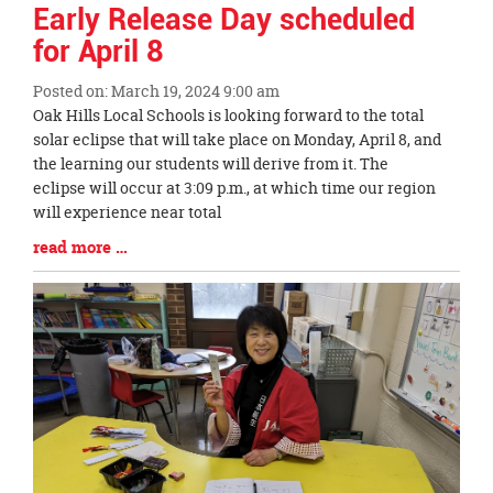
Early Release Day scheduled
for April 8
Posted on: March 19, 2024 9:00 am
Blog
Oak Hills Local Schools is looking forward to the total
Entry
solar eclipse that will take place on Monday, April 8, and
Synopsis
the learning our students will derive from it. The
Begin
eclipse will occur at 3:09 p.m., at which time our region
will experience near total
Blog
read more …
Entry
Synopsis
End