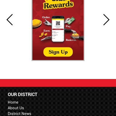
OUR DISTRICT
Home
About Us
District News