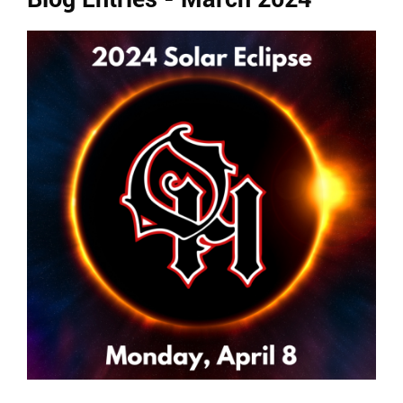
Ends,
main
content
for
this
page
begins