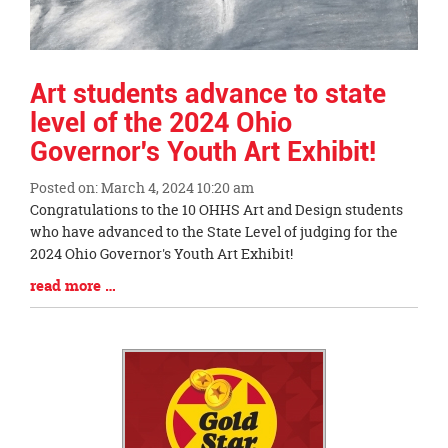
Art students advance to state
level of the 2024 Ohio
Governor's Youth Art Exhibit!
Posted on: March 4, 2024 10:20 am
Blog
Congratulations to the 10 OHHS Art and Design students
Entry
who have advanced to the State Level of judging for the
Synopsis
2024 Ohio Governor's Youth Art Exhibit!
Begin
Blog
read more …
Entry
Synopsis
End