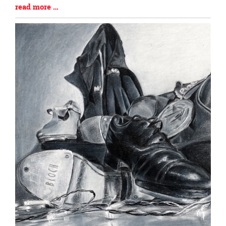
Blog
read more …
Entry
Synopsis
End