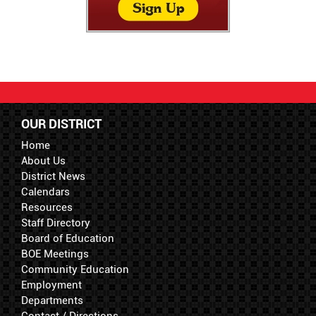
OUR DISTRICT
Home
About Us
District News
Calendars
Resources
Staff Directory
Board of Education
BOE Meetings
Community Education
Employment
Departments