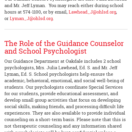
and Mr. Jeff Lyman. You may reach either during school
hours at 574-1100, or by email,
Lawhead_J@ohlsd.org
,
or
Lyman_J@ohlsd.org
.
The Role of the Guidance Counselor
and School Psychologist
Our Guidance Department at Oakdale includes 2 school
psychologists, Mrs. Julia Lawhead, Ed. S. and Mr. Jeff
Lyman, Ed. S. School psychologists help ensure the
academic, behavioral, emotional, and social well-being of
students. Our psychologists coordinate Special Services
for our students, provide educational assessment, and
develop small group activities that focus on developing
social skills, making friends, and processing difficult life
experiences. They are also available to provide individual
counseling on a short-term basis. Please note that this is
not therapeutic counseling and any information shared