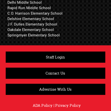
Delhi Middle School
Rapid Run Middle School
C.O. Harrison Elementary School
Delshire Elementary School
J.F. Dulles Elementary School
Oakdale Elementary School
Springmyer Elementary School
Staff Login
Contact Us
Advertise With Us
ADA Policy
|
Privacy Policy