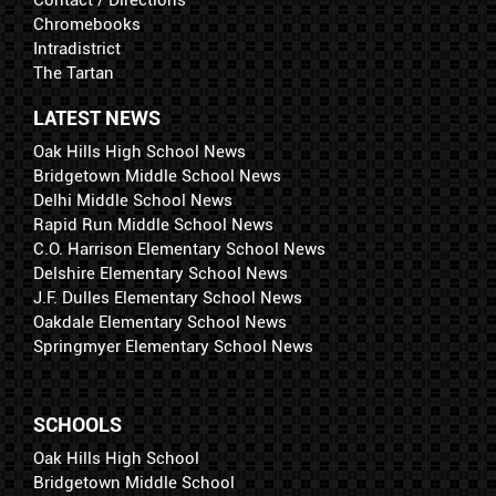
Contact / Directions
Chromebooks
Intradistrict
The Tartan
LATEST NEWS
Oak Hills High School News
Bridgetown Middle School News
Delhi Middle School News
Rapid Run Middle School News
C.O. Harrison Elementary School News
Delshire Elementary School News
J.F. Dulles Elementary School News
Oakdale Elementary School News
Springmyer Elementary School News
SCHOOLS
Oak Hills High School
Bridgetown Middle School