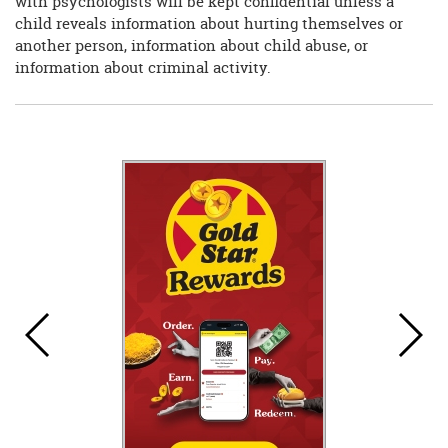
with psychologists will be kept confidential unless a
child reveals information about hurting themselves or
another person, information about child abuse, or
information about criminal activity.