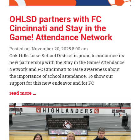
OHLSD partners with FC
Cincinnati and Stay in the
Game! Attendance Network
Posted on: November 20, 2025 8:00 am
Blog
Oak Hills Local School District is proud to announce its
Entry
new partnership with the Stay in the Game! Attendance
Synopsis
Network and FC Cincinnati to raise awareness about
Begin
the importance of school attendance. To show our
support for this new endeavor and for FC
Blog
read more …
Entry
Synopsis
End