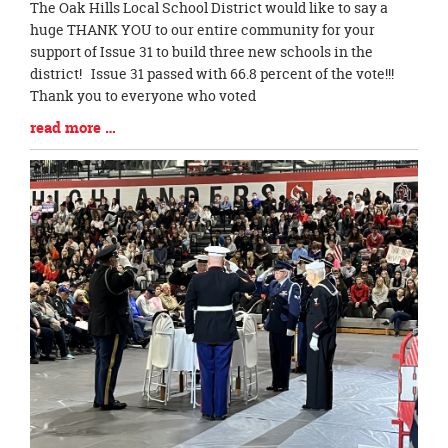
Blog
The Oak Hills Local School District would like to say a
Entry
huge THANK YOU to our entire community for your
Synopsis
support of Issue 31 to build three new schools in the
Begin
district! Issue 31 passed with 66.8 percent of the vote!!!
Thank you to everyone who voted
Blog
read more …
Entry
Synopsis
End