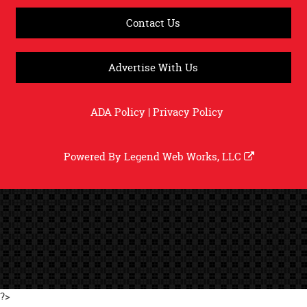
Contact Us
Advertise With Us
ADA Policy
|
Privacy Policy
Powered By
Legend Web Works, LLC
?>