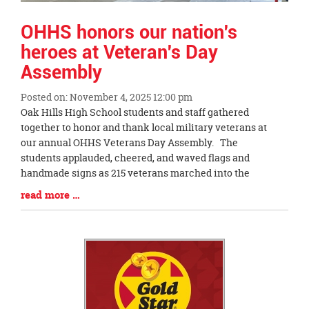
OHHS honors our nation's
heroes at Veteran's Day
Assembly
Posted on: November 4, 2025 12:00 pm
Blog
Oak Hills High School students and staff gathered
Entry
together to honor and thank local military veterans at
Synopsis
our annual OHHS Veterans Day Assembly. The
Begin
students applauded, cheered, and waved flags and
handmade signs as 215 veterans marched into the
Blog
read more …
Entry
Synopsis
End