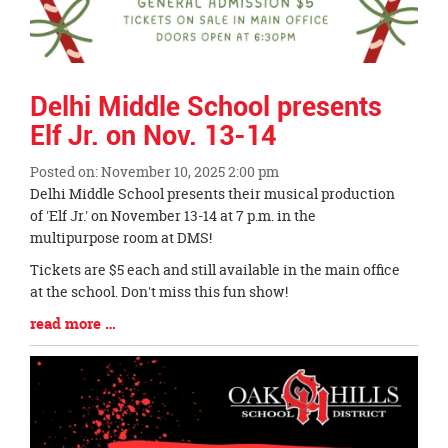
Delhi Middle School presents
Elf Jr. on Nov. 13-14
Posted on: November 10, 2025 2:00 pm
Blog
Delhi Middle School presents their musical production
Entry
of 'Elf Jr.' on November 13-14 at 7 p.m. in the
Synopsis
multipurpose room at DMS!
Begin
Tickets are $5 each and still available in the main office
at the school. Don't miss this fun show!
Blog
read more …
Entry
Synopsis
End