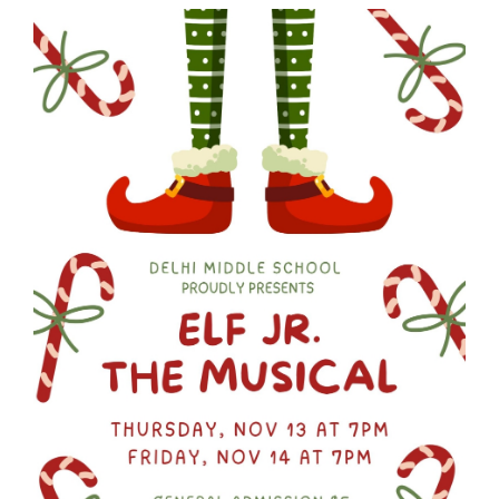
Synopsis
End