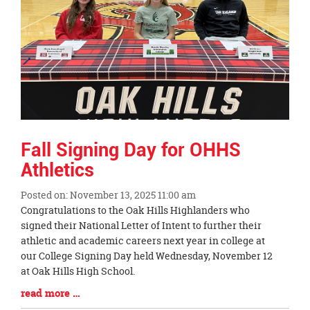
Fall Signing Day for OHHS
Athletics
Posted on: November 13, 2025 11:00 am
Blog
Congratulations to the Oak Hills Highlanders who
Entry
signed their National Letter of Intent to further their
Synopsis
athletic and academic careers next year in college at
Begin
our College Signing Day held Wednesday, November 12
at Oak Hills High School.
Blog
read more …
Entry