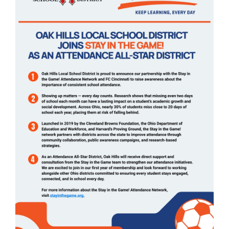
page
begins