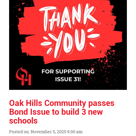
Oak Hills Community passes
Bond Issue to build 3 new
schools
Posted on: November 5, 2025 9:00 am