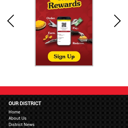
OUR DISTRICT
Home
About Us
District News