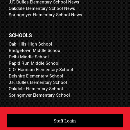
J.F. Dulles Elementary School News
Oakdale Elementary School News
Springmyer Elementary School News
SCHOOLS
Oak Hills High School
Bridgetown Middle School
Delhi Middle School
Rapid Run Middle School
C.O. Harrison Elementary School
Delshire Elementary School
J.F. Dulles Elementary School
Oakdale Elementary School
Springmyer Elementary School
Staff Login