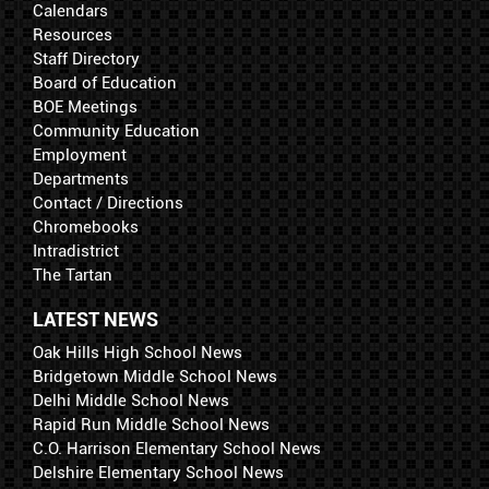
Calendars
Resources
Staff Directory
Board of Education
BOE Meetings
Community Education
Employment
Departments
Contact / Directions
Chromebooks
Intradistrict
The Tartan
LATEST NEWS
Oak Hills High School News
Bridgetown Middle School News
Delhi Middle School News
Rapid Run Middle School News
C.O. Harrison Elementary School News
Delshire Elementary School News