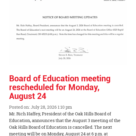
page
begins
Board of Education meeting
rescheduled for Monday,
August 24
Posted on: July 28, 2026 1:10 pm
Blog
Mr. Rich Haffey, President of the Oak Hills Board of
Entry
Education, announces that the August 3 meeting of the
Synopsis
Oak Hills Board of Education is cancelled. The next
Begin
meeting will be on Monday, August 24 at 6 p.m. at