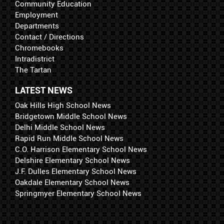
Community Education
Employment
Departments
Contact / Directions
Chromebooks
Intradistrict
The Tartan
LATEST NEWS
Oak Hills High School News
Bridgetown Middle School News
Delhi Middle School News
Rapid Run Middle School News
C.O. Harrison Elementary School News
Delshire Elementary School News
J.F. Dulles Elementary School News
Oakdale Elementary School News
Springmyer Elementary School News