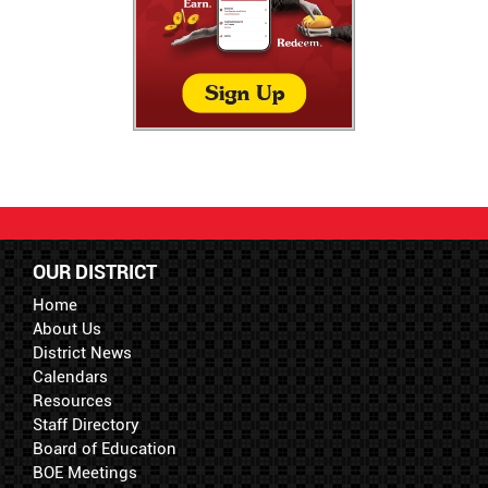
OUR DISTRICT
Home
About Us
District News
Calendars
Resources
Staff Directory
Board of Education
BOE Meetings