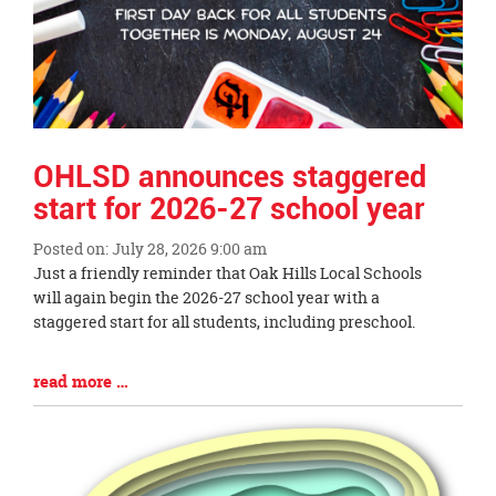
OHLSD announces staggered
start for 2026-27 school year
Posted on: July 28, 2026 9:00 am
Blog
Just a friendly reminder that Oak Hills Local Schools
Entry
will again begin the 2026-27 school year with a
Synopsis
staggered start for all students, including preschool.
Begin
Blog
read more …
Entry
Synopsis
End