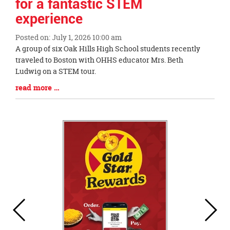
for a fantastic STEM
experience
Posted on: July 1, 2026 10:00 am
Blog
A group of six Oak Hills High School students recently
Entry
traveled to Boston with OHHS educator Mrs. Beth
Synopsis
Ludwig on a STEM tour.
Begin
Blog
read more …
Entry
Synopsis
End