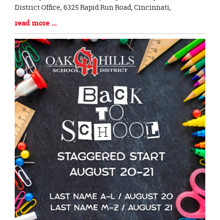
District Office, 6325 Rapid Run Road, Cincinnati,
Blog
read more …
Entry
Synopsis
End