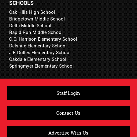
SCHOOLS
Oak Hills High School
Bridgetown Middle School
Delhi Middle School
Rapid Run Middle School
C.O. Harrison Elementary School
Delshire Elementary School
J.F. Dulles Elementary School
Oakdale Elementary School
Springmyer Elementary School
Staff Login
Contact Us
Advertise With Us