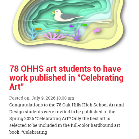
78 OHHS art students to have
work published in "Celebrating
Art"
Posted on: July 9, 2026 10:00 am
Blog
Congratulations to the 78 Oak Hills High School Art and
Entry
Design students were invited to be published in the
Synopsis
Spring 2026 “Celebrating Art”! Only the best art is
Begin
selected to be included in the full-color hardbound art
book, “Celebrating