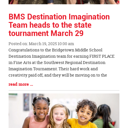
BMS Destination Imagination
Team heads to the state
tournament March 29
Posted on: March 19, 2025 10:00 am
Blog
Congratulations to the Bridgetown Middle School
Entry
Destination Imagination team for earning FIRST PLACE
Synopsis
in Fine Arts at the Southwest Regional Destination
Begin
Imagination Tournament. Their hard work and
creativity paid off, and they will be moving on to the
Blog
read more …
Entry
Synopsis
End