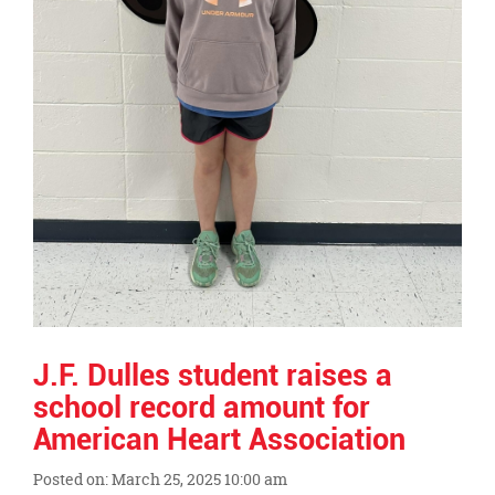
J.F. Dulles student raises a
school record amount for
American Heart Association
Posted on: March 25, 2025 10:00 am