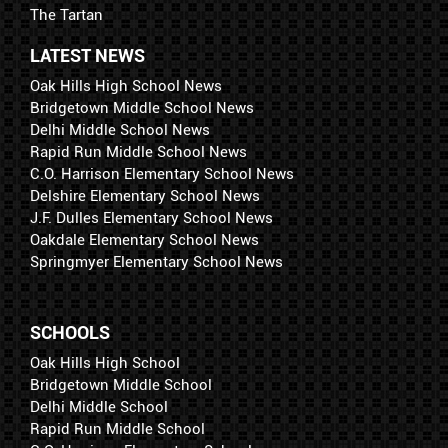
The Tartan
LATEST NEWS
Oak Hills High School News
Bridgetown Middle School News
Delhi Middle School News
Rapid Run Middle School News
C.O. Harrison Elementary School News
Delshire Elementary School News
J.F. Dulles Elementary School News
Oakdale Elementary School News
Springmyer Elementary School News
SCHOOLS
Oak Hills High School
Bridgetown Middle School
Delhi Middle School
Rapid Run Middle School