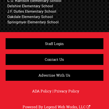
C.O. Harrison Elementary School
Delshire Elementary School
J.F. Dulles Elementary School
Oakdale Elementary School
Springmyer Elementary School
Staff Login
Contact Us
Advertise With Us
ADA Policy
|
Privacy Policy
Powered By
Legend Web Works, LLC