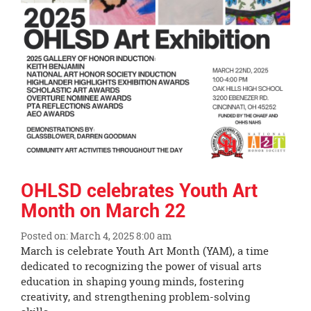
OHLSD celebrates Youth Art
Month on March 22
Posted on: March 4, 2025 8:00 am
Blog
March is celebrate Youth Art Month (YAM), a time
Entry
dedicated to recognizing the power of visual arts
Synopsis
education in shaping young minds, fostering
Begin
creativity, and strengthening problem-solving