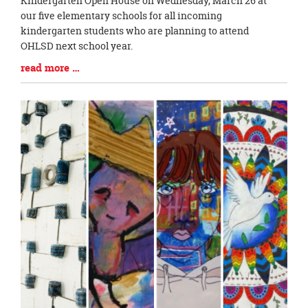
Kindergarten Open House on Wednesday, March 26 at
Synopsis
our five elementary schools for all incoming
Begin
kindergarten students who are planning to attend
OHLSD next school year.
Blog
read more …
Entry
Synopsis
End