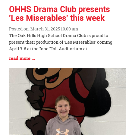
OHHS Drama Club presents
'Les Miserables' this week
Posted on: March 31, 2025 10:00 am
Blog
The Oak Hills High School Drama Club is proud to
Entry
present their production of 'Les Miserables' coming
Synopsis
April 3-6 at the Ione Holt Auditorium at
Begin
Blog
read more …
Entry
Synopsis
End