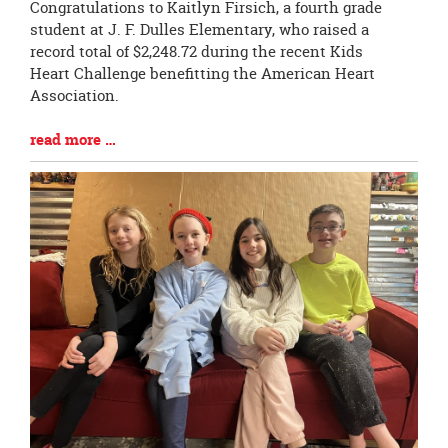
Blog
Congratulations to Kaitlyn Firsich, a fourth grade
Entry
student at J. F. Dulles Elementary, who raised a
Synopsis
record total of $2,248.72 during the recent Kids
Begin
Heart Challenge benefitting the American Heart
Association.
Blog
read more …
Entry
Synopsis
End