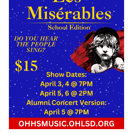
page
begins