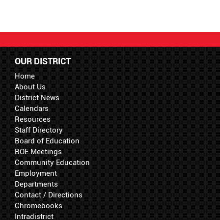
OUR DISTRICT
Home
About Us
District News
Calendars
Resources
Staff Directory
Board of Education
BOE Meetings
Community Education
Employment
Departments
Contact / Directions
Chromebooks
Intradistrict