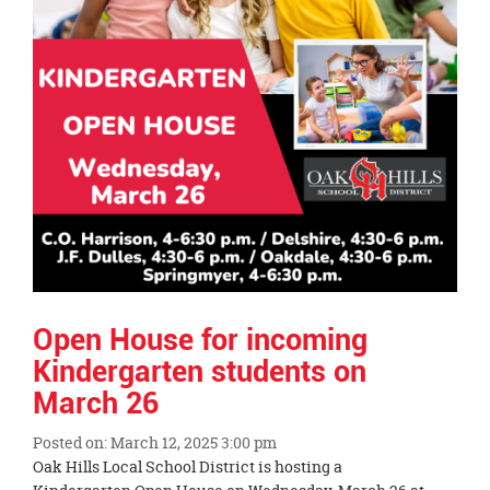
Open House for incoming
Kindergarten students on
March 26
Posted on: March 12, 2025 3:00 pm
Blog
Oak Hills Local School District is hosting a
Entry