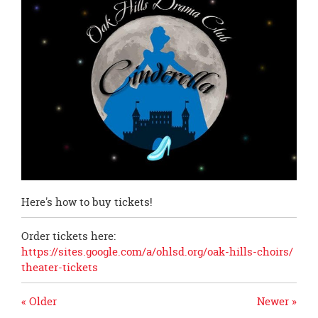
page
begins
Here's how to buy tickets!
Order tickets here:
https://sites.google.com/a/
ohlsd.org/oak-hills-choirs/
theater-tickets
« Older
Newer »