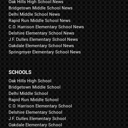
Oak Hills High School News
Bridgetown Middle School News
Delhi Middle School News
Rapid Run Middle School News
C.O. Harrison Elementary School News
Delshire Elementary School News
J.F. Dulles Elementary School News
Oakdale Elementary School News
Springmyer Elementary School News
SCHOOLS
Oak Hills High School
Bridgetown Middle School
Delhi Middle School
Rapid Run Middle School
C.O. Harrison Elementary School
Delshire Elementary School
J.F. Dulles Elementary School
Oakdale Elementary School