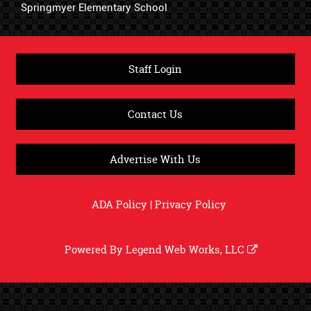
Springmyer Elementary School
Staff Login
Contact Us
Advertise With Us
ADA Policy
|
Privacy Policy
Powered By
Legend Web Works, LLC