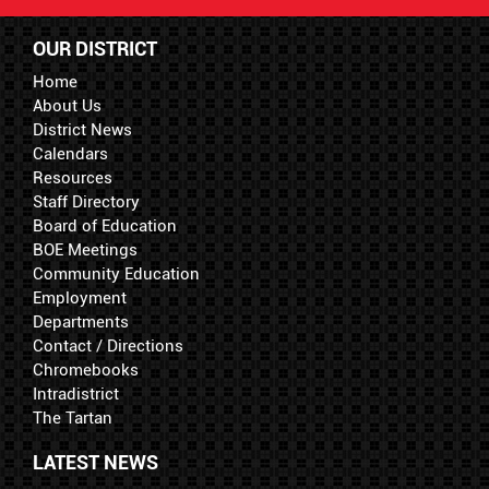
OUR DISTRICT
Home
About Us
District News
Calendars
Resources
Staff Directory
Board of Education
BOE Meetings
Community Education
Employment
Departments
Contact / Directions
Chromebooks
Intradistrict
The Tartan
LATEST NEWS