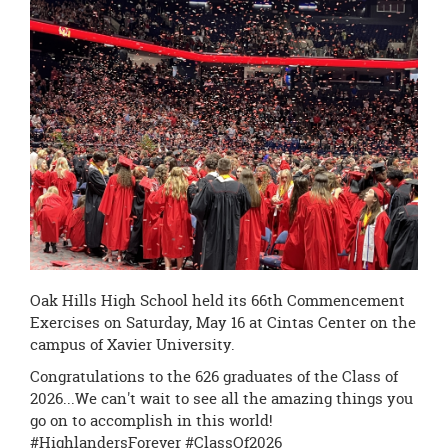
page
begins
Oak Hills High School held its 66th Commencement
Exercises on Saturday, May 16 at Cintas Center on the
campus of Xavier University.
Congratulations to the 626 graduates of the Class of
2026...We can't wait to see all the amazing things you
go on to accomplish in this world!
#HighlandersForever #ClassOf2026