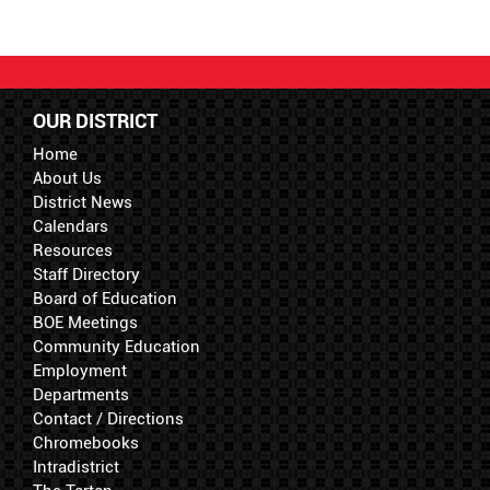
OUR DISTRICT
Home
About Us
District News
Calendars
Resources
Staff Directory
Board of Education
BOE Meetings
Community Education
Employment
Departments
Contact / Directions
Chromebooks
Intradistrict