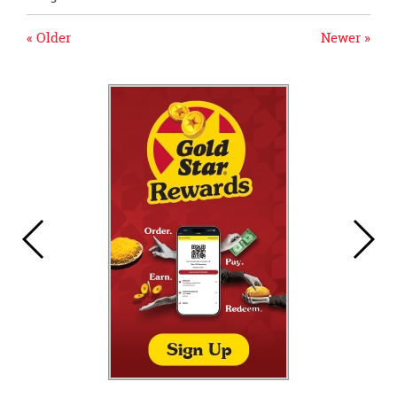
« Older
Newer »