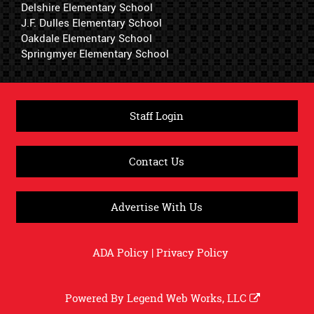
Delshire Elementary School
J.F. Dulles Elementary School
Oakdale Elementary School
Springmyer Elementary School
Staff Login
Contact Us
Advertise With Us
ADA Policy
|
Privacy Policy
Powered By
Legend Web Works, LLC