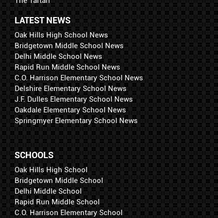
The Tartan
LATEST NEWS
Oak Hills High School News
Bridgetown Middle School News
Delhi Middle School News
Rapid Run Middle School News
C.O. Harrison Elementary School News
Delshire Elementary School News
J.F. Dulles Elementary School News
Oakdale Elementary School News
Springmyer Elementary School News
SCHOOLS
Oak Hills High School
Bridgetown Middle School
Delhi Middle School
Rapid Run Middle School
C.O. Harrison Elementary School