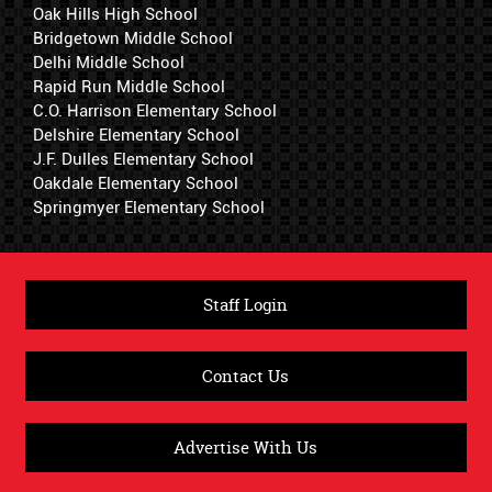
Oak Hills High School
Bridgetown Middle School
Delhi Middle School
Rapid Run Middle School
C.O. Harrison Elementary School
Delshire Elementary School
J.F. Dulles Elementary School
Oakdale Elementary School
Springmyer Elementary School
Staff Login
Contact Us
Advertise With Us