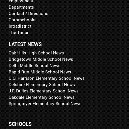
Employment
Departments
Contact / Directions
Chromebooks
Intradistrict
The Tartan
LATEST NEWS
Oak Hills High School News
Bridgetown Middle School News
Delhi Middle School News
Rapid Run Middle School News
C.O. Harrison Elementary School News
Delshire Elementary School News
J.F. Dulles Elementary School News
Oakdale Elementary School News
Springmyer Elementary School News
SCHOOLS