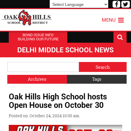
Visit
V
our
o
Powered by
Translate
Face
T
MENU
Page
P
BOND ISSUE INFO
BUILDING OUR FUTURE
DELHI MIDDLE SCHOOL NEWS
Side
Search
Menu
Blog
Begins
Entries.
Archives
Tags
Side
Oak Hills High School hosts
Menu
Ends,
Open House on October 30
main
content
Posted on: October 24, 2024 10:00 am
for
this