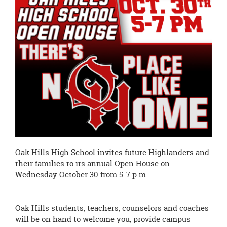
page
begins
Oak Hills High School invites future Highlanders and
their families to its annual Open House on
Wednesday October 30 from 5-7 p.m.
Oak Hills students, teachers, counselors and coaches
will be on hand to welcome you, provide campus