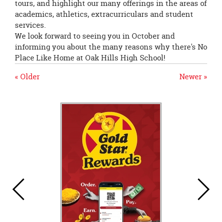
tours, and highlight our many offerings in the areas of
academics, athletics, extracurriculars and student
services.
We look forward to seeing you in October and
informing you about the many reasons why there's No
Place Like Home at Oak Hills High School!
« Older
Newer »