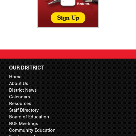
OUR DISTRICT
Home
About Us
District News
Calendars
Resources
Staff Directory
Board of Education
BOE Meetings
Community Education