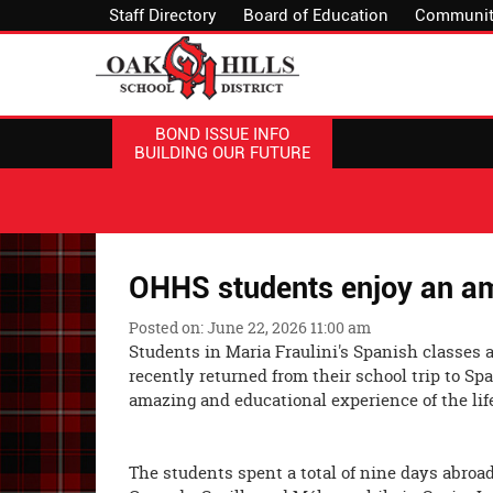
Staff Directory
Board of Education
Communit
BOND ISSUE INFO
BUILDING OUR FUTURE
OHHS students enjoy an am
Posted on: June 22, 2026 11:00 am
Students in Maria Fraulini's Spanish classes 
recently returned from their school trip to S
amazing and educational experie
The students spent a total of nine days abroad