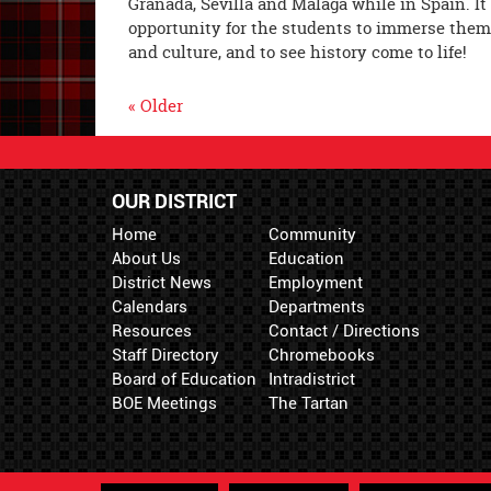
Granada, Sevilla and Málaga while in Spain. It
opportunity for the students to immerse them
and culture, and to see history come to life!
« Older
OUR DISTRICT
Home
Community
About Us
Education
District News
Employment
Calendars
Departments
Resources
Contact / Directions
Staff Directory
Chromebooks
Board of Education
Intradistrict
BOE Meetings
The Tartan