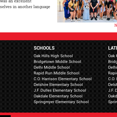
 was an excellent
selves in another language
N
SCHOOLS
LAT
Oak Hills High School
Oak 
Bridgetown Middle School
Brid
Delhi Middle School
Delh
Rapid Run Middle School
Rapi
C.O. Harrison Elementary School
C.O.
Delshire Elementary School
Dels
J.F. Dulles Elementary School
J.F.
Oakdale Elementary School
Oakd
Springmyer Elementary School
Spri