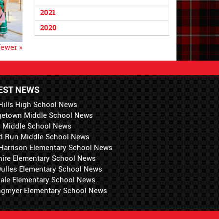
2021
2020
ewer »
EST NEWS
Hills High School News
getown Middle School News
i Middle School News
d Run Middle School News
 Harrison Elementary School News
hire Elementary School News
 Dulles Elementary School News
ale Elementary School News
ngmyer Elementary School News