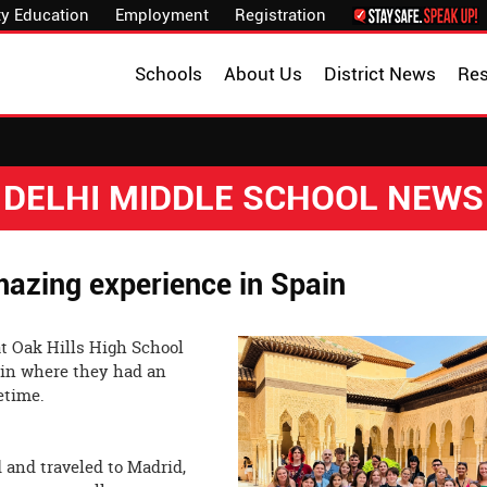
y Education
Employment
Registration
Schools
About Us
District News
Re
DELHI MIDDLE SCHOOL NEWS
azing experience in Spain
at Oak Hills High School
pain where they had an
nce of the lifetime.
 and traveled to Madrid,