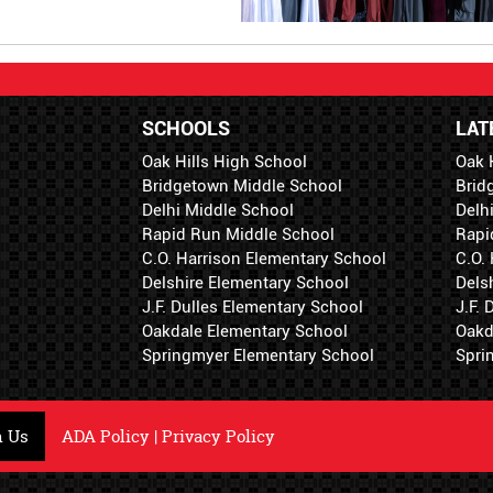
SCHOOLS
LAT
Oak Hills High School
Oak 
Bridgetown Middle School
Brid
Delhi Middle School
Delh
Rapid Run Middle School
Rapi
C.O. Harrison Elementary School
C.O.
Delshire Elementary School
Dels
J.F. Dulles Elementary School
J.F.
Oakdale Elementary School
Oakd
Springmyer Elementary School
Spri
h Us
ADA Policy
|
Privacy Policy