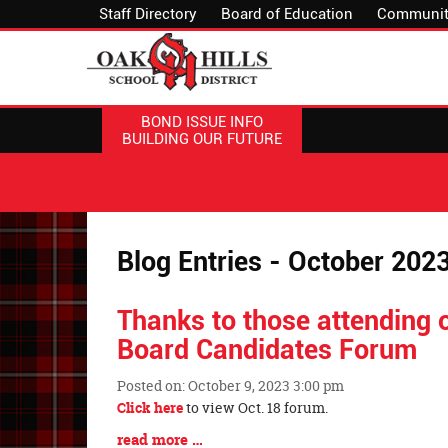
Staff Directory
Board of Education
Communit
BOND ISSUE INFO
BUILDING OUR FUTURE
Blog Entries - October 202
Thanks to those attending o
Board Candidates Forum
Posted on: October 9, 2023 3:00 pm
Blog
Click here
to view Oct. 18 forum.
Entry
Blog
read more …