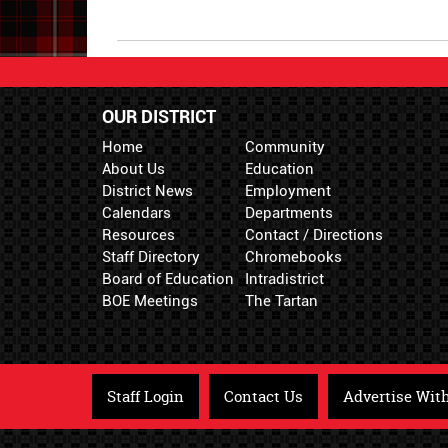
Begin
Synopsis
End
OUR DISTRICT
Home
Community
About Us
Education
District News
Employment
Calendars
Departments
Resources
Contact / Directions
Staff Directory
Chromebooks
Board of Education
Intradistrict
BOE Meetings
The Tartan
Staff Login
Contact Us
Advertise Wit