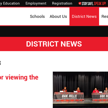
y Education
Employment
Registration
Schools
About Us
District News
Re
DISTRICT NEWS
3
r viewing the