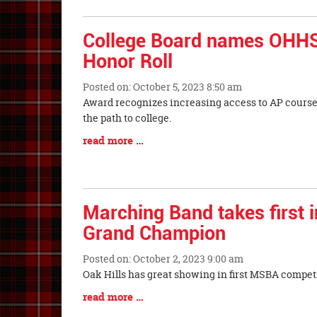
Synopsis
Entry
Begin
Synopsis
College Board names OHHS
End
Honor Roll
Posted on: October 5, 2023 8:50 am
Blog
Award recognizes increasing access to AP course
Entry
the path to college.
Synopsis
Blog
read more …
Begin
Entry
Synopsis
End
Marching Band takes first i
Grand Champion
Posted on: October 2, 2023 9:00 am
Blog
Oak Hills has great showing in first MSBA competi
Entry
Blog
read more …
Synopsis
Entry