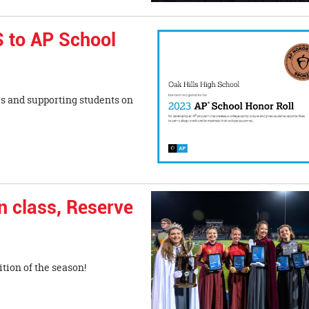
 to AP School
s and supporting students on
n class, Reserve
tion of the season!