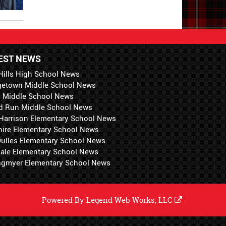
EST NEWS
Hills High School News
getown Middle School News
i Middle School News
d Run Middle School News
 Harrison Elementary School News
hire Elementary School News
 Dulles Elementary School News
ale Elementary School News
ngmyer Elementary School News
Powered By
Legend Web Works, LLC