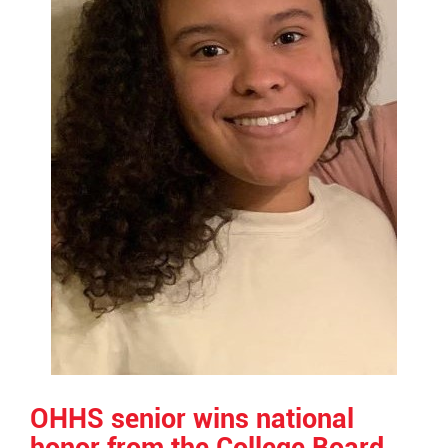
OHHS senior wins national