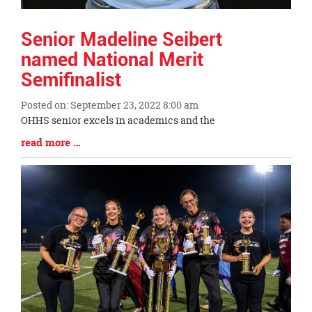
Senior Madeline Seibert
named National Merit
Semifinalist
Posted on: September 23, 2022 8:00 am
Blog
OHHS senior excels in academics and the
Entry
Blog
read more …
Synopsis
Entry
Begin
Synopsis
End