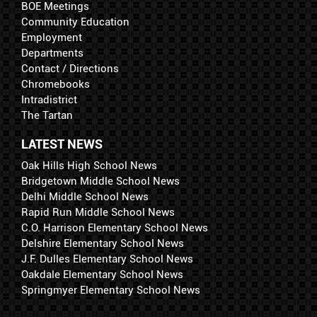
BOE Meetings
Community Education
Employment
Departments
Contact / Directions
Chromebooks
Intradistrict
The Tartan
LATEST NEWS
Oak Hills High School News
Bridgetown Middle School News
Delhi Middle School News
Rapid Run Middle School News
C.O. Harrison Elementary School News
Delshire Elementary School News
J.F. Dulles Elementary School News
Oakdale Elementary School News
Springmyer Elementary School News