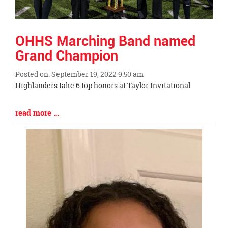
OHHS Marching Band named
Grand Champion
Posted on: September 19, 2022 9:50 am
Blog
Highlanders take 6 top honors at Taylor Invitational
Entry
Synopsis
Blog
read more …
Begin
Entry
Synopsis
End