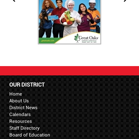
OUR DISTRICT
Home
About Us
District News
Calendars
Resources
Staff Directory
Board of Education