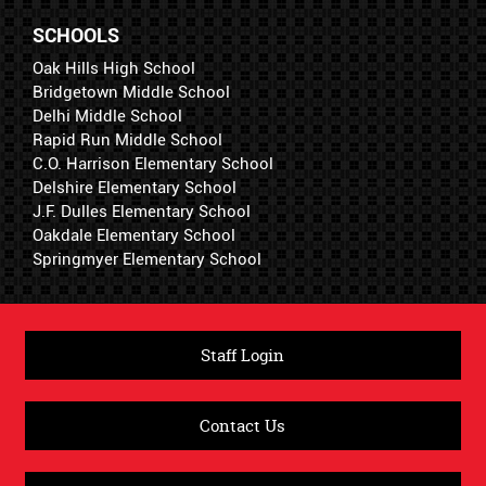
SCHOOLS
Oak Hills High School
Bridgetown Middle School
Delhi Middle School
Rapid Run Middle School
C.O. Harrison Elementary School
Delshire Elementary School
J.F. Dulles Elementary School
Oakdale Elementary School
Springmyer Elementary School
Staff Login
Contact Us