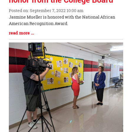
honor from the College Board
Posted on: September 7, 2022 10:00 am
Blog
Jasmine Mueller is honored with the National African
Entry
American Recognition Award.
Synopsis
Blog
read more …
Begin
Entry
Synopsis
End