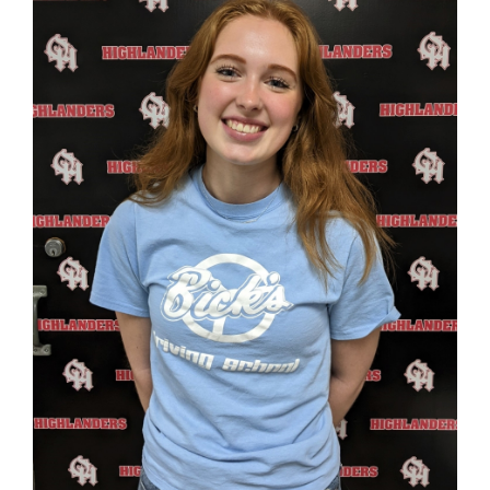
page
begins