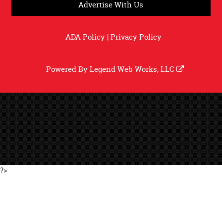
Advertise With Us
ADA Policy
|
Privacy Policy
Powered By
Legend Web Works, LLC
?>