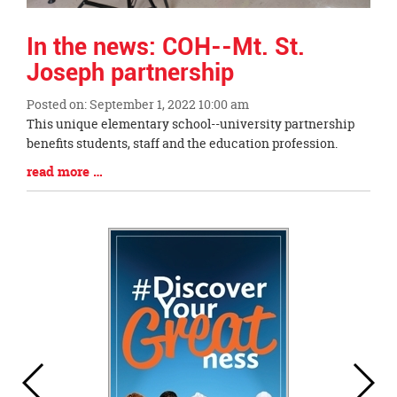
In the news: COH--Mt. St.
Joseph partnership
Posted on: September 1, 2022 10:00 am
Blog
This unique elementary school--university partnership
Entry
benefits students, staff and the education profession.
Synopsis
Blog
read more …
Begin
Entry
Synopsis
End