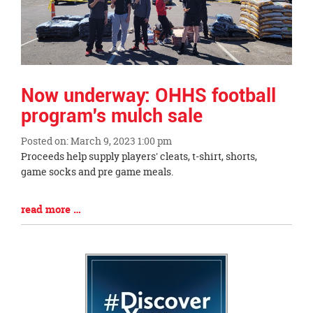
page
begins
Now underway: OHHS football
program's mulch sale
Posted on: March 9, 2023 1:00 pm
Blog
Proceeds help supply players' cleats, t-shirt, shorts,
Entry
game socks and pre game meals.
Synopsis
Begin
Blog
read more …
Entry
Synopsis
End