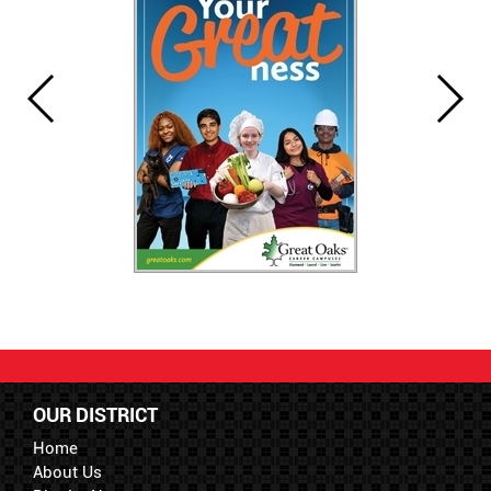
OUR DISTRICT
Home
About Us