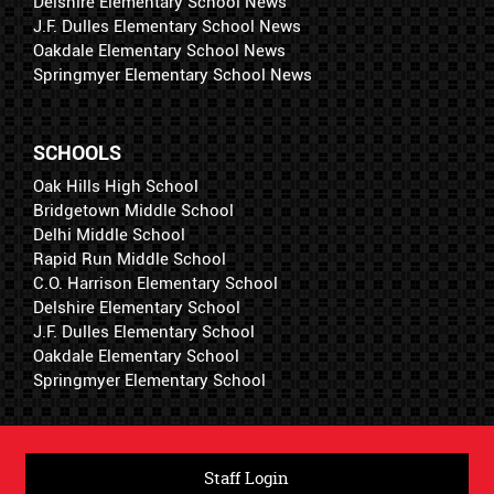
Delshire Elementary School News
J.F. Dulles Elementary School News
Oakdale Elementary School News
Springmyer Elementary School News
SCHOOLS
Oak Hills High School
Bridgetown Middle School
Delhi Middle School
Rapid Run Middle School
C.O. Harrison Elementary School
Delshire Elementary School
J.F. Dulles Elementary School
Oakdale Elementary School
Springmyer Elementary School
Staff Login