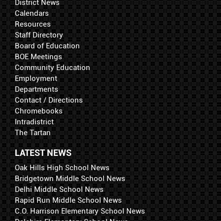
District News
Calendars
Resources
Staff Directory
Board of Education
BOE Meetings
Community Education
Employment
Departments
Contact / Directions
Chromebooks
Intradistrict
The Tartan
LATEST NEWS
Oak Hills High School News
Bridgetown Middle School News
Delhi Middle School News
Rapid Run Middle School News
C.O. Harrison Elementary School News