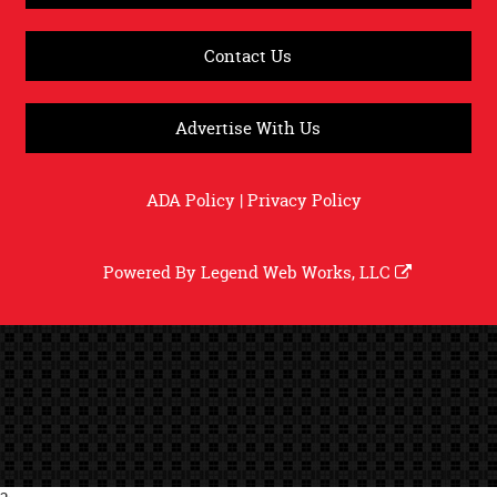
Contact Us
Advertise With Us
ADA Policy
|
Privacy Policy
Powered By
Legend Web Works, LLC