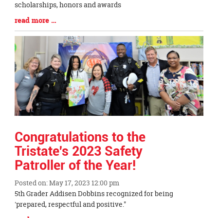
Entry
scholarships, honors and awards
Synopsis
Blog
read more …
Begin
Entry
Synopsis
End
Congratulations to the
Tristate's 2023 Safety
Patroller of the Year!
Posted on: May 17, 2023 12:00 pm
Blog
5th Grader Addisen Dobbins recognized for being
Entry
'prepared, respectful and positive."
Synopsis