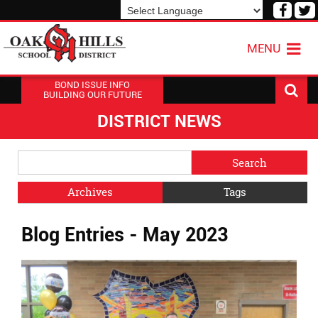
Visit
V
our
o
Powered by
Translate
Face
T
MENU
Page
P
BOND ISSUE INFO
BUILDING OUR FUTURE
DISTRICT NEWS
Side
Search
Menu
Blog
Begins
Entries.
Archives
Tags
Side
Blog Entries - May 2023
Menu
Ends,
main
content
for
this