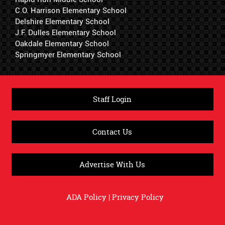
C.O. Harrison Elementary School
Delshire Elementary School
J.F. Dulles Elementary School
Oakdale Elementary School
Springmyer Elementary School
Staff Login
Contact Us
Advertise With Us
ADA Policy
|
Privacy Policy