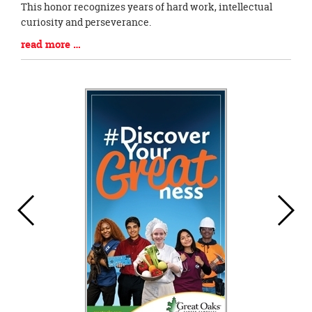
Blog
This honor recognizes years of hard work, intellectual
Entry
curiosity and perseverance.
Synopsis
Blog
read more …
Begin
Entry
Synopsis
End