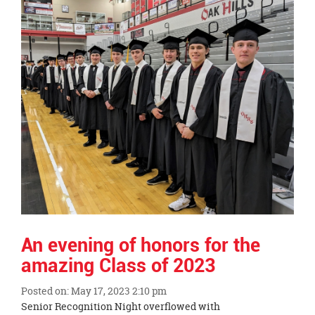
End
An evening of honors for the
amazing Class of 2023
Posted on: May 17, 2023 2:10 pm
Blog
Senior Recognition Night overflowed with