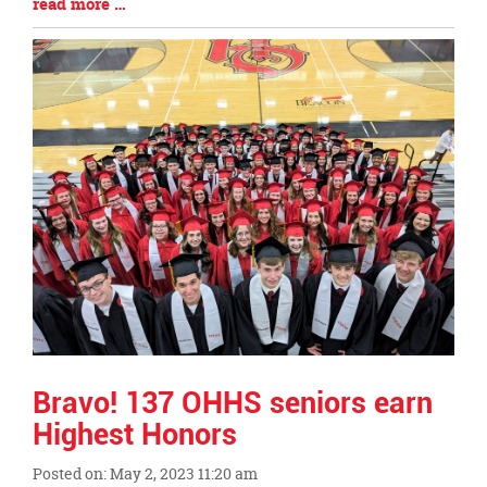
Blog
read more …
Begin
Entry
Synopsis
End
Bravo! 137 OHHS seniors earn
Highest Honors
Posted on: May 2, 2023 11:20 am