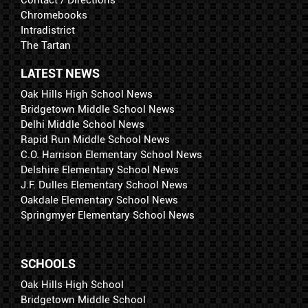
Chromebooks
Intradistrict
The Tartan
LATEST NEWS
Oak Hills High School News
Bridgetown Middle School News
Delhi Middle School News
Rapid Run Middle School News
C.O. Harrison Elementary School News
Delshire Elementary School News
J.F. Dulles Elementary School News
Oakdale Elementary School News
Springmyer Elementary School News
SCHOOLS
Oak Hills High School
Bridgetown Middle School