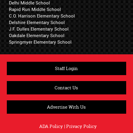
Delhi Middle School
Rapid Run Middle School
C.O. Harrison Elementary School
Delshire Elementary School
J.F. Dulles Elementary School
Oakdale Elementary School
Springmyer Elementary School
Staff Login
Contact Us
Advertise With Us
ADA Policy
|
Privacy Policy