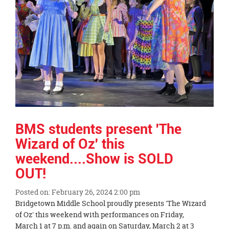
page
begins
BMS students present 'The
Wizard of Oz' this
weekend....Show is SOLD
OUT!
Posted on: February 26, 2024 2:00 pm
Blog
Bridgetown Middle School proudly presents 'The Wizard
Entry
of Oz' this weekend with performances on Friday,
Synopsis
March 1 at 7 p.m. and again on Saturday, March 2 at 3