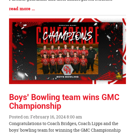
Blog
read more …
Entry
Synopsis
End
Boys' Bowling team wins GMC
Championship
Posted on: February 16, 2024 8:00 am
Blog
Congratulations to Coach Bridges, Coach Lipps and the
Entry
boys' bowling team for winning the GMC Championship