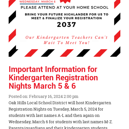
Important Information for
Kindergarten Registration
Nights March 5 & 6
Posted on: February 16, 2024 2:00 pm
Blog
Oak Hills Local School District will host Kindergarten
Entry
Registration Nights on Tuesday, March 5, 2024 for
Synopsis
students with last names A-L and then again on
Begin
Wednesday, March 6 for students with last names M-Z.
Parents/guardians and their kindergarten students