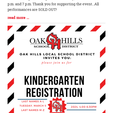
Begin
p.m. and 7 p.m. Thank you for supporting the event...All
performances are SOLD OUT!
Blog
read more …
Entry
Synopsis
End