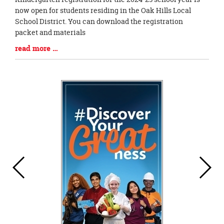
Entry
now open for students residing in the Oak Hills Local
Synopsis
School District. You can download the registration
Begin
packet and materials
Blog
read more …
Entry
Synopsis
End