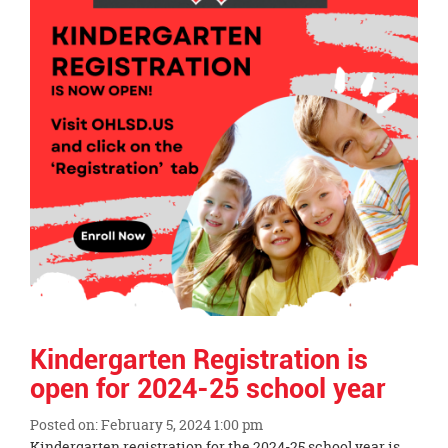
Kindergarten Registration is
open for 2024-25 school year
Posted on: February 5, 2024 1:00 pm
Blog
Kindergarten registration for the 2024-25 school year is