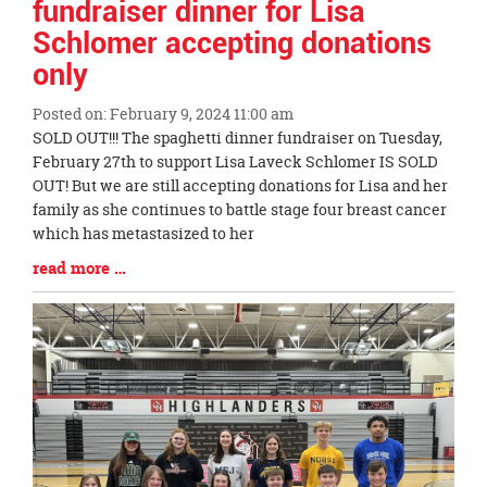
fundraiser dinner for Lisa
Schlomer accepting donations
only
Posted on: February 9, 2024 11:00 am
Blog
SOLD OUT!!! The spaghetti dinner fundraiser on Tuesday,
Entry
February 27th to support Lisa Laveck Schlomer IS SOLD
Synopsis
OUT! But we are still accepting donations for Lisa and her
Begin
family as she continues to battle stage four breast cancer
which has metastasized to her
Blog
read more …
Entry
Synopsis
End