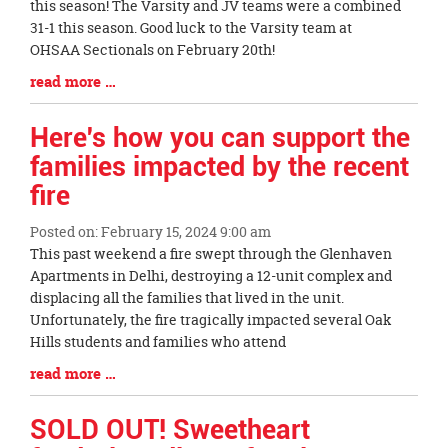
Synopsis
this season! The Varsity and JV teams were a combined
Begin
31-1 this season. Good luck to the Varsity team at
OHSAA Sectionals on February 20th!
Blog
read more …
Entry
Synopsis
Here's how you can support the
End
families impacted by the recent
fire
Posted on: February 15, 2024 9:00 am
Blog
This past weekend a fire swept through the Glenhaven
Entry
Apartments in Delhi, destroying a 12-unit complex and
Synopsis
displacing all the families that lived in the unit.
Begin
Unfortunately, the fire tragically impacted several Oak
Hills students and families who attend
Blog
read more …
Entry
Synopsis
SOLD OUT! Sweetheart
End