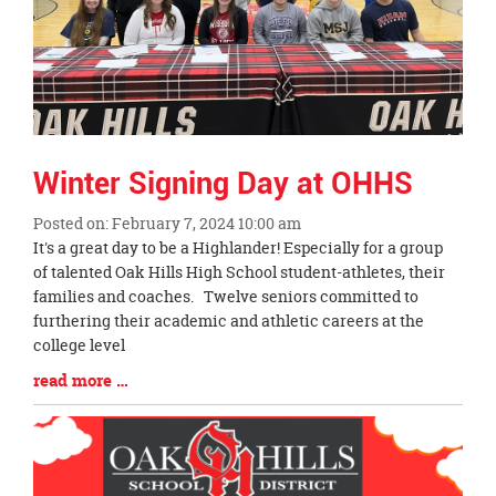
Winter Signing Day at OHHS
Posted on: February 7, 2024 10:00 am
Blog
It's a great day to be a Highlander! Especially for a group
Entry
of talented Oak Hills High School student-athletes, their
Synopsis
families and coaches. Twelve seniors committed to
Begin
furthering their academic and athletic careers at the
college level
Blog
read more …
Entry
Synopsis
End