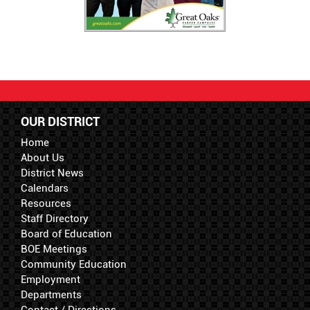
OUR DISTRICT
Home
About Us
District News
Calendars
Resources
Staff Directory
Board of Education
BOE Meetings
Community Education
Employment
Departments
Contact / Directions