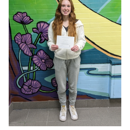
page
begins