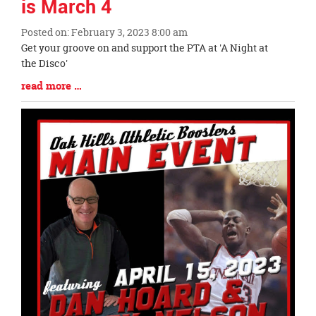
is March 4
Posted on: February 3, 2023 8:00 am
Blog
Get your groove on and support the PTA at 'A Night at
Entry
the Disco'
Synopsis
Blog
read more …
Begin
Entry
Synopsis
End