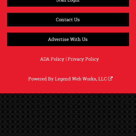
Contact Us
Advertise With Us
ADA Policy
|
Privacy Policy
Powered By
Legend Web Works, LLC