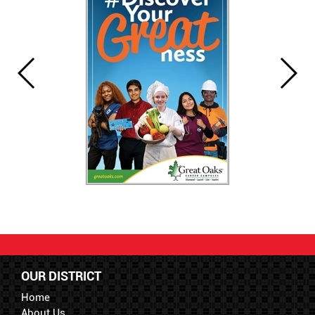
OUR DISTRICT
Home
About Us