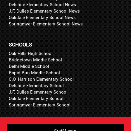
Delshire Elementary School News
J.F. Dulles Elementary School News
Oakdale Elementary School News
Springmyer Elementary School News
SCHOOLS
Oak Hills High School
Bridgetown Middle School
Delhi Middle School
Rapid Run Middle School
C.O. Harrison Elementary School
Delshire Elementary School
J.F. Dulles Elementary School
Oakdale Elementary School
Springmyer Elementary School
Staff Login