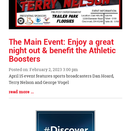
The Main Event: Enjoy a great
night out & benefit the Athletic
Boosters
Posted on: February 2, 2023 3:00 pm
Blog
April 15 event features sports broadcasters Dan Hoard,
Entry
Terry Nelson and George Vogel
Synopsis
Blog
read more …
Begin
Entry
Synopsis
End