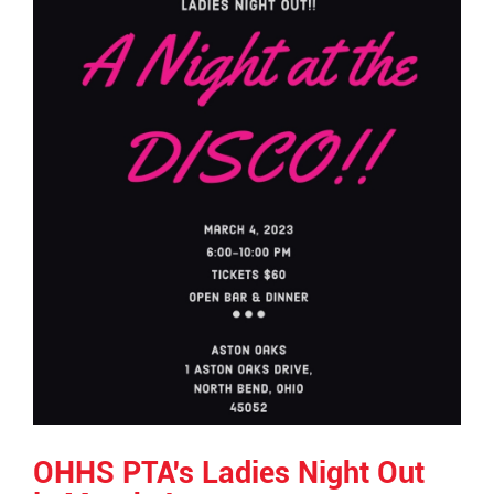
OHHS PTA's Ladies Night Out