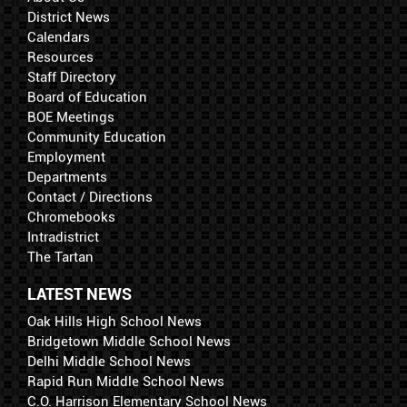
District News
Calendars
Resources
Staff Directory
Board of Education
BOE Meetings
Community Education
Employment
Departments
Contact / Directions
Chromebooks
Intradistrict
The Tartan
LATEST NEWS
Oak Hills High School News
Bridgetown Middle School News
Delhi Middle School News
Rapid Run Middle School News
C.O. Harrison Elementary School News