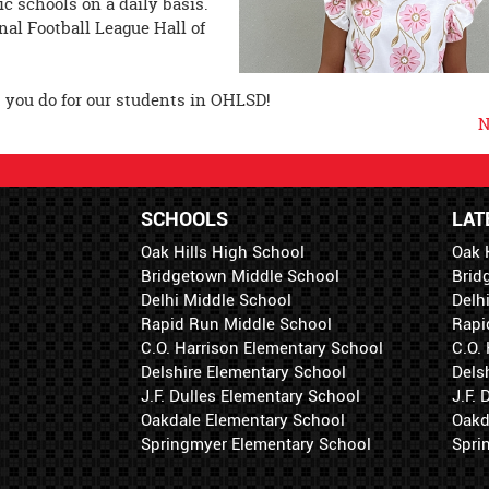
c schools on a daily basis.
nal Football League Hall of
at you do for our students in OHLSD!
N
SCHOOLS
LAT
Oak Hills High School
Oak 
Bridgetown Middle School
Brid
Delhi Middle School
Delh
Rapid Run Middle School
Rapi
C.O. Harrison Elementary School
C.O.
Delshire Elementary School
Dels
J.F. Dulles Elementary School
J.F.
Oakdale Elementary School
Oakd
Springmyer Elementary School
Spri