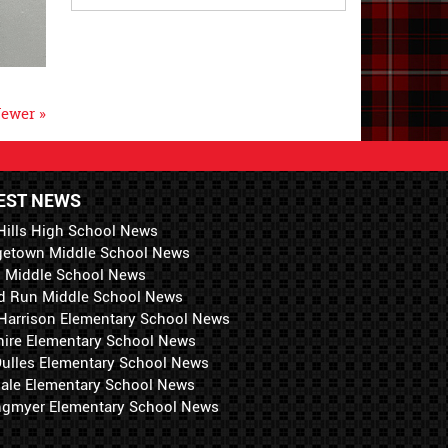
ewer »
EST NEWS
Hills High School News
getown Middle School News
i Middle School News
d Run Middle School News
 Harrison Elementary School News
hire Elementary School News
 Dulles Elementary School News
ale Elementary School News
ngmyer Elementary School News