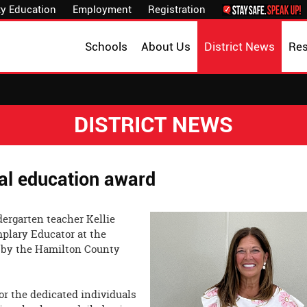
y Education
Employment
Registration
Schools
About Us
District News
Re
DISTRICT NEWS
cal education award
dergarten teacher Kellie
plary Educator at the
 by the Hamilton County
or the dedicated individuals