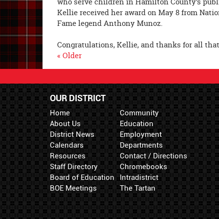
who serve children in Hamilton County’s publi
Kellie received her award on May 8 from Natio
Fame legend Anthony Munoz.
Congratulations, Kellie, and thanks for all th
« Older
OUR DISTRICT
Home
Community
About Us
Education
District News
Employment
Calendars
Departments
Resources
Contact / Directions
Staff Directory
Chromebooks
Board of Education
Intradistrict
BOE Meetings
The Tartan