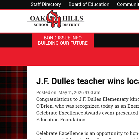
Staff Directory
Board of Education
Communit
BOND ISSUE INFO
BUILDING OUR FUTURE
J.F. Dulles teacher wins lo
Posted on: May 11, 2026 9:00 am
Congratulations to J.F. Dulles Elementary kin
O'Brien, who was recognized today as an Exem
Celebrate Excellence Awards event presented
Education Foundation.
Celebrate Excellence is an opportunity to hon