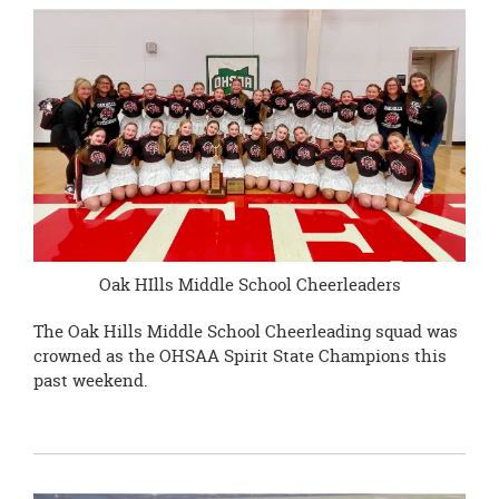
page
begins
Oak HIlls Middle School Cheerleaders
The Oak Hills Middle School Cheerleading squad was
crowned as the OHSAA Spirit State Champions this
past weekend.