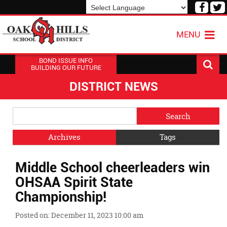
Visit
V
our
o
Powered by
Translate
Face
T
MENU
Page
P
BOND ISSUE INFO
BUILDING OUR FUTURE
DISTRICT NEWS
Side
Search
Menu
Blog
Begins
Entries.
Archives
Tags
Side
Middle School cheerleaders win
Menu
Ends,
OHSAA Spirit State
main
Championship!
content
for
Posted on: December 11, 2023 10:00 am
this