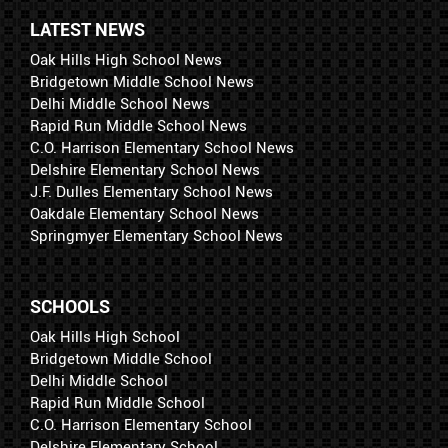
LATEST NEWS
Oak Hills High School News
Bridgetown Middle School News
Delhi Middle School News
Rapid Run Middle School News
C.O. Harrison Elementary School News
Delshire Elementary School News
J.F. Dulles Elementary School News
Oakdale Elementary School News
Springmyer Elementary School News
SCHOOLS
Oak Hills High School
Bridgetown Middle School
Delhi Middle School
Rapid Run Middle School
C.O. Harrison Elementary School
Delshire Elementary School