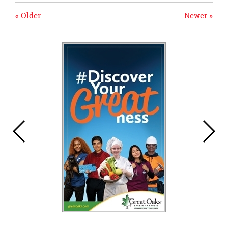
« Older
Newer »