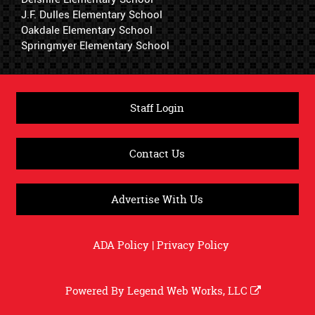
J.F. Dulles Elementary School
Oakdale Elementary School
Springmyer Elementary School
Staff Login
Contact Us
Advertise With Us
ADA Policy
|
Privacy Policy
Powered By
Legend Web Works, LLC