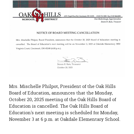
page
begins
Mrs. Mischelle Philpot, President of the Oak Hills
Board of Education, announces that the Monday,
October 20, 2025 meeting of the Oak Hills Board of
Education is cancelled. The Oak Hills Board of
Education's next meeting is scheduled for Monday,
November 3 at 6 p.m. at Oakdale Elementary School.