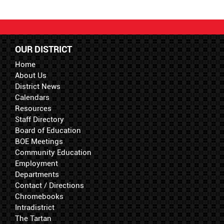
OUR DISTRICT
Home
About Us
District News
Calendars
Resources
Staff Directory
Board of Education
BOE Meetings
Community Education
Employment
Departments
Contact / Directions
Chromebooks
Intradistrict
The Tartan