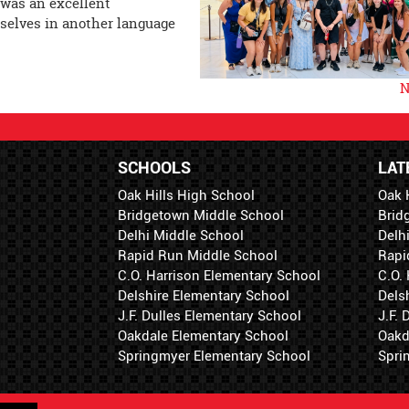
 was an excellent
selves in another language
N
SCHOOLS
LAT
Oak Hills High School
Oak 
Bridgetown Middle School
Brid
Delhi Middle School
Delh
Rapid Run Middle School
Rapi
C.O. Harrison Elementary School
C.O.
Delshire Elementary School
Dels
J.F. Dulles Elementary School
J.F.
Oakdale Elementary School
Oakd
Springmyer Elementary School
Spri