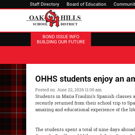
Staff Directory
Board of Education
Communit
BOND ISSUE INFO
BUILDING OUR FUTURE
OHHS students enjoy an am
Posted on: June 22, 2026 11:00 am
Students in Maria Fraulini's Spanish classes 
recently returned from their school trip to S
amazing and educational experie
The students spent a total of nine days abroad