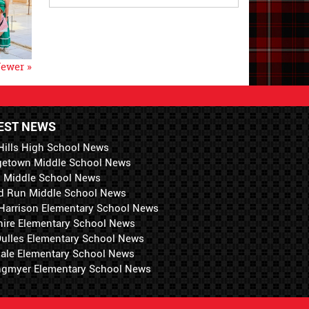
ewer »
EST NEWS
Hills High School News
getown Middle School News
i Middle School News
d Run Middle School News
 Harrison Elementary School News
hire Elementary School News
 Dulles Elementary School News
ale Elementary School News
ngmyer Elementary School News