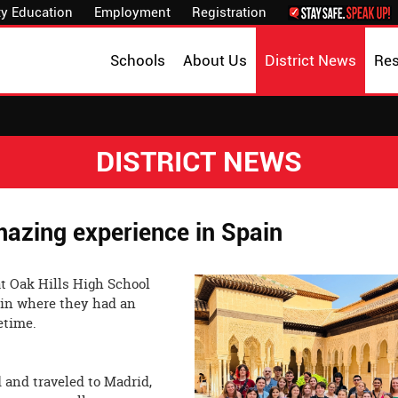
y Education
Employment
Registration
Schools
About Us
District News
Re
DISTRICT NEWS
azing experience in Spain
at Oak Hills High School
pain where they had an
nce of the lifetime.
 and traveled to Madrid,