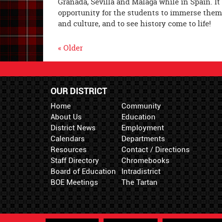
Granada, Sevilla and Málaga while in Spain. It
opportunity for the students to immerse them
and culture, and to see history come to life!
« Older
OUR DISTRICT
Home
Community
About Us
Education
District News
Employment
Calendars
Departments
Resources
Contact / Directions
Staff Directory
Chromebooks
Board of Education
Intradistrict
BOE Meetings
The Tartan