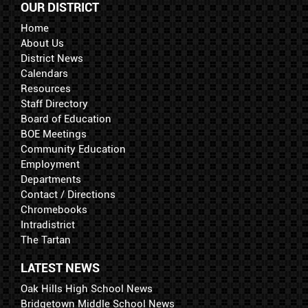
OUR DISTRICT
Home
About Us
District News
Calendars
Resources
Staff Directory
Board of Education
BOE Meetings
Community Education
Employment
Departments
Contact / Directions
Chromebooks
Intradistrict
The Tartan
LATEST NEWS
Oak Hills High School News
Bridgetown Middle School News