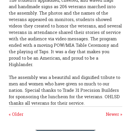
The students applauded, cheered, and waved flags
and handmade signs as 206 veterans marched into
the assembly. The photos and the names of the
veterans appeared on monitors, students showed
videos they created to honor the veterans, and several
veterans in attendance shared their stories of service
with the audience via video messages. The program
ended with a moving POW/MIA Table Ceremony and
the playing of Taps. It was a day that makes you
proud to be an American, and proud to be a
Highlander.
The assembly was a beautiful and dignified tribute to
men and women who have given so much to our
nation. Special thanks to Trade 31 Precision Builders
for sponsoring the luncheon for the veterans. OHLSD
thanks all veterans for their service.
« Older
Newer »