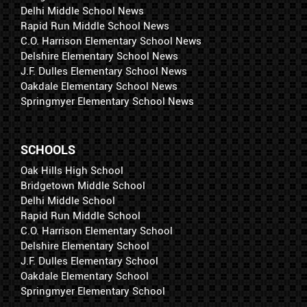
Delhi Middle School News
Rapid Run Middle School News
C.O. Harrison Elementary School News
Delshire Elementary School News
J.F. Dulles Elementary School News
Oakdale Elementary School News
Springmyer Elementary School News
SCHOOLS
Oak Hills High School
Bridgetown Middle School
Delhi Middle School
Rapid Run Middle School
C.O. Harrison Elementary School
Delshire Elementary School
J.F. Dulles Elementary School
Oakdale Elementary School
Springmyer Elementary School