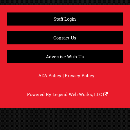
Staff Login
Contact Us
Advertise With Us
ADA Policy
|
Privacy Policy
Powered By
Legend Web Works, LLC