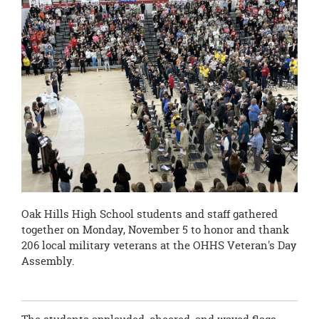
page
begins
Oak Hills High School students and staff gathered
together on Monday, November 5 to honor and thank
206 local military veterans at the OHHS Veteran's Day
Assembly.