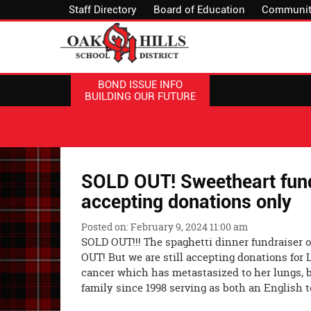
Staff Directory
Board of Education
Communit
BOND ISSUE INFO
BUILDING OUR FUTURE
SOLD OUT! Sweetheart fund
accepting donations only
Posted on: February 9, 2024 11:00 am
SOLD OUT!!! The spaghetti dinner fundraiser 
OUT! But we are still accepting donations for 
cancer which has metastasized to her lungs, 
family since 1998 serving as both an English 