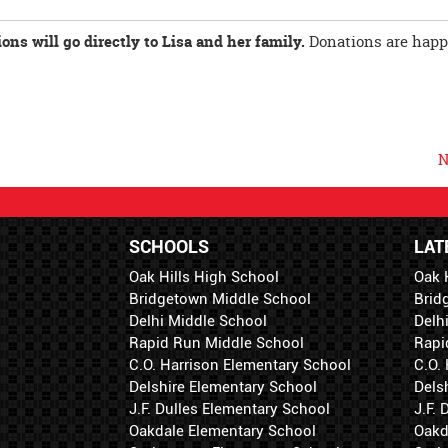
ns will go directly to Lisa and her family.
Donations are happ
N
SCHOOLS
LAT
Oak Hills High School
Oak 
Bridgetown Middle School
Brid
Delhi Middle School
Delh
Rapid Run Middle School
Rapi
C.O. Harrison Elementary School
C.O.
Delshire Elementary School
Dels
J.F. Dulles Elementary School
J.F.
Oakdale Elementary School
Oakd