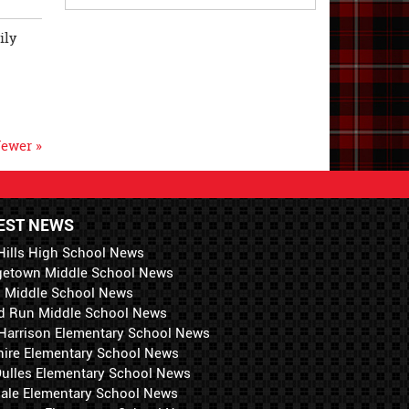
ily
ewer »
EST NEWS
Hills High School News
getown Middle School News
i Middle School News
d Run Middle School News
 Harrison Elementary School News
hire Elementary School News
 Dulles Elementary School News
ale Elementary School News