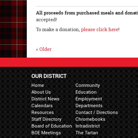
All proceeds from purchased meals and donatio
accepted!
To make a donation,
please click here
!
« Older
OUR DISTRICT
Home
Community
About Us
Education
District News
Employment
Calendars
Departments
Resources
Contact / Directions
Staff Directory
Chromebooks
Board of Education
Intradistrict
BOE Meetings
The Tartan