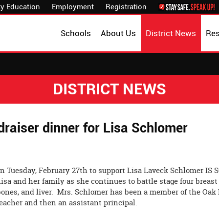
y Education
Employment
Registration
Schools
About Us
District News
Re
DISTRICT NEWS
raiser dinner for Lisa Schlomer
on Tuesday, February 27th to support Lisa Laveck Schlomer IS 
Lisa and her family as she continues to battle stage four breast
bones, and liver. Mrs. Schlomer has been a member of the Oak 
teacher and then an assistant principal.