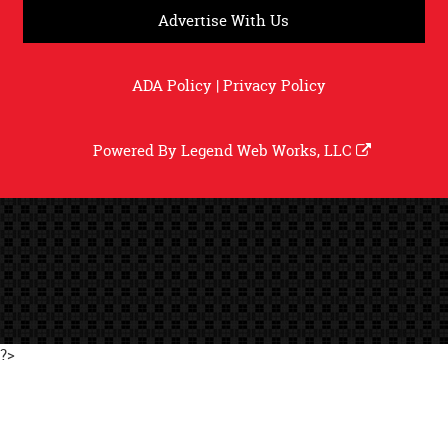
Advertise With Us
ADA Policy
|
Privacy Policy
Powered By
Legend Web Works, LLC
?>