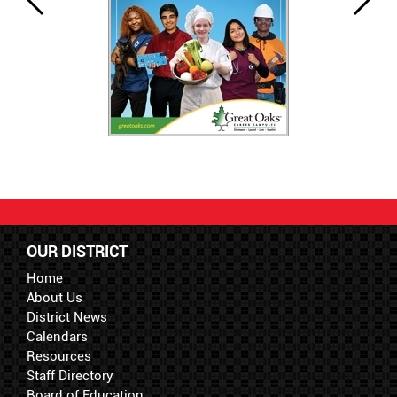
OUR DISTRICT
Home
About Us
District News
Calendars
Resources
Staff Directory
Board of Education