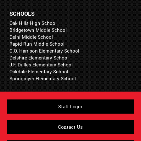
SCHOOLS
Oak Hills High School
Bridgetown Middle School
Delhi Middle School
Rapid Run Middle School
C.O. Harrison Elementary School
Delshire Elementary School
J.F. Dulles Elementary School
Oakdale Elementary School
Springmyer Elementary School
Staff Login
Contact Us