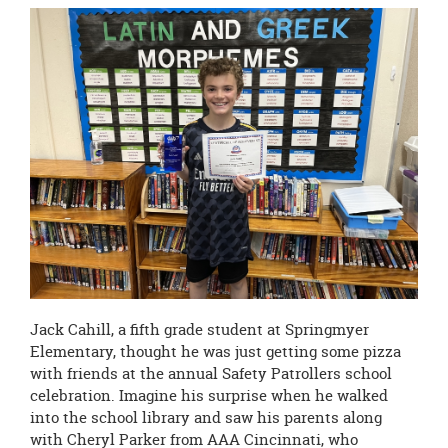
page
begins
Jack Cahill, a fifth grade student at Springmyer
Elementary, thought he was just getting some pizza
with friends at the annual Safety Patrollers school
celebration. Imagine his surprise when he walked
into the school library and saw his parents along
with Cheryl Parker from AAA Cincinnati, who