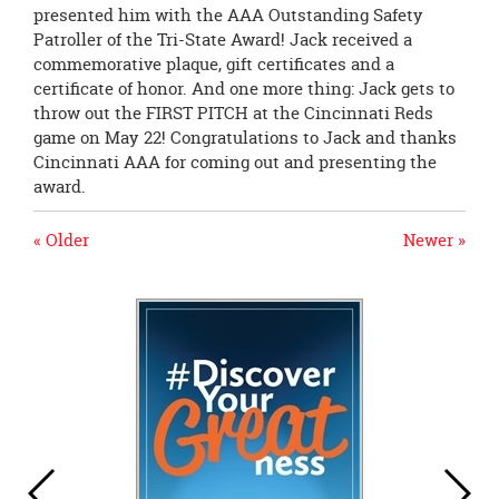
presented him with the AAA Outstanding Safety
Patroller of the Tri-State Award! Jack received a
commemorative plaque, gift certificates and a
certificate of honor. And one more thing: Jack gets to
throw out the FIRST PITCH at the Cincinnati Reds
game on May 22! Congratulations to Jack and thanks
Cincinnati AAA for coming out and presenting the
award.
« Older
Newer »