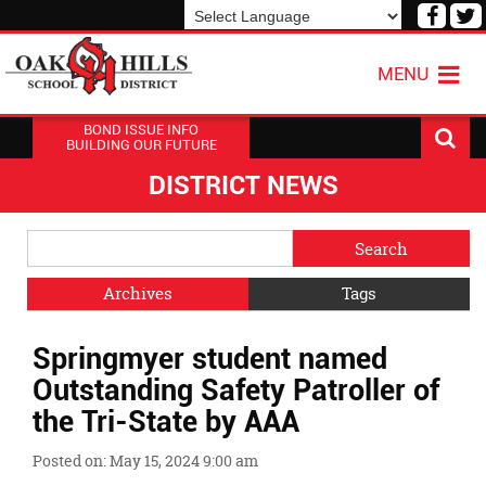
Visit
V
our
o
Powered by
Translate
Face
T
MENU
Page
P
BOND ISSUE INFO
BUILDING OUR FUTURE
DISTRICT NEWS
Side
Search
Menu
Blog
Begins
Entries.
Archives
Tags
Side
Springmyer student named
Menu
Ends,
Outstanding Safety Patroller of
main
the Tri-State by AAA
content
for
Posted on: May 15, 2024 9:00 am
this