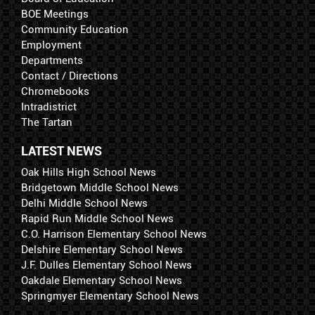
BOE Meetings
Community Education
Employment
Departments
Contact / Directions
Chromebooks
Intradistrict
The Tartan
LATEST NEWS
Oak Hills High School News
Bridgetown Middle School News
Delhi Middle School News
Rapid Run Middle School News
C.O. Harrison Elementary School News
Delshire Elementary School News
J.F. Dulles Elementary School News
Oakdale Elementary School News
Springmyer Elementary School News