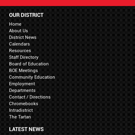
OUR DISTRICT
Home
About Us
District News
Calendars
Resources
Staff Directory
Board of Education
BOE Meetings
Community Education
Employment
Departments
Contact / Directions
Chromebooks
Intradistrict
The Tartan
LATEST NEWS