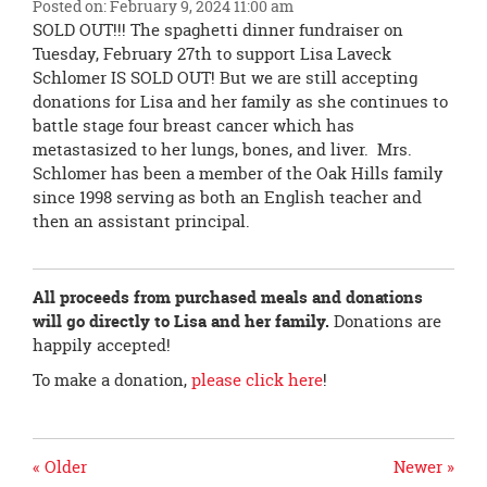
Posted on: February 9, 2024 11:00 am
page
SOLD OUT!!! The spaghetti dinner fundraiser on
begins
Tuesday, February 27th to support Lisa Laveck
Schlomer IS SOLD OUT! But we are still accepting
donations for Lisa and her family as she continues to
battle stage four breast cancer which has
metastasized to her lungs, bones, and liver. Mrs.
Schlomer has been a member of the Oak Hills family
since 1998 serving as both an English teacher and
then an assistant principal.
All proceeds from purchased meals and donations
will go directly to Lisa and her family.
Donations are
happily accepted!
To make a donation,
please click here
!
« Older
Newer »