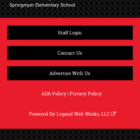
Springmyer Elementary School
Staff Login
Contact Us
Advertise With Us
ADA Policy
|
Privacy Policy
Powered By
Legend Web Works, LLC