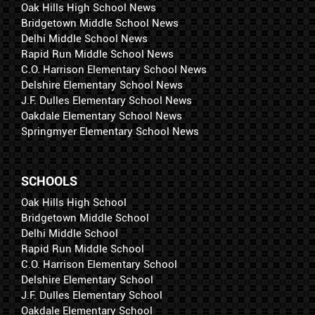
Oak Hills High School News
Bridgetown Middle School News
Delhi Middle School News
Rapid Run Middle School News
C.O. Harrison Elementary School News
Delshire Elementary School News
J.F. Dulles Elementary School News
Oakdale Elementary School News
Springmyer Elementary School News
SCHOOLS
Oak Hills High School
Bridgetown Middle School
Delhi Middle School
Rapid Run Middle School
C.O. Harrison Elementary School
Delshire Elementary School
J.F. Dulles Elementary School
Oakdale Elementary School