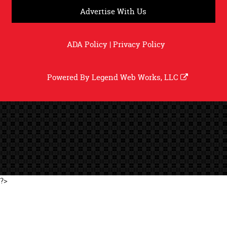
Advertise With Us
ADA Policy
|
Privacy Policy
Powered By
Legend Web Works, LLC
?>