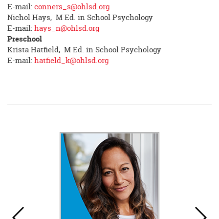
E-mail:
conners_s@ohlsd.org
Nichol Hays, M Ed. in School Psychology
E-mail:
hays_n@ohlsd.org
Preschool
Krista Hatfield, M Ed. in School Psychology
E-mail:
hatfield_k@ohlsd.org