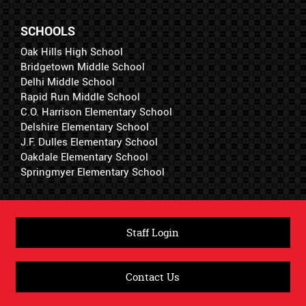
SCHOOLS
Oak Hills High School
Bridgetown Middle School
Delhi Middle School
Rapid Run Middle School
C.O. Harrison Elementary School
Delshire Elementary School
J.F. Dulles Elementary School
Oakdale Elementary School
Springmyer Elementary School
Staff Login
Contact Us