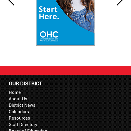
OUR DISTRICT
Home
About Us
District News
Calendars
Resources
Staff Directory