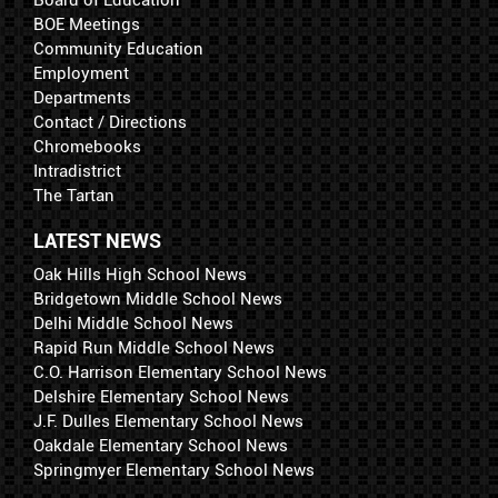
Board of Education
BOE Meetings
Community Education
Employment
Departments
Contact / Directions
Chromebooks
Intradistrict
The Tartan
LATEST NEWS
Oak Hills High School News
Bridgetown Middle School News
Delhi Middle School News
Rapid Run Middle School News
C.O. Harrison Elementary School News
Delshire Elementary School News
J.F. Dulles Elementary School News
Oakdale Elementary School News
Springmyer Elementary School News