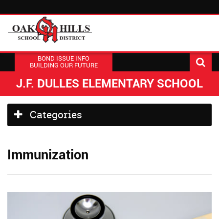
BOND ISSUE INFO
BUILDING OUR FUTURE
J.F. DULLES ELEMENTARY SCHOOL
Side
Categories
Menu
Begins
Immunization