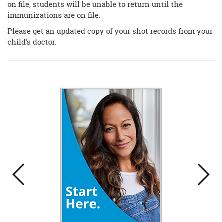
on file, students will be unable to return until the
immunizations are on file.
Please get an updated copy of your shot records from your
child's doctor.