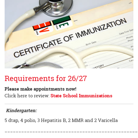
Requirements for 26/27
Please make appointments now!
Click here to review:
State School Immunizations
Kindergarten:
5 dtap, 4 polio, 3 Hepatitis B, 2 MMR and 2 Varicella
________________________________________________