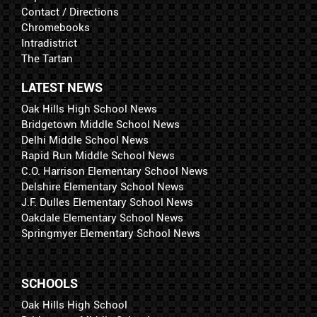
Contact / Directions
Chromebooks
Intradistrict
The Tartan
LATEST NEWS
Oak Hills High School News
Bridgetown Middle School News
Delhi Middle School News
Rapid Run Middle School News
C.O. Harrison Elementary School News
Delshire Elementary School News
J.F. Dulles Elementary School News
Oakdale Elementary School News
Springmyer Elementary School News
SCHOOLS
Oak Hills High School