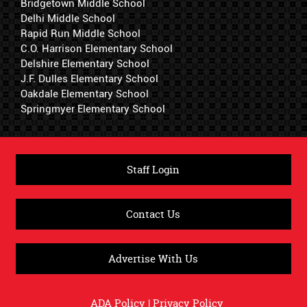
Bridgetown Middle School
Delhi Middle School
Rapid Run Middle School
C.O. Harrison Elementary School
Delshire Elementary School
J.F. Dulles Elementary School
Oakdale Elementary School
Springmyer Elementary School
Staff Login
Contact Us
Advertise With Us
ADA Policy
|
Privacy Policy