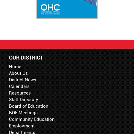
OUR DISTRICT
Home
About Us
District News
Calendars
Resources
Staff Directory
Board of Education
BOE Meetings
Community Education
Employment
Departments