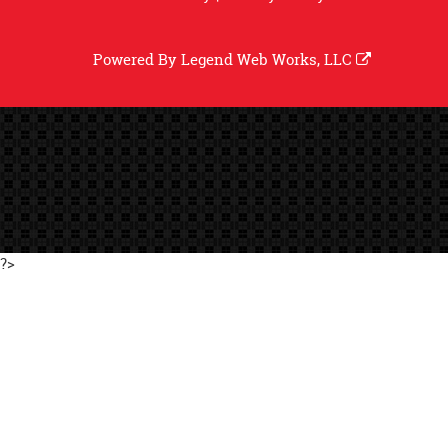
Powered By
Legend Web Works, LLC
?>