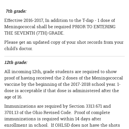
7th grade:
Effective 2016-2017, In addition to the T-dap - 1 dose of
Meningococcal shall be required PRIOR TO ENTERING
THE SEVENTH (7TH) GRADE.
Please get an updated copy of your shot records from your
child's doctor.
12th grade:
All incoming 12th, grade students are required to show
proof of having received the 2 doses of the Meningococcal
vaccine by the beginning of the 2017-2018 school year. 1-
dose is acceptable if that dose is administered after the
age of 16.
Immunizations are required by Section 3313.671 and
3701.13 of the Ohio Revised Code. Proof of complete
immunizations is required within 14 days after
enrollment in school. If OHLSD does not have the shots