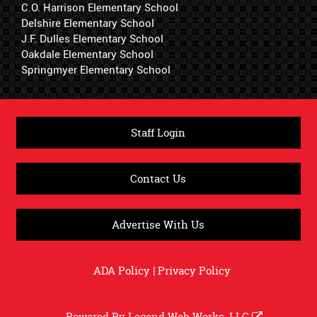
C.O. Harrison Elementary School
Delshire Elementary School
J.F. Dulles Elementary School
Oakdale Elementary School
Springmyer Elementary School
Staff Login
Contact Us
Advertise With Us
ADA Policy
|
Privacy Policy
Powered By
Legend Web Works, LLC