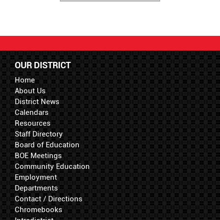
OUR DISTRICT
Home
About Us
District News
Calendars
Resources
Staff Directory
Board of Education
BOE Meetings
Community Education
Employment
Departments
Contact / Directions
Chromebooks