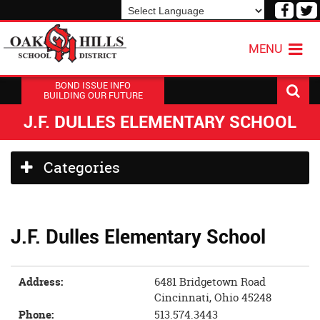
Visit
V
our
o
Powered by
Translate
Face
T
MENU
Page
P
BOND ISSUE INFO
BUILDING OUR FUTURE
J.F. DULLES ELEMENTARY SCHOOL
Side
Categories
Menu
Begins
J.F. Dulles Elementary School
Address:
6481 Bridgetown Road
Cincinnati, Ohio 45248
Phone:
513.574.3443