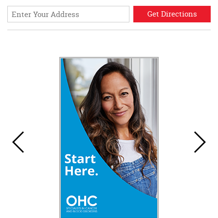
Enter
your
address
for
directions.