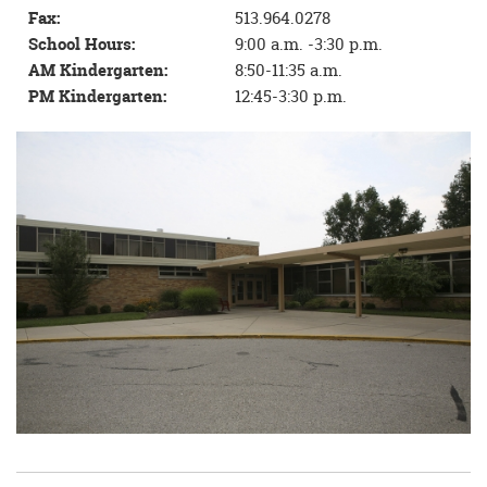
Fax:
513.964.0278
School Hours:
9:00 a.m. -3:30 p.m.
AM Kindergarten:
8:50-11:35 a.m.
PM Kindergarten:
12:45-3:30 p.m.