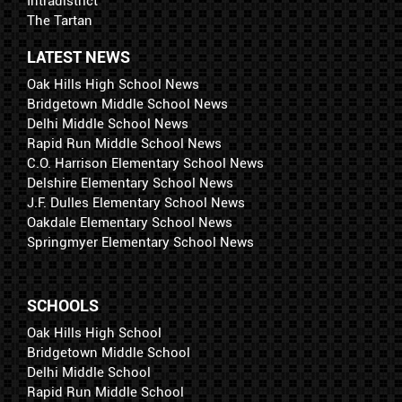
Intradistrict
The Tartan
LATEST NEWS
Oak Hills High School News
Bridgetown Middle School News
Delhi Middle School News
Rapid Run Middle School News
C.O. Harrison Elementary School News
Delshire Elementary School News
J.F. Dulles Elementary School News
Oakdale Elementary School News
Springmyer Elementary School News
SCHOOLS
Oak Hills High School
Bridgetown Middle School
Delhi Middle School
Rapid Run Middle School