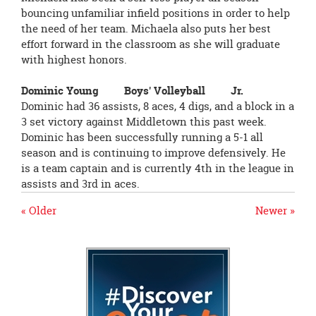
bouncing unfamiliar infield positions in order to help
the need of her team. Michaela also puts her best
effort forward in the classroom as she will graduate
with highest honors.
Dominic Young Boys' Volleyball Jr.
Dominic had 36 assists, 8 aces, 4 digs, and a block in a
3 set victory against Middletown this past week.
Dominic has been successfully running a 5-1 all
season and is continuing to improve defensively. He
is a team captain and is currently 4th in the league in
assists and 3rd in aces.
« Older
Newer »