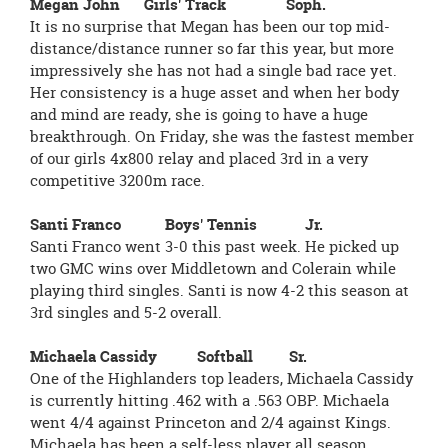
Megan John Girls' Track Soph.
It is no surprise that Megan has been our top mid-
distance/distance runner so far this year, but more
impressively she has not had a single bad race yet.
Her consistency is a huge asset and when her body
and mind are ready, she is going to have a huge
breakthrough. On Friday, she was the fastest member
of our girls 4x800 relay and placed 3rd in a very
competitive 3200m race.
Santi Franco Boys' Tennis Jr.
Santi Franco went 3-0 this past week. He picked up
two GMC wins over Middletown and Colerain while
playing third singles. Santi is now 4-2 this season at
3rd singles and 5-2 overall.
Michaela Cassidy Softball Sr.
One of the Highlanders top leaders, Michaela Cassidy
is currently hitting .462 with a .563 OBP. Michaela
went 4/4 against Princeton and 2/4 against Kings.
Michaela has been a self-less player all season