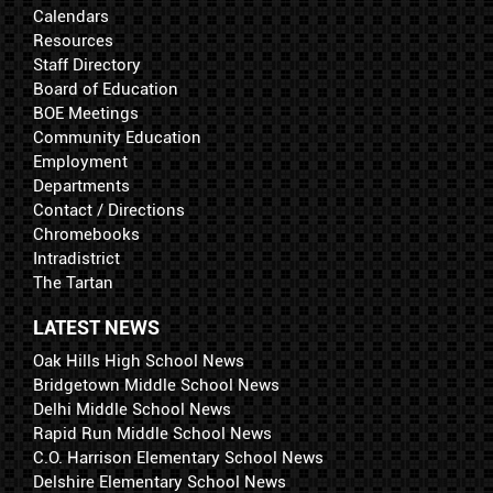
Calendars
Resources
Staff Directory
Board of Education
BOE Meetings
Community Education
Employment
Departments
Contact / Directions
Chromebooks
Intradistrict
The Tartan
LATEST NEWS
Oak Hills High School News
Bridgetown Middle School News
Delhi Middle School News
Rapid Run Middle School News
C.O. Harrison Elementary School News
Delshire Elementary School News