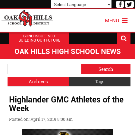
Visit
V
our
o
Powered by
Translate
Face
T
MENU
Page
P
BOND ISSUE INFO
BUILDING OUR FUTURE
OAK HILLS HIGH SCHOOL NEWS
Side
Search
Menu
Blog
Begins
Entries.
Archives
Tags
Side
Highlander GMC Athletes of the
Menu
Ends,
Week
main
content
Posted on: April 17, 2019 8:00 am
for
this