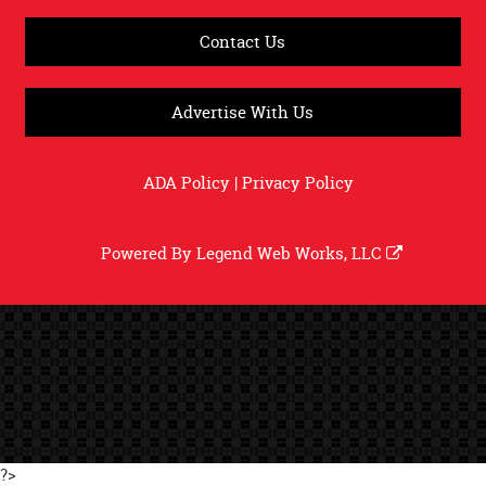
Contact Us
Advertise With Us
ADA Policy
|
Privacy Policy
Powered By
Legend Web Works, LLC
?>