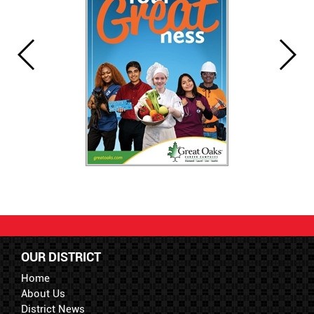
OUR DISTRICT
Home
About Us
District News