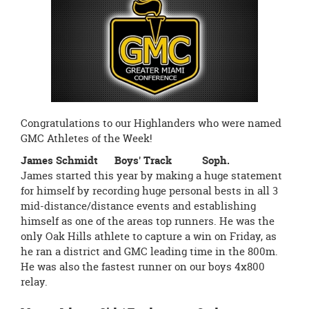
page
begins
Congratulations to our Highlanders who were named
GMC Athletes of the Week!
James Schmidt Boys' Track Soph.
James started this year by making a huge statement
for himself by recording huge personal bests in all 3
mid-distance/distance events and establishing
himself as one of the areas top runners. He was the
only Oak Hills athlete to capture a win on Friday, as
he ran a district and GMC leading time in the 800m.
He was also the fastest runner on our boys 4x800
relay.