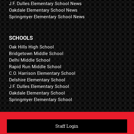
J.F. Dulles Elementary School News
Oakdale Elementary School News
Springmyer Elementary School News
SCHOOLS
Oak Hills High School
Bridgetown Middle School
Delhi Middle School
Rapid Run Middle School
C.O. Harrison Elementary School
Delshire Elementary School
J.F. Dulles Elementary School
Oakdale Elementary School
Springmyer Elementary School
Staff Login