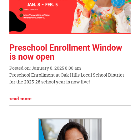
Preschool Enrollment Window
is now open
Posted on: January 8, 2025 8:00 am
Blog
Preschool Enrollment at Oak Hills Local School District
Entry
for the 2025-26 school year is now live!
Synopsis
Begin
Blog
read more …
Entry
Synopsis
End