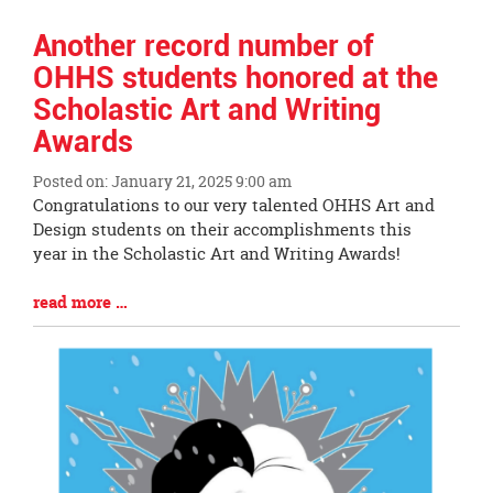
Another record number of
OHHS students honored at the
Scholastic Art and Writing
Awards
Posted on: January 21, 2025 9:00 am
Blog
Congratulations to our very talented OHHS Art and
Entry
Design students on their accomplishments this
Synopsis
year in the Scholastic Art and Writing Awards!
Begin
Blog
read more …
Entry
Synopsis
End