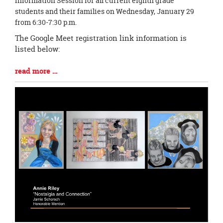
Information Session for all current eighth grade
Synopsis
students and their families on Wednesday, January 29
Begin
from 6:30-7:30 p.m.
The Google Meet registration link information is
listed below:
Blog
read more …
Entry
Synopsis
End