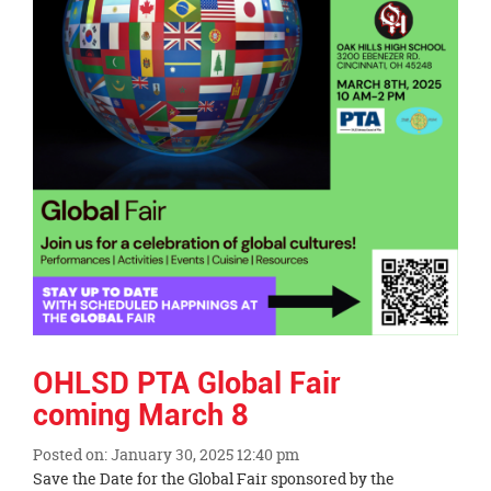
page
begins
OHLSD PTA Global Fair
coming March 8
Posted on: January 30, 2025 12:40 pm
Blog
Save the Date for the Global Fair sponsored by the