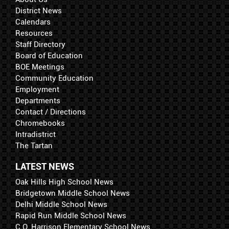
District News
Calendars
Resources
Staff Directory
Board of Education
BOE Meetings
Community Education
Employment
Departments
Contact / Directions
Chromebooks
Intradistrict
The Tartan
LATEST NEWS
Oak Hills High School News
Bridgetown Middle School News
Delhi Middle School News
Rapid Run Middle School News
C.O. Harrison Elementary School News