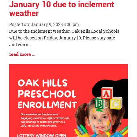
January 10 due to inclement
weather
Posted on: January 9, 2025 5:00 pm
Blog
Due to the inclement weather, Oak Hills Local Schools
Entry
will be closed on Friday, January 10. Please stay safe
Synopsis
and warm.
Begin
Blog
read more …
Entry
Synopsis
End