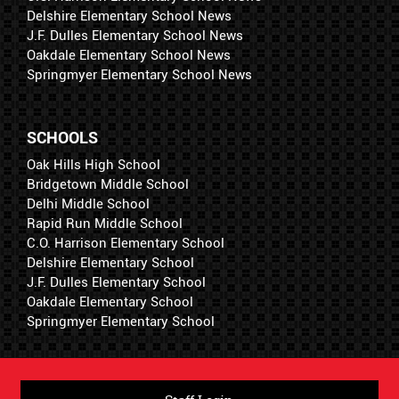
Delshire Elementary School News
J.F. Dulles Elementary School News
Oakdale Elementary School News
Springmyer Elementary School News
SCHOOLS
Oak Hills High School
Bridgetown Middle School
Delhi Middle School
Rapid Run Middle School
C.O. Harrison Elementary School
Delshire Elementary School
J.F. Dulles Elementary School
Oakdale Elementary School
Springmyer Elementary School