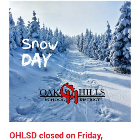
Synopsis
End
OHLSD closed on Friday,