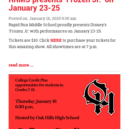
January 23-25
Posted on: January 16, 2025 9:00 am
Blog
Rapid Run Middle School proudly presents Disney's
Entry
'Frozen Jr.' with performances on January 23-25.
Synopsis
Tickets are $10. Click
HERE
to purchase your tickets for
Begin
this amazing show. All showtimes are at 7 p.m.
Blog
read more …
Entry
Synopsis
End