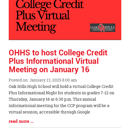
OHHS to host College Credit
Plus Informational Virtual
Meeting on January 16
Posted on: January 13, 2025 8:00 am
Blog
Oak Hills High School will hold a virtual College Credit
Entry
Plus Informational Night for students in grades 7-12 on
Synopsis
Thursday, January 16 at 6:30 p.m. This annual
Begin
informational meeting for the CCP program will be a
virtual session, accessible through Google
Blog
read more …
Entry