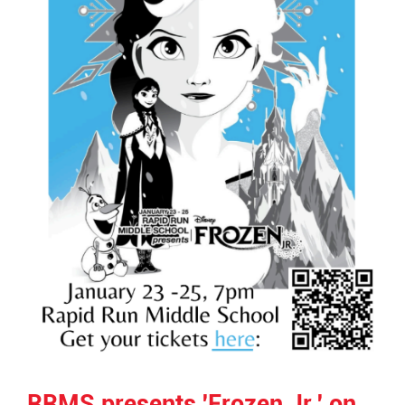
RRMS presents 'Frozen Jr.' on