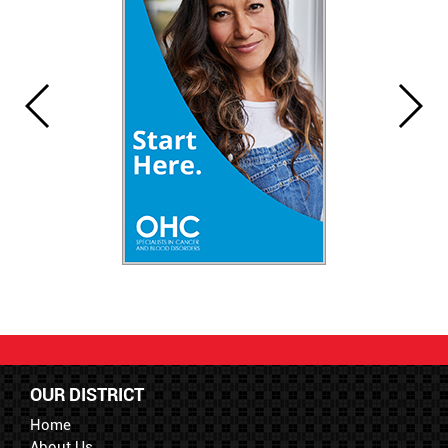
OUR DISTRICT
Home
About Us