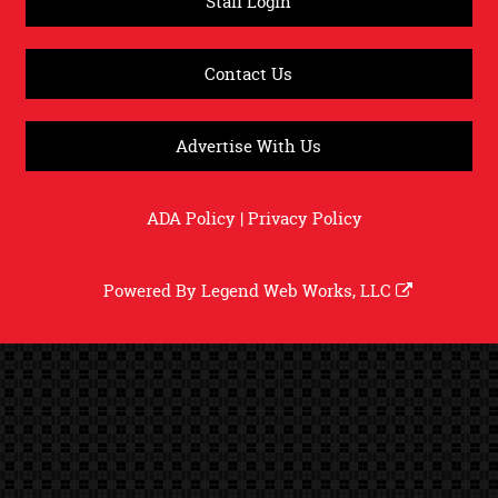
Staff Login
Contact Us
Advertise With Us
ADA Policy
|
Privacy Policy
Powered By
Legend Web Works, LLC