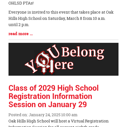
Entry
OHLSD PTAs!
Synopsis
Everyone is invited to this event that takes place at Oak
Begin
Hills High School on Saturday, March 8 from 10 a.m.
until 2 p.m.
Blog
read more …
Entry
Synopsis
End
Class of 2029 High School
Registration Information
Session on January 29
Posted on: January 24, 2025 10:00 am
Blog
Oak Hills High School will host a Virtual Registration
Entry