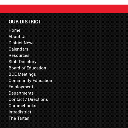
OUR DISTRICT
Home
About Us
District News
Calendars
Resources
Staff Directory
Board of Education
BOE Meetings
Community Education
Employment
Departments
Contact / Directions
Chromebooks
Intradistrict
The Tartan