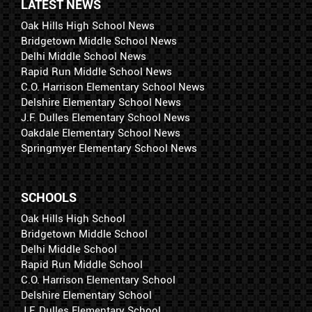
LATEST NEWS
Oak Hills High School News
Bridgetown Middle School News
Delhi Middle School News
Rapid Run Middle School News
C.O. Harrison Elementary School News
Delshire Elementary School News
J.F. Dulles Elementary School News
Oakdale Elementary School News
Springmyer Elementary School News
SCHOOLS
Oak Hills High School
Bridgetown Middle School
Delhi Middle School
Rapid Run Middle School
C.O. Harrison Elementary School
Delshire Elementary School
J.F. Dulles Elementary School