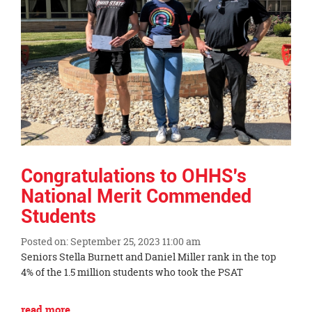
page
begins
Congratulations to OHHS's
National Merit Commended
Students
Posted on: September 25, 2023 11:00 am
Blog
Seniors Stella Burnett and Daniel Miller rank in the top
Entry
4% of the 1.5 million students who took the PSAT
Synopsis
Begin
Blog
read more …