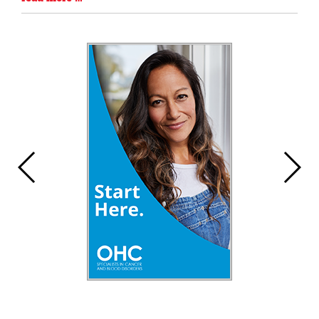
Entry
Synopsis
End