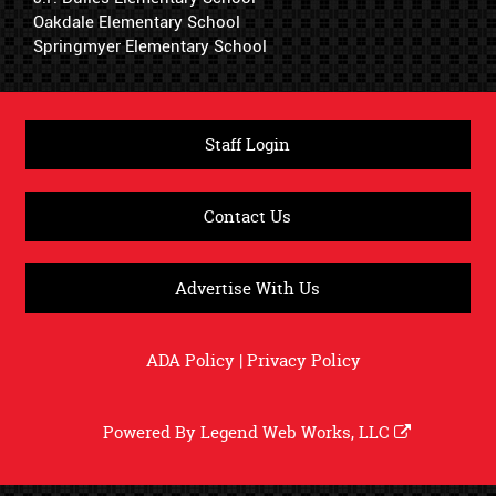
Oakdale Elementary School
Springmyer Elementary School
Staff Login
Contact Us
Advertise With Us
ADA Policy
|
Privacy Policy
Powered By
Legend Web Works, LLC