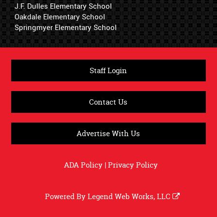
J.F. Dulles Elementary School
Oakdale Elementary School
Springmyer Elementary School
Staff Login
Contact Us
Advertise With Us
ADA Policy
|
Privacy Policy
Powered By
Legend Web Works, LLC