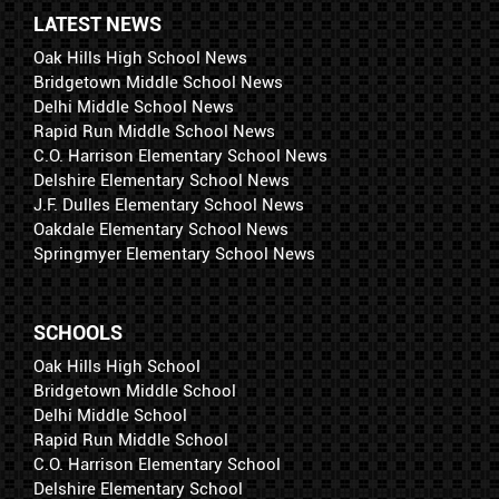
LATEST NEWS
Oak Hills High School News
Bridgetown Middle School News
Delhi Middle School News
Rapid Run Middle School News
C.O. Harrison Elementary School News
Delshire Elementary School News
J.F. Dulles Elementary School News
Oakdale Elementary School News
Springmyer Elementary School News
SCHOOLS
Oak Hills High School
Bridgetown Middle School
Delhi Middle School
Rapid Run Middle School
C.O. Harrison Elementary School
Delshire Elementary School