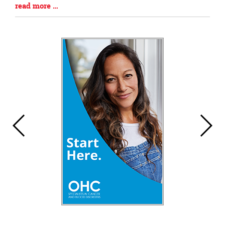
Blog
read more …
Entry
Synopsis
End