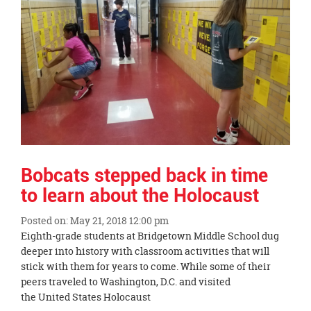
page
begins
Bobcats stepped back in time
to learn about the Holocaust
Posted on: May 21, 2018 12:00 pm
Blog
Eighth-grade students at Bridgetown Middle School dug
Entry
deeper into history with classroom activities that will
Synopsis
stick with them for years to come. While some of their
Begin
peers traveled to Washington, D.C. and visited
the United States Holocaust