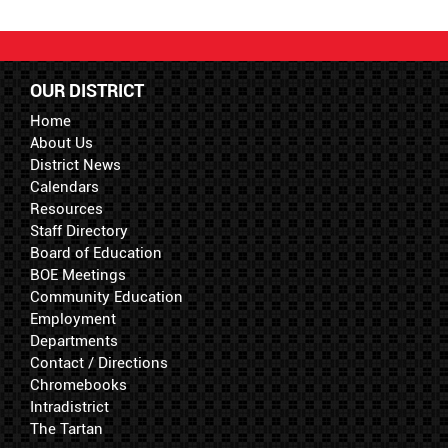
OUR DISTRICT
Home
About Us
District News
Calendars
Resources
Staff Directory
Board of Education
BOE Meetings
Community Education
Employment
Departments
Contact / Directions
Chromebooks
Intradistrict
The Tartan