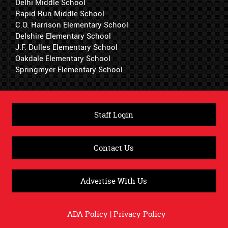
Delhi Middle School
Rapid Run Middle School
C.O. Harrison Elementary School
Delshire Elementary School
J.F. Dulles Elementary School
Oakdale Elementary School
Springmyer Elementary School
Staff Login
Contact Us
Advertise With Us
ADA Policy
|
Privacy Policy