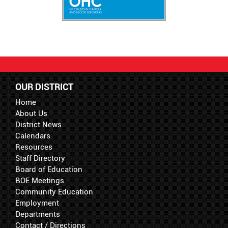
OUR DISTRICT
Home
About Us
District News
Calendars
Resources
Staff Directory
Board of Education
BOE Meetings
Community Education
Employment
Departments
Contact / Directions