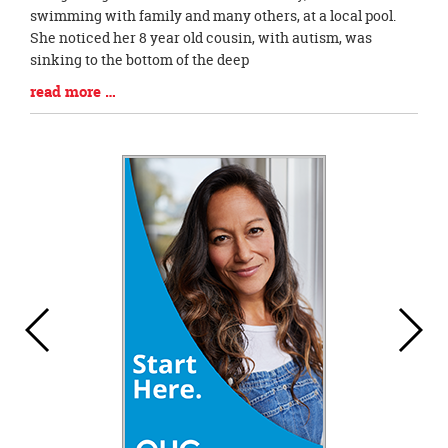
Synopsis
swimming with family and many others, at a local pool.
Begin
She noticed her 8 year old cousin, with autism, was
sinking to the bottom of the deep
Blog
read more …
Entry
Synopsis
End