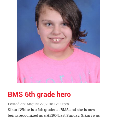
page
begins
BMS 6th grade hero
Posted on: August 27, 2018 12:00 pm
Blog
Sikari White is a 6th grader at BMS and she is now
Entry
being recognized as a HERO! Last Sunday, Sikari was