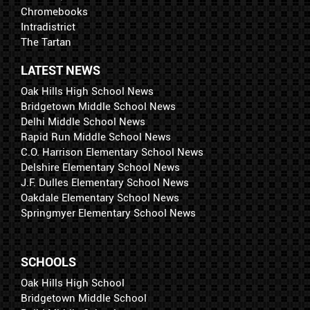
Chromebooks
Intradistrict
The Tartan
LATEST NEWS
Oak Hills High School News
Bridgetown Middle School News
Delhi Middle School News
Rapid Run Middle School News
C.O. Harrison Elementary School News
Delshire Elementary School News
J.F. Dulles Elementary School News
Oakdale Elementary School News
Springmyer Elementary School News
SCHOOLS
Oak Hills High School
Bridgetown Middle School