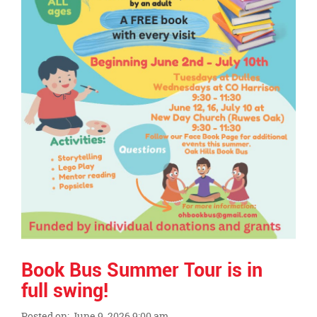
Book Bus Summer Tour is in
full swing!
Posted on: June 9, 2026 9:00 am