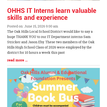
OHHS IT Interns learn valuable
skills and experience
Posted on: June 15, 2026 9:00 am
Blog
The Oak Hills Local School District would like to say a
Entry
huge THANK YOU to our IT Department interns Sam
Synopsis
Stricker and Jason Eby. These two members of the Oak
Begin
Hills High School Class of 2026 were employed by the
district for 10 hours a week this past
Blog
read more …
Entry
Synopsis
End