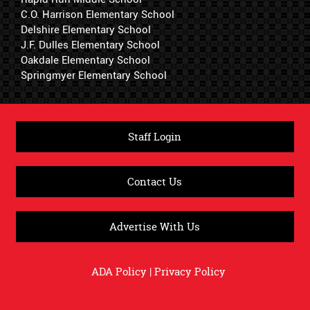
C.O. Harrison Elementary School
Delshire Elementary School
J.F. Dulles Elementary School
Oakdale Elementary School
Springmyer Elementary School
Staff Login
Contact Us
Advertise With Us
ADA Policy
|
Privacy Policy