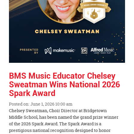
BMS Music Educator Chelsey
Sweatman Wins National 2026
Spark Award
Posted on: June 1, 2026 10:00 am
Blog
Chelsey Sweatman, Choir Director at Bridgetown
Entry
Middle School, has been named the grand prize winner
Synopsis
of the 2026 Spark Award. The Spark Award is a
Begin
prestigious national recognition designed to honor