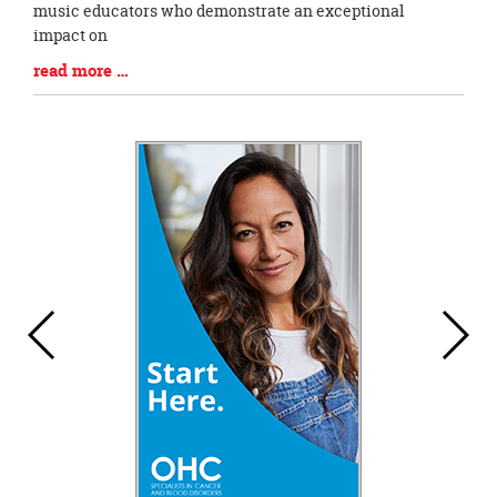
music educators who demonstrate an exceptional
impact on
Blog
read more …
Entry
Synopsis
End