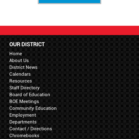
OUR DISTRICT
Home
About Us
District News
Calendars
Resources
Staff Directory
Board of Education
BOE Meetings
Community Education
Employment
Departments
Contact / Directions
Chromebooks