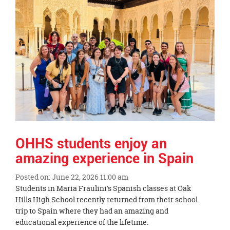
page
begins
OHHS students enjoy an
amazing experience in Spain
Posted on: June 22, 2026 11:00 am
Blog
Students in Maria Fraulini's Spanish classes at Oak
Entry
Hills High School recently returned from their school
Synopsis
trip to Spain where they had an amazing and
Begin
educational experience of the lifetime.