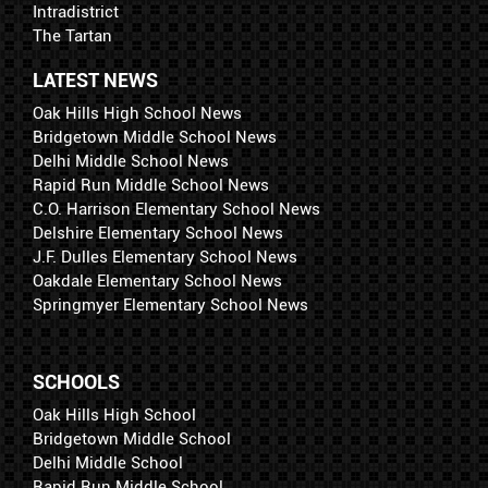
Intradistrict
The Tartan
LATEST NEWS
Oak Hills High School News
Bridgetown Middle School News
Delhi Middle School News
Rapid Run Middle School News
C.O. Harrison Elementary School News
Delshire Elementary School News
J.F. Dulles Elementary School News
Oakdale Elementary School News
Springmyer Elementary School News
SCHOOLS
Oak Hills High School
Bridgetown Middle School
Delhi Middle School
Rapid Run Middle School