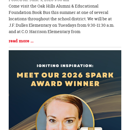
Blog
Come visit the Oak Hills Alumni & Educational
Entry
Foundation Book Bus this summer at one of several
Synopsis
locations throughout the school district. We will be at
Begin
J.F. Dulles Elementary on Tuesdays from 9:30-11:30 a.m.
and at C.O. Harrison Elementary from
Blog
read more …
Entry
Synopsis
End