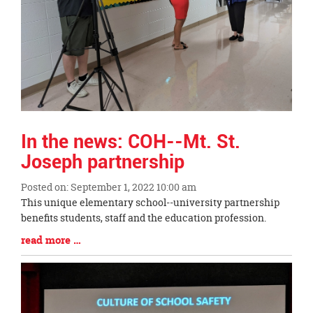
In the news: COH--Mt. St.
Joseph partnership
Posted on: September 1, 2022 10:00 am
Blog
This unique elementary school--university partnership
Entry
benefits students, staff and the education profession.
Synopsis
Blog
read more …
Begin
Entry
Synopsis
End