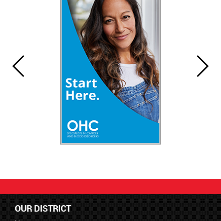
OUR DISTRICT