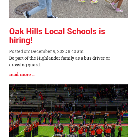
Oak Hills Local Schools is
hiring!
Posted on: December 9, 2022 8:40 am
Blog
Be part of the Highlander family as a bus driver or
Entry
crossing guard.
Synopsis
Blog
read more …
Begin
Entry
Synopsis
End