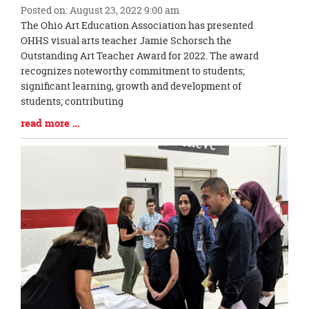
Posted on: August 23, 2022 9:00 am
Blog
The Ohio Art Education Association has presented
Entry
OHHS visual arts teacher Jamie Schorsch the
Synopsis
Outstanding Art Teacher Award for 2022. The award
Begin
recognizes noteworthy commitment to students;
significant learning, growth and development of
students; contributing
Blog
read more …
Entry
Synopsis
End