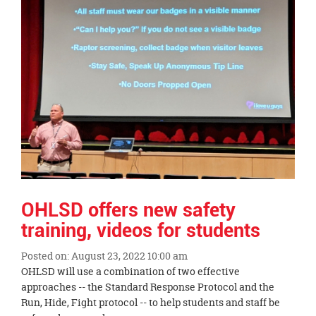
OHLSD offers new safety
training, videos for students
Posted on: August 23, 2022 10:00 am
Blog
OHLSD will use a combination of two effective
Entry
approaches -- the Standard Response Protocol and the
Synopsis
Run, Hide, Fight protocol -- to help students and staff be