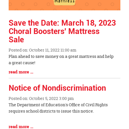
Save the Date: March 18, 2023
Choral Boosters' Mattress
Sale
Posted on: October 11, 2022 11:00 am
Blog
Plan ahead to save money on a great mattress and help
Entry
a great cause!
Synopsis
Blog
read more …
Begin
Entry
Synopsis
Notice of Nondiscrimination
End
Posted on: October 5, 2022 3:00 pm
Blog
The Department of Education's Office of Civil Rights
Entry
requires school districts to issue this notice.
Synopsis
Begin
Blog
read more …