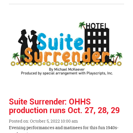
Entry
Synopsis
End
Suite Surrender: OHHS
production runs Oct. 27, 28, 29
Posted on: October 5, 2022 10:00 am
Blog
Evening performances and matinees for this fun 1940s-