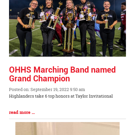
OHHS Marching Band named
Grand Champion
Posted on: September 19, 2022 9:50 am
Blog
Highlanders take 6 top honors at Taylor Invitational
Entry
Synopsis
Blog
read more …
Begin
Entry
Synopsis
End