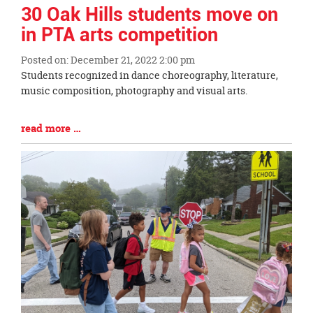
page
30 Oak Hills students move on
begins
in PTA arts competition
Posted on: December 21, 2022 2:00 pm
Blog
Students recognized in dance choreography, literature,
Entry
music composition, photography and visual arts.
Synopsis
Begin
Blog
read more …
Entry
Synopsis
End