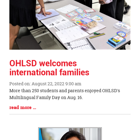
OHLSD welcomes
international families
Posted on: August 22, 2022 9:00 am
Blog
More than 250 students and parents enjoyed OHLSD's
Entry
Multilingual Family Day on Aug. 16.
Synopsis
Blog
read more …
Begin
Entry
Synopsis
End