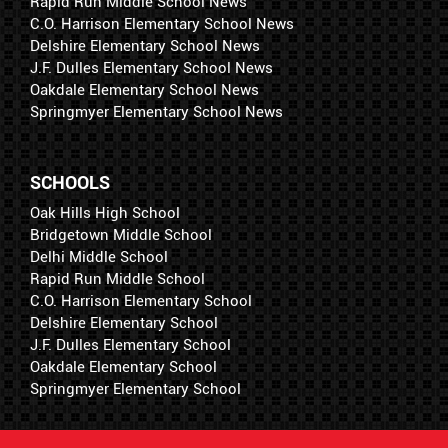
Rapid Run Middle School News
C.O. Harrison Elementary School News
Delshire Elementary School News
J.F. Dulles Elementary School News
Oakdale Elementary School News
Springmyer Elementary School News
SCHOOLS
Oak Hills High School
Bridgetown Middle School
Delhi Middle School
Rapid Run Middle School
C.O. Harrison Elementary School
Delshire Elementary School
J.F. Dulles Elementary School
Oakdale Elementary School
Springmyer Elementary School