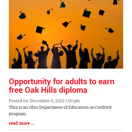
Opportunity for adults to earn
free Oak Hills diploma
Posted on: December 6, 2022 1:00 pm
Blog
This is an Ohio Department of Education-accredited
Entry
program.
Synopsis
Blog
read more …
Begin
Entry