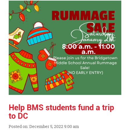
Synopsis
End
Help BMS students fund a trip
to DC
Posted on: December 5, 2022 9:00 am