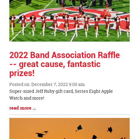
2022 Band Association Raffle
-- great cause, fantastic
prizes!
Posted on: December 7, 2022 9:00 am
Blog
Super-sized Jeff Ruby gift card, Series Eight Apple
Entry
Watch and more!
Synopsis
Blog
read more …
Begin
Entry
Synopsis
End