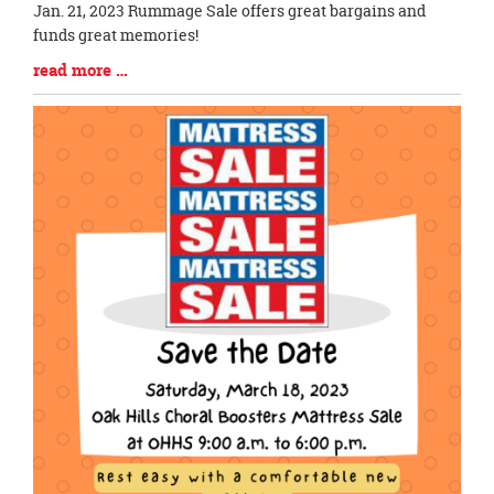
Blog
Jan. 21, 2023 Rummage Sale offers great bargains and
Entry
funds great memories!
Synopsis
Blog
read more …
Begin
Entry
Synopsis
End