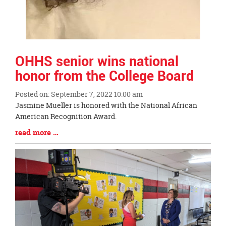
OHHS senior wins national
honor from the College Board
Posted on: September 7, 2022 10:00 am
Blog
Jasmine Mueller is honored with the National African
Entry
American Recognition Award.
Synopsis
Blog
read more …
Begin
Entry
Synopsis
End