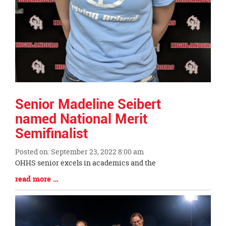
Senior Madeline Seibert
named National Merit
Semifinalist
Posted on: September 23, 2022 8:00 am
Blog
OHHS senior excels in academics and the
Entry
Blog
read more …
Synopsis
Entry
Begin
Synopsis
End