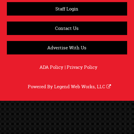
Staff Login
Contact Us
Advertise With Us
ADA Policy
|
Privacy Policy
Powered By
Legend Web Works, LLC