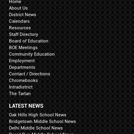
Home
About Us
District News
Calendars
Resources
Staff Directory
Board of Education
BOE Meetings
Community Education
Employment
Departments
Contact / Directions
Chromebooks
Intradistrict
The Tartan
LATEST NEWS
Oak Hills High School News
Bridgetown Middle School News
Delhi Middle School News