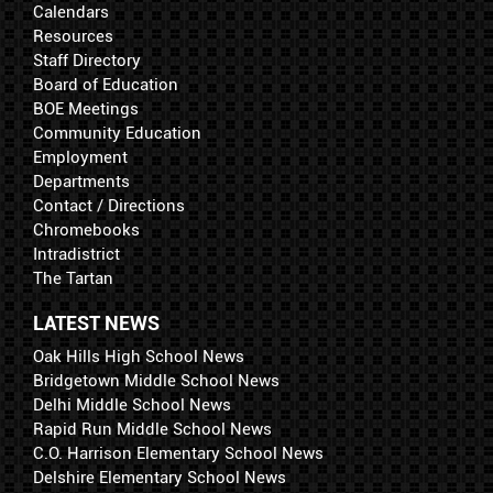
Calendars
Resources
Staff Directory
Board of Education
BOE Meetings
Community Education
Employment
Departments
Contact / Directions
Chromebooks
Intradistrict
The Tartan
LATEST NEWS
Oak Hills High School News
Bridgetown Middle School News
Delhi Middle School News
Rapid Run Middle School News
C.O. Harrison Elementary School News
Delshire Elementary School News