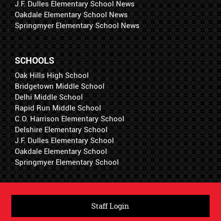
J.F. Dulles Elementary School News
Oakdale Elementary School News
Springmyer Elementary School News
SCHOOLS
Oak Hills High School
Bridgetown Middle School
Delhi Middle School
Rapid Run Middle School
C.O. Harrison Elementary School
Delshire Elementary School
J.F. Dulles Elementary School
Oakdale Elementary School
Springmyer Elementary School
Staff Login