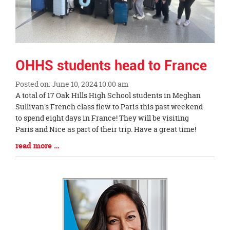
OHHS students head to France
Posted on: June 10, 2024 10:00 am
Blog
A total of 17 Oak Hills High School students in Meghan
Entry
Sullivan's French class flew to Paris this past weekend
Synopsis
to spend eight days in France! They will be visiting
Begin
Paris and Nice as part of their trip. Have a great time!
Blog
read more …
Entry
Synopsis
End