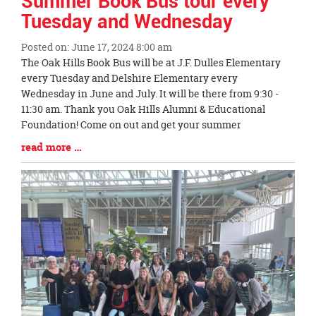
Summer Book Bus tour every
Tuesday and Wednesday
Posted on: June 17, 2024 8:00 am
Blog
The Oak Hills Book Bus will be at J.F. Dulles Elementary
Entry
every Tuesday and Delshire Elementary every
Synopsis
Wednesday in June and July. It will be there from 9:30 -
Begin
11:30 am. Thank you Oak Hills Alumni & Educational
Foundation! Come on out and get your summer
Blog
read more …
Entry
Synopsis
End