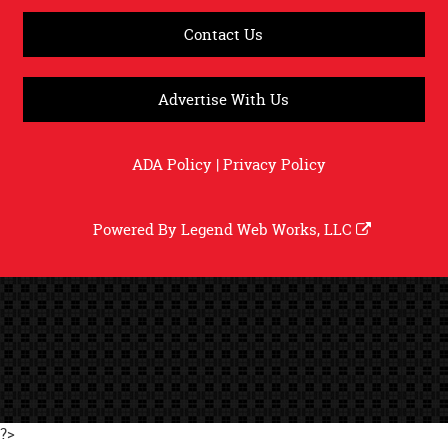
Contact Us
Advertise With Us
ADA Policy
|
Privacy Policy
Powered By
Legend Web Works, LLC
?>