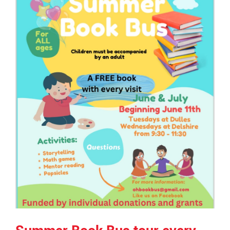
page
begins