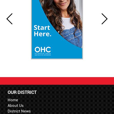
OUR DISTRICT
Home
About Us
District News