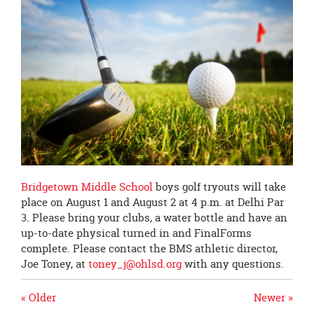
page
begins
Bridgetown Middle School
boys golf tryouts will take
place on August 1 and August 2 at 4 p.m. at Delhi Par
3. Please bring your clubs, a water bottle and have an
up-to-date physical turned in and FinalForms
complete. Please contact the BMS athletic director,
Joe Toney, at
toney_j@ohlsd.org
with any questions.
« Older
Newer »