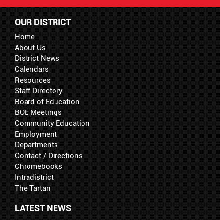
OUR DISTRICT
Home
About Us
District News
Calendars
Resources
Staff Directory
Board of Education
BOE Meetings
Community Education
Employment
Departments
Contact / Directions
Chromebooks
Intradistrict
The Tartan
LATEST NEWS