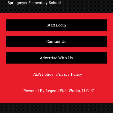
Springmyer Elementary School
Staff Login
Contact Us
Advertise With Us
ADA Policy
|
Privacy Policy
Powered By
Legend Web Works, LLC