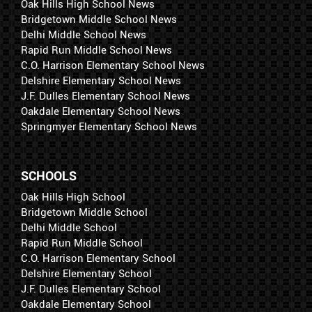
Oak Hills High School News
Bridgetown Middle School News
Delhi Middle School News
Rapid Run Middle School News
C.O. Harrison Elementary School News
Delshire Elementary School News
J.F. Dulles Elementary School News
Oakdale Elementary School News
Springmyer Elementary School News
SCHOOLS
Oak Hills High School
Bridgetown Middle School
Delhi Middle School
Rapid Run Middle School
C.O. Harrison Elementary School
Delshire Elementary School
J.F. Dulles Elementary School
Oakdale Elementary School