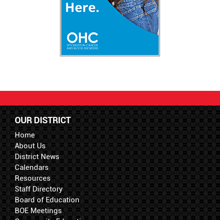
OUR DISTRICT
Home
About Us
District News
Calendars
Resources
Staff Directory
Board of Education
BOE Meetings