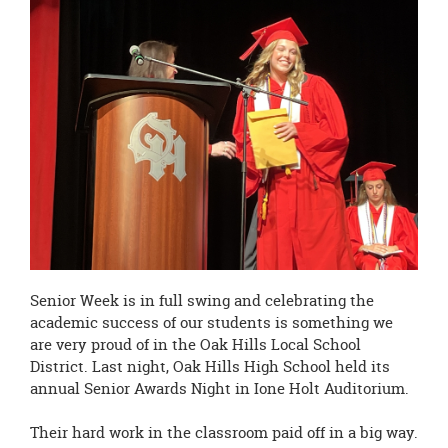
page
begins
Senior Week is in full swing and celebrating the
academic success of our students is something we
are very proud of in the Oak Hills Local School
District. Last night, Oak Hills High School held its
annual Senior Awards Night in Ione Holt Auditorium.
Their hard work in the classroom paid off in a big way.