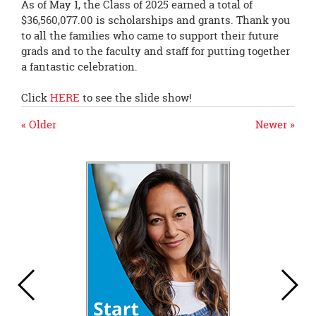
As of May 1, the Class of 2025 earned a total of
$36,560,077.00 is scholarships and grants. Thank you
to all the families who came to support their future
grads and to the faculty and staff for putting together
a fantastic celebration.
Click
HERE
to see the slide show!
« Older
Newer »