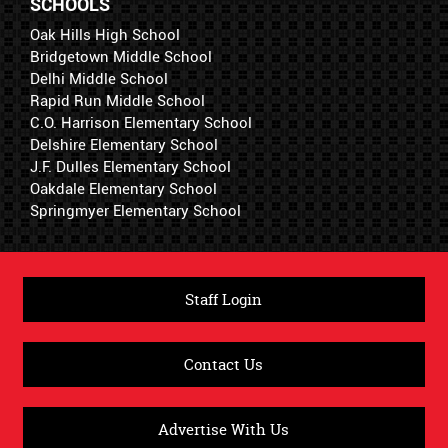
SCHOOLS
Oak Hills High School
Bridgetown Middle School
Delhi Middle School
Rapid Run Middle School
C.O. Harrison Elementary School
Delshire Elementary School
J.F. Dulles Elementary School
Oakdale Elementary School
Springmyer Elementary School
Staff Login
Contact Us
Advertise With Us