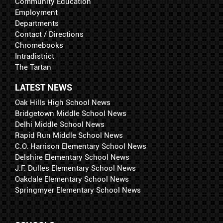
Community Education
Employment
Departments
Contact / Directions
Chromebooks
Intradistrict
The Tartan
LATEST NEWS
Oak Hills High School News
Bridgetown Middle School News
Delhi Middle School News
Rapid Run Middle School News
C.O. Harrison Elementary School News
Delshire Elementary School News
J.F. Dulles Elementary School News
Oakdale Elementary School News
Springmyer Elementary School News