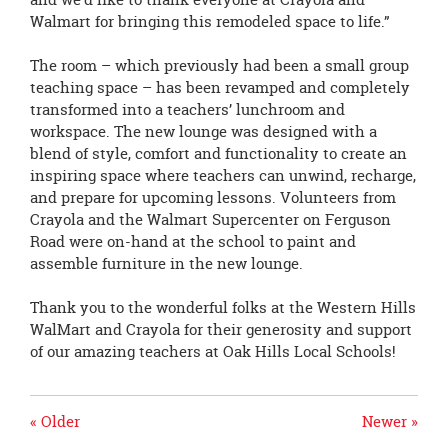
Walmart for bringing this remodeled space to life.”
The room – which previously had been a small group
teaching space – has been revamped and completely
transformed into a teachers’ lunchroom and
workspace. The new lounge was designed with a
blend of style, comfort and functionality to create an
inspiring space where teachers can unwind, recharge,
and prepare for upcoming lessons. Volunteers from
Crayola and the Walmart Supercenter on Ferguson
Road were on-hand at the school to paint and
assemble furniture in the new lounge.
Thank you to the wonderful folks at the Western Hills
WalMart and Crayola for their generosity and support
of our amazing teachers at Oak Hills Local Schools!
« Older
Newer »