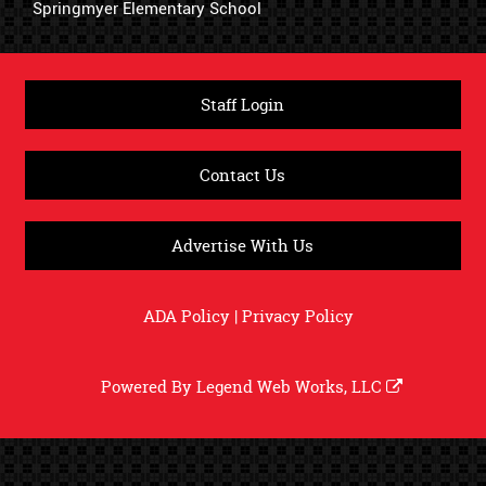
Springmyer Elementary School
Staff Login
Contact Us
Advertise With Us
ADA Policy
|
Privacy Policy
Powered By
Legend Web Works, LLC