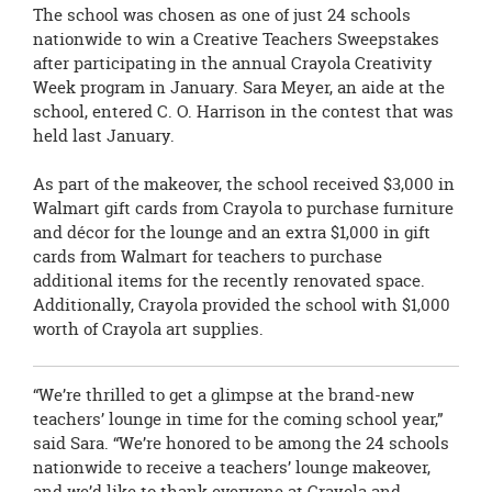
The school was chosen as one of just 24 schools
nationwide to win a
Creative Teachers Sweepstakes
after participating in the annual Crayola Creativity
Week program in January. Sara Meyer, an aide at the
school, entered C. O. Harrison in the contest that was
held last January.
As part of the makeover, the school received $3,000 in
Walmart gift cards from
Crayola to purchase furniture
and décor for the lounge and an extra $1,000 in gift
cards from Walmart for teachers to purchase
additional items for the recently renovated space.
Additionally, Crayola provided the school with $1,000
worth of Crayola art supplies.
“We’re thrilled to get a glimpse at the brand-new
teachers’ lounge in time for the coming school year,”
said Sara. “We’re honored to be among the 24 schools
nationwide to receive a teachers’ lounge makeover,
and we’d like to thank everyone at Crayola and