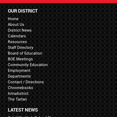
OUR DISTRICT
Home
About Us
District News
Calendars
Resources
Staff Directory
Board of Education
BOE Meetings
Community Education
Employment
Departments
Contact / Directions
Chromebooks
Intradistrict
The Tartan
LATEST NEWS