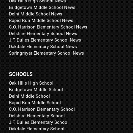
Oak Hills High School News
Bridgetown Middle School News
Delhi Middle School News
Rapid Run Middle School News
C.O. Harrison Elementary School News
Delshire Elementary School News
J.F. Dulles Elementary School News
Oakdale Elementary School News
Springmyer Elementary School News
SCHOOLS
Oak Hills High School
Bridgetown Middle School
Delhi Middle School
Rapid Run Middle School
C.O. Harrison Elementary School
Delshire Elementary School
J.F. Dulles Elementary School
Oakdale Elementary School