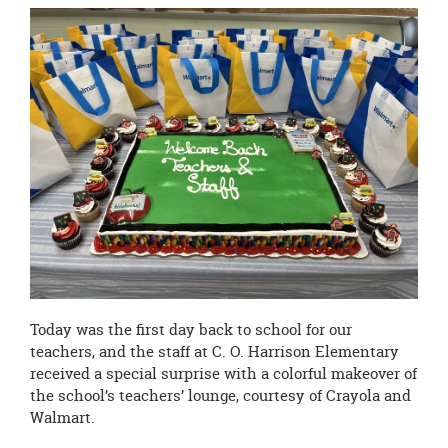
page
begins
Today was the first day back to school for our
teachers, and the staff at C. O. Harrison Elementary
received a special surprise with a colorful makeover of
the school’s teachers’ lounge, courtesy of Crayola and
Walmart.