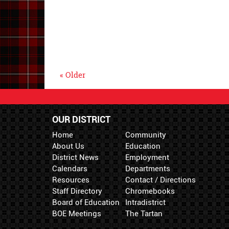
« Older
OUR DISTRICT
Home
Community
About Us
Education
District News
Employment
Calendars
Departments
Resources
Contact / Directions
Staff Directory
Chromebooks
Board of Education
Intradistrict
BOE Meetings
The Tartan