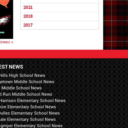
2021
2018
2017
ewer »
EST NEWS
Hills High School News
getown Middle School News
i Middle School News
d Run Middle School News
 Harrison Elementary School News
hire Elementary School News
 Dulles Elementary School News
ale Elementary School News
ngmyer Elementary School News