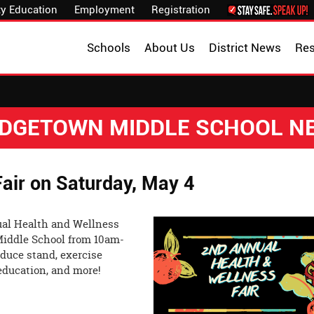
y Education
Employment
Registration
Schools
About Us
District News
Re
IDGETOWN MIDDLE SCHOOL N
air on Saturday, May 4
ual Health and Wellness
 Middle School from 10am-
duce stand, exercise
 education, and more!