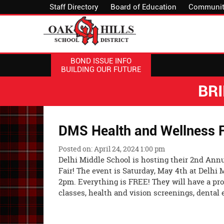
Staff Directory
Board of Education
Communit
BOND ISSUE INFO
BUILDING OUR FUTURE
BR
DMS Health and Wellness F
Posted on: April 24, 2024 1:00 pm
Delhi Middle School is hosting their 2nd Ann
Fair! The event is Saturday, May 4th at Delhi
2pm. Everything is FREE! They will have a pro
classes, health and vision screenings, dental