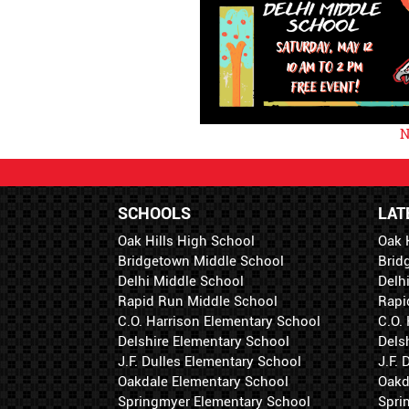
N
SCHOOLS
LAT
Oak Hills High School
Oak 
Bridgetown Middle School
Brid
Delhi Middle School
Delh
Rapid Run Middle School
Rapi
C.O. Harrison Elementary School
C.O.
Delshire Elementary School
Dels
J.F. Dulles Elementary School
J.F.
Oakdale Elementary School
Oakd
Springmyer Elementary School
Spri