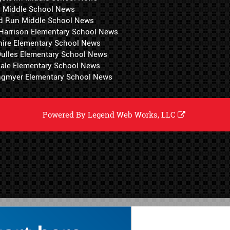
i Middle School News
d Run Middle School News
 Harrison Elementary School News
hire Elementary School News
 Dulles Elementary School News
ale Elementary School News
ngmyer Elementary School News
Powered By
Legend Web Works, LLC