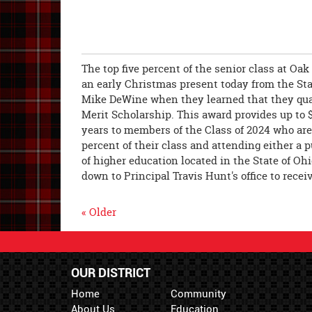
The top five percent of the senior class at Oak
an early Christmas present today from the Sta
Mike DeWine when they learned that they quali
Merit Scholarship. This award provides up to $
years to members of the Class of 2024 who are 
percent of their class and attending either a p
of higher education located in the State of Oh
down to Principal Travis Hunt's office to rece
« Older
OUR DISTRICT
Home
Community
About Us
Education