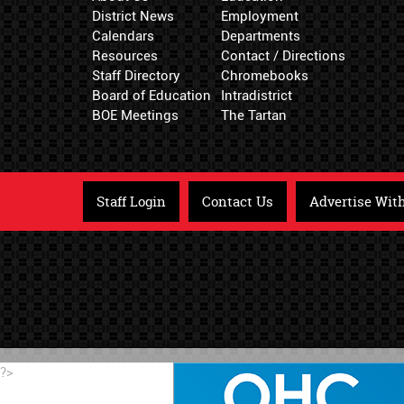
District News
Employment
Calendars
Departments
Resources
Contact / Directions
Staff Directory
Chromebooks
Board of Education
Intradistrict
BOE Meetings
The Tartan
Staff Login
Contact Us
Advertise Wit
?>