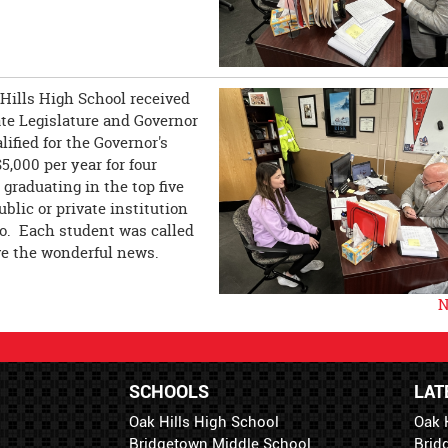
 Hills High School received
te Legislature and Governor
fied for the Governor's
5,000 per year for four
graduating in the top five
ublic or private institution
io. Each student was called
ive the wonderful news.
N
SCHOOLS
LAT
Oak Hills High School
Oak 
Bridgetown Middle School
Brid