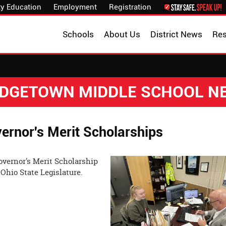
y Education
Employment
Registration
Schools
About Us
District News
Re
IDGETOWN MIDDLE SCHOOL N
rnor's Merit Scholarships
overnor's Merit Scholarship
e Ohio State Legislature.