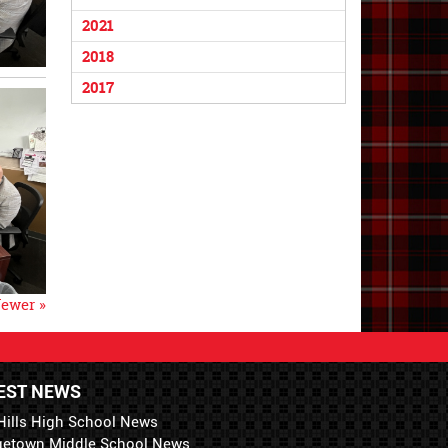
2021
2018
2017
ewer »
EST NEWS
Hills High School News
getown Middle School News