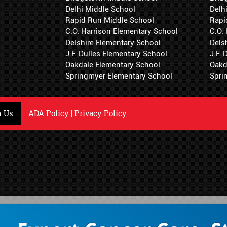
Delhi Middle School
Delh
Rapid Run Middle School
Rapi
C.O. Harrison Elementary School
C.O.
Delshire Elementary School
Dels
J.F. Dulles Elementary School
J.F.
Oakdale Elementary School
Oakd
Springmyer Elementary School
Spri
h Us
ADA Policy
|
Privacy Policy