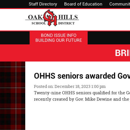
Staff Directory
Board of Education
Communit
BOND ISSUE INFO
BUILDING OUR FUTURE
BR
OHHS seniors awarded Gove
Posted on: December 18, 2023 1:00 pm
Twenty-nine OHHS seniors qualified for the G
recently created by Gov. Mike Dewine and th