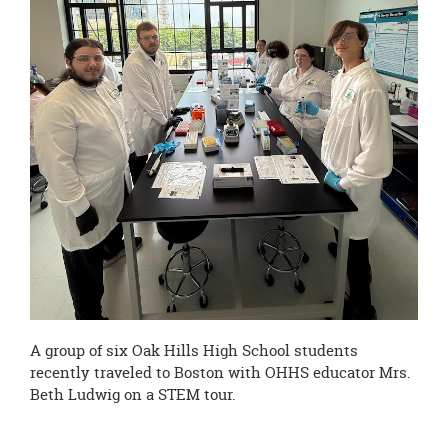
page
begins
A group of six Oak Hills High School students
recently traveled to Boston with OHHS educator Mrs.
Beth Ludwig on a STEM tour.