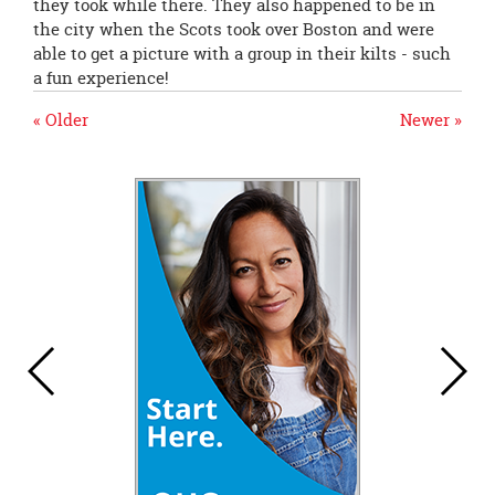
they took while there. They also happened to be in
the city when the Scots took over Boston and were
able to get a picture with a group in their kilts - such
a fun experience!
« Older
Newer »