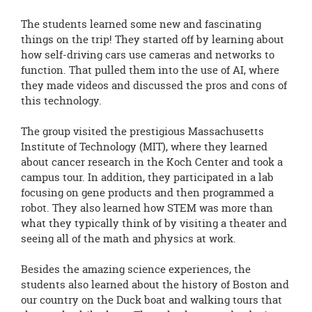
The students learned some new and fascinating
things on the trip! They started off by learning about
how self-driving cars use cameras and networks to
function. That pulled them into the use of AI, where
they made videos and discussed the pros and cons of
this technology.
The group visited the prestigious Massachusetts
Institute of Technology (MIT), where they learned
about cancer research in the Koch Center and took a
campus tour. In addition, they participated in a lab
focusing on gene products and then programmed a
robot. They also learned how STEM was more than
what they typically think of by visiting a theater and
seeing all of the math and physics at work.
Besides the amazing science experiences, the
students also learned about the history of Boston and
our country on the Duck boat and walking tours that