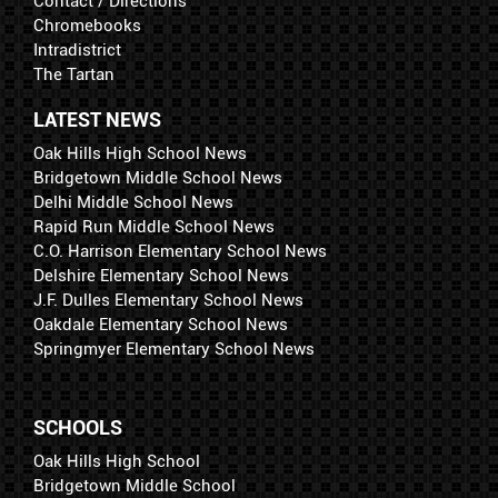
Contact / Directions
Chromebooks
Intradistrict
The Tartan
LATEST NEWS
Oak Hills High School News
Bridgetown Middle School News
Delhi Middle School News
Rapid Run Middle School News
C.O. Harrison Elementary School News
Delshire Elementary School News
J.F. Dulles Elementary School News
Oakdale Elementary School News
Springmyer Elementary School News
SCHOOLS
Oak Hills High School
Bridgetown Middle School