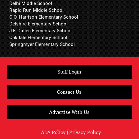
Delhi Middle School
Rapid Run Middle School
C.O. Harrison Elementary School
Delshire Elementary School
J.F. Dulles Elementary School
Oakdale Elementary School
Springmyer Elementary School
Staff Login
Contact Us
Advertise With Us
ADA Policy
|
Privacy Policy