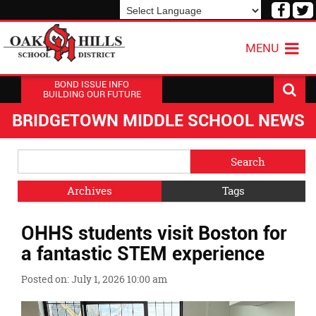
Visit
V
our
o
Powered by
Translate
Face
T
MENU
Page
P
BOND ISSUE INFO
BUILDING OUR FUTURE
BRIDGETOWN MIDDLE SCHOOL NEWS
Side
Search
Menu
Blog
Begins
Entries.
Archives
Tags
Side
OHHS students visit Boston for
Menu
Ends,
a fantastic STEM experience
main
content
Posted on: July 1, 2026 10:00 am
for
this