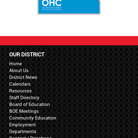
OUR DISTRICT
Home
About Us
District News
Calendars
Resources
Staff Directory
Board of Education
BOE Meetings
Community Education
Employment
Departments