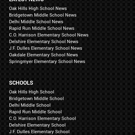
Oak Hills High School News
Bridgetown Middle School News
Delhi Middle School News
Rapid Run Middle School News
C.O. Harrison Elementary School News
Delshire Elementary School News
J.F. Dulles Elementary School News
Oakdale Elementary School News
Springmyer Elementary School News
SCHOOLS
Oak Hills High School
Bridgetown Middle School
Delhi Middle School
Rapid Run Middle School
C.O. Harrison Elementary School
Delshire Elementary School
J.F. Dulles Elementary School