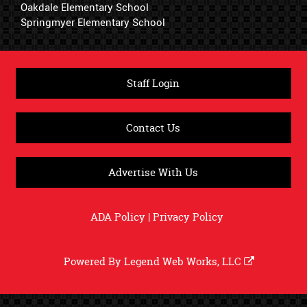
Oakdale Elementary School
Springmyer Elementary School
Staff Login
Contact Us
Advertise With Us
ADA Policy
|
Privacy Policy
Powered By
Legend Web Works, LLC