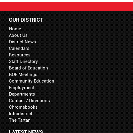
OUR DISTRICT
Home
About Us
District News
Calendars
Resources
Staff Directory
Board of Education
BOE Meetings
Community Education
Employment
Departments
Contact / Directions
Chromebooks
Intradistrict
The Tartan
LATEST NEWS