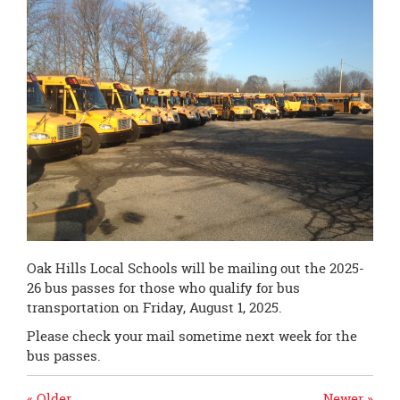
page
begins
Oak Hills Local Schools will be mailing out the 2025-
26 bus passes for those who qualify for bus
transportation on Friday, August 1, 2025.
Please check your mail sometime next week for the
bus passes.
« Older
Newer »